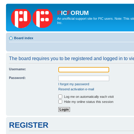
P
IC
F
ORUM
An unofficial support site for PIC users. Note: This 
Inc.
Board index
The board requires you to be registered and logged in to vie
Username:
Password:
I forgot my password
Resend activation e-mail
Log me on automatically each visit
Hide my online status this session
REGISTER