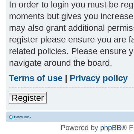
In order to login you must be reg
moments but gives you increased
may also grant additional permis
register please ensure you are f
related policies. Please ensure 
navigate around the board.
Terms of use
|
Privacy policy
Register
Board index
Powered by
phpBB
® F