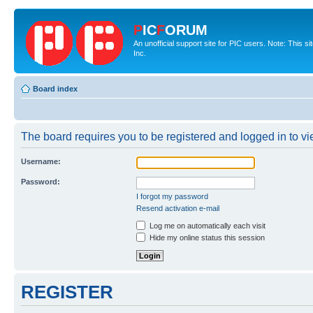
P
IC
F
ORUM
An unofficial support site for PIC users. Note: This 
Inc.
Board index
The board requires you to be registered and logged in to vie
Username:
Password:
I forgot my password
Resend activation e-mail
Log me on automatically each visit
Hide my online status this session
REGISTER