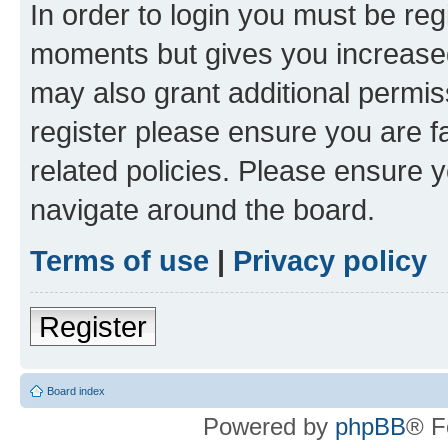
In order to login you must be reg
moments but gives you increased
may also grant additional permis
register please ensure you are f
related policies. Please ensure 
navigate around the board.
Terms of use
|
Privacy policy
Register
Board index
Powered by
phpBB
® F