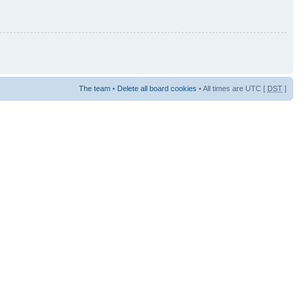
The team
•
Delete all board cookies
• All times are UTC [
DST
]