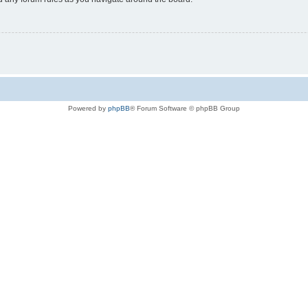
Powered by
phpBB
® Forum Software © phpBB Group