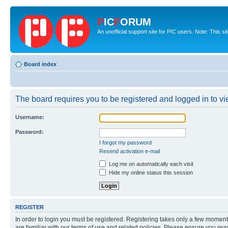
P
IC
F
ORUM
An unofficial support site for PIC users. Note: This s
Board index
The board requires you to be registered and logged in to vie
Username:
Password:
I forgot my password
Resend activation e-mail
Log me on automatically each visit
Hide my online status this session
REGISTER
In order to login you must be registered. Registering takes only a few moment
are familiar with our terms of use and related policies. Please ensure you re