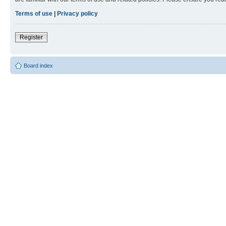
Terms of use
|
Privacy policy
Register
Board index