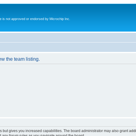
ite is not approved or endorsed by Microchip Inc.
w the team listing.
s but gives you increased capabilities. The board administrator may also grant add
ad any forum rules as you navigate around the board.