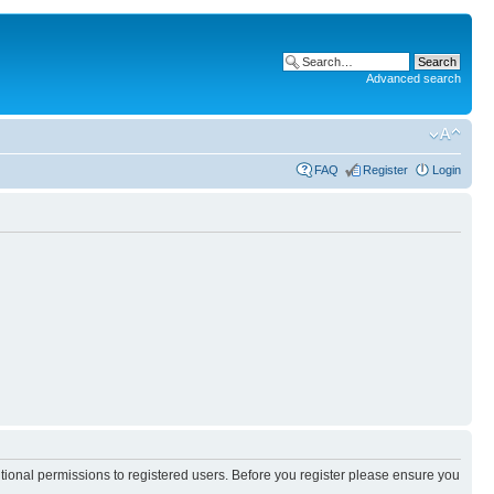
Advanced search
FAQ
Register
Login
itional permissions to registered users. Before you register please ensure you