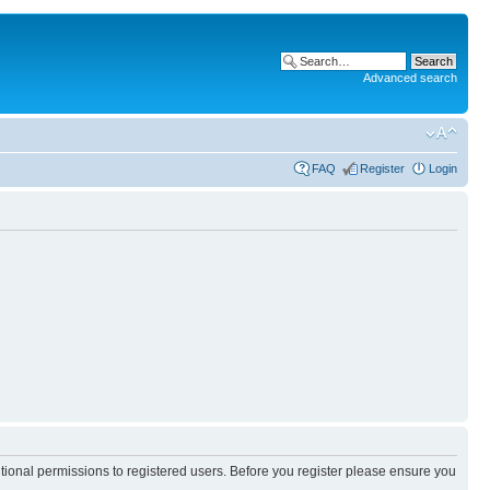
Advanced search
FAQ
Register
Login
itional permissions to registered users. Before you register please ensure you