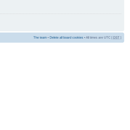
The team
•
Delete all board cookies
• All times are UTC [
DST
]