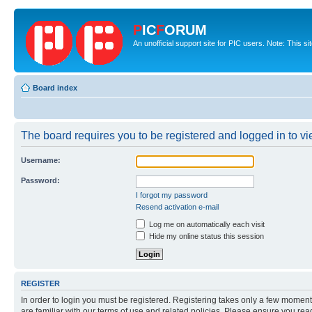
P
IC
F
ORUM
An unofficial support site for PIC users. Note: This s
Board index
The board requires you to be registered and logged in to vie
Username:
Password:
I forgot my password
Resend activation e-mail
Log me on automatically each visit
Hide my online status this session
REGISTER
In order to login you must be registered. Registering takes only a few moment
are familiar with our terms of use and related policies. Please ensure you re