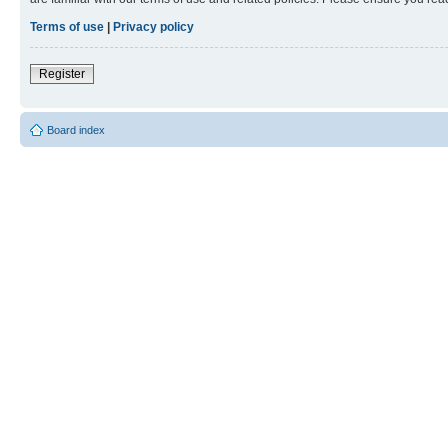
Terms of use
|
Privacy policy
Register
Board index