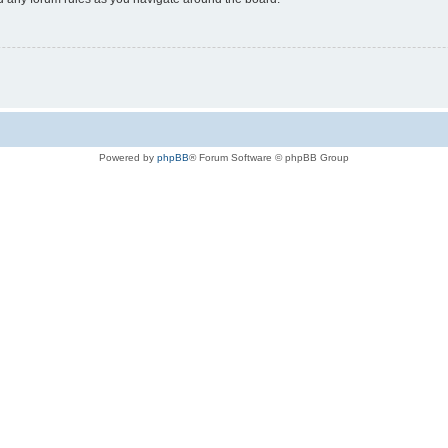
Powered by
phpBB
® Forum Software © phpBB Group