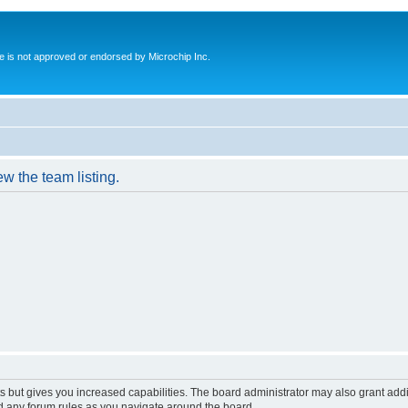
ite is not approved or endorsed by Microchip Inc.
w the team listing.
s but gives you increased capabilities. The board administrator may also grant add
ad any forum rules as you navigate around the board.