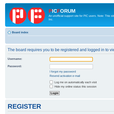
P
IC
F
ORUM
An unofficial support site for PIC users. Note: This 
Inc.
Board index
The board requires you to be registered and logged in to vie
Username:
Password:
I forgot my password
Resend activation e-mail
Log me on automatically each visit
Hide my online status this session
REGISTER