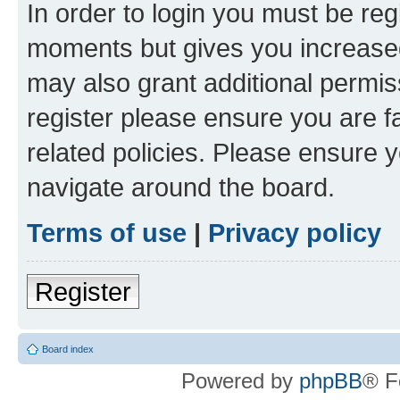
In order to login you must be reg
moments but gives you increased
may also grant additional permis
register please ensure you are f
related policies. Please ensure 
navigate around the board.
Terms of use
|
Privacy policy
Register
Board index
Powered by
phpBB
® F