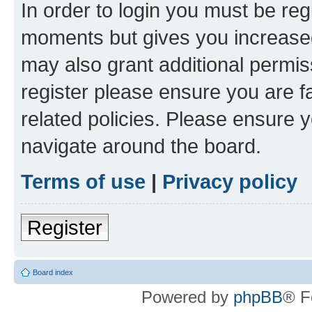
In order to login you must be reg
moments but gives you increased
may also grant additional permis
register please ensure you are f
related policies. Please ensure 
navigate around the board.
Terms of use
|
Privacy policy
Register
Board index
Powered by
phpBB
® F