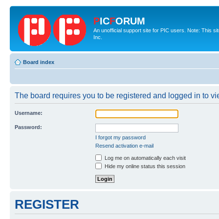
P
IC
F
ORUM
An unofficial support site for PIC users. Note: This 
Inc.
Board index
The board requires you to be registered and logged in to vie
Username:
Password:
I forgot my password
Resend activation e-mail
Log me on automatically each visit
Hide my online status this session
REGISTER