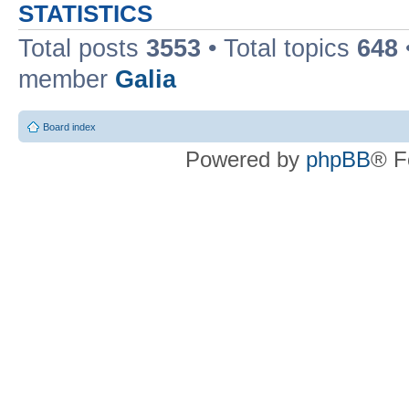
STATISTICS
Total posts
3553
• Total topics
648
member
Galia
Board index
Powered by
phpBB
® F