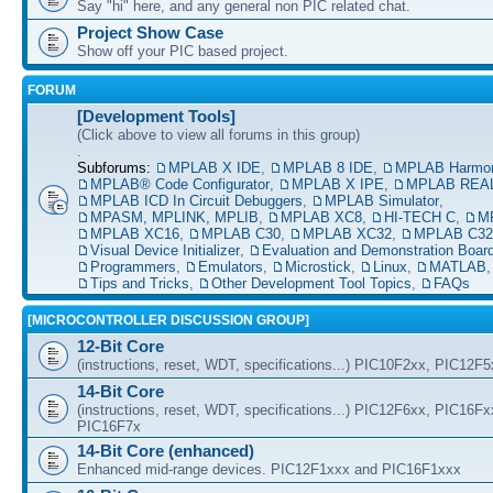
Say "hi" here, and any general non PIC related chat.
Project Show Case
Show off your PIC based project.
FORUM
[Development Tools]
(Click above to view all forums in this group)
.
Subforums:
MPLAB X IDE
,
MPLAB 8 IDE
,
MPLAB Harmo
MPLAB® Code Configurator
,
MPLAB X IPE
,
MPLAB REAL
MPLAB ICD In Circuit Debuggers
,
MPLAB Simulator
,
MPASM, MPLINK, MPLIB
,
MPLAB XC8
,
HI-TECH C
,
M
MPLAB XC16
,
MPLAB C30
,
MPLAB XC32
,
MPLAB C32
Visual Device Initializer
,
Evaluation and Demonstration Boar
Programmers
,
Emulators
,
Microstick
,
Linux
,
MATLAB
Tips and Tricks
,
Other Development Tool Topics
,
FAQs
[MICROCONTROLLER DISCUSSION GROUP]
12-Bit Core
(instructions, reset, WDT, specifications...) PIC10F2xx, PIC12F
14-Bit Core
(instructions, reset, WDT, specifications...) PIC12F6xx, PIC16F
PIC16F7x
14-Bit Core (enhanced)
Enhanced mid-range devices. PIC12F1xxx and PIC16F1xxx