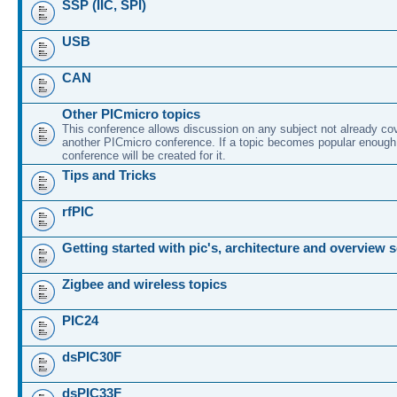
SSP (IIC, SPI)
USB
CAN
Other PICmicro topics
This conference allows discussion on any subject not already co
another PICmicro conference. If a topic becomes popular enough
conference will be created for it.
Tips and Tricks
rfPIC
Getting started with pic's, architecture and overview 
Zigbee and wireless topics
PIC24
dsPIC30F
dsPIC33F