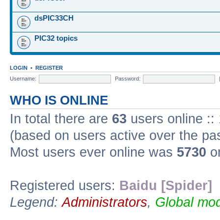
dsPIC33CH
PIC32 topics
LOGIN
•
REGISTER
Username:
Password:
WHO IS ONLINE
In total there are
63
users online ::
(based on users active over the pa
Most users ever online was
5730
on
Registered users:
Baidu [Spider]
Legend:
Administrators
,
Global mod