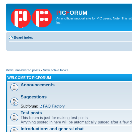
P
IC
F
ORUM
An unofficial support site for PIC users. Note: This 
Inc.
Board index
View unanswered posts
•
View active topics
WELCOME TO PICFORUM
Announcements
Suggestions
Subforum:
FAQ Factory
Test posts
This forum is just for making test posts.
Anything posted in here will be automatically purged after a few 
Introductions and general chat