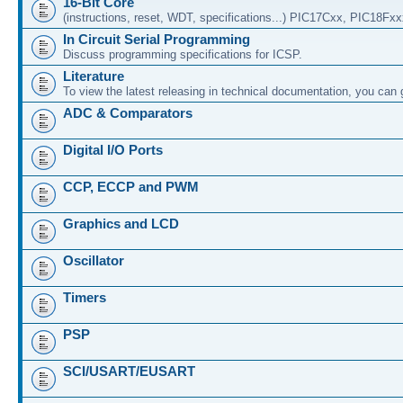
16-Bit Core
(instructions, reset, WDT, specifications...) PIC17Cxx, PIC18Fx
In Circuit Serial Programming
Discuss programming specifications for ICSP.
Literature
To view the latest releasing in technical documentation, you can
ADC & Comparators
Digital I/O Ports
CCP, ECCP and PWM
Graphics and LCD
Oscillator
Timers
PSP
SCI/USART/EUSART