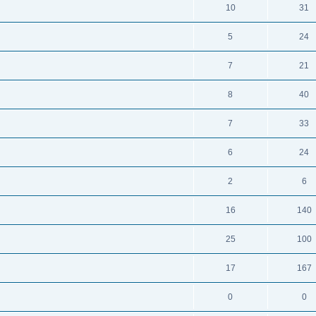
10
31
5
24
7
21
8
40
7
33
6
24
2
6
16
140
25
100
17
167
0
0