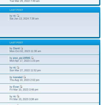
Tue Mar 29, 2022 7:49 am
S
LAST POST
by
ric
Sat Jan 13, 2024 7:38 am
S
LAST POST
by
David
Mon Oct 02, 2023 11:38 am
by
jose_pic16f886
Mon Apr 17, 2023 1:23 pm
by
ric
Sun Mar 27, 2022 11:52 pm
by
ivanalad
Thu Aug 10, 2023 2:02 pm
by
Evan
Fri Mar 10, 2023 3:48 pm
by
ric
Fri Mar 10, 2023 3:38 am