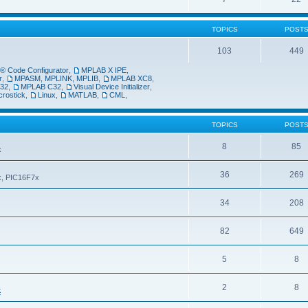
TOPICS
POST
103
449
 Code Configurator
,
MPLAB X IPE
,
r
,
MPASM, MPLINK, MPLIB
,
MPLAB XC8
,
32
,
MPLAB C32
,
Visual Device Initializer
,
crostick
,
Linux
,
MATLAB
,
CML
,
TOPICS
POST
8
85
x
36
269
6x, PIC16F7x
34
208
82
649
5
8
2
8
k