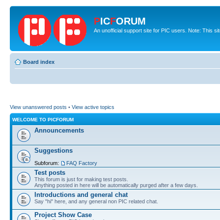
P
IC
F
ORUM
An unofficial support site for PIC users. Note: This s
Board index
View unanswered posts
•
View active topics
WELCOME TO PICFORUM
Announcements
Suggestions
Subforum:
FAQ Factory
Test posts
This forum is just for making test posts.
Anything posted in here will be automatically purged after a few days.
Introductions and general chat
Say "hi" here, and any general non PIC related chat.
Project Show Case