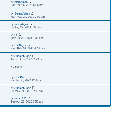
by
ciclingman
Sat Dec 06, 2025 6:56 pm
by
SelmaAdam
Mon May 24, 2021 9:09 am
by
tunelabguy
Fri Aug 22, 2014 5:09 am
by
ric
Mon Jul 26, 2021 9:32 am
by
HKPhysicist
Wed Feb 24, 2021 6:59 pm
by
AussieSusan
Tue Oct 05, 2021 2:29 am
No posts
by
ChipBurns
Sat Jul 30, 2022 12:44 am
by
AussieSusan
Fri May 21, 2021 3:39 am
by
smart123
Tue Apr 22, 2025 2:58 am