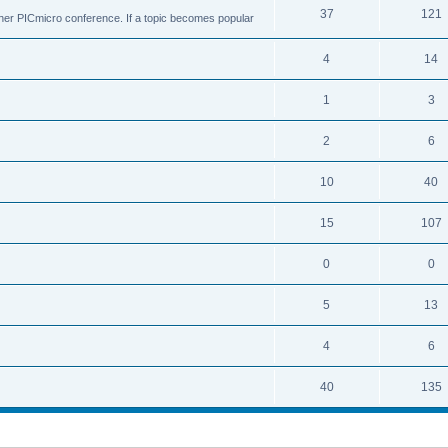
37
121
ther PICmicro conference. If a topic becomes popular
4
14
1
3
2
6
10
40
15
107
0
0
5
13
4
6
40
135