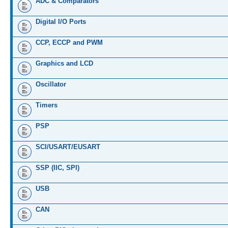
ADC & Comparators
Digital I/O Ports
CCP, ECCP and PWM
Graphics and LCD
Oscillator
Timers
PSP
SCI/USART/EUSART
SSP (IIC, SPI)
USB
CAN