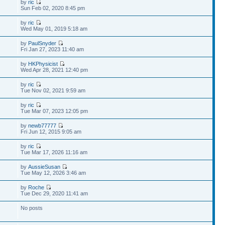
by
ric
Sun Feb 02, 2020 8:45 pm
by
ric
Wed May 01, 2019 5:18 am
by
PaulSnyder
Fri Jan 27, 2023 11:40 am
by
HKPhysicist
Wed Apr 28, 2021 12:40 pm
by
ric
Tue Nov 02, 2021 9:59 am
by
ric
Tue Mar 07, 2023 12:05 pm
by
newb77777
Fri Jun 12, 2015 9:05 am
by
ric
Tue Mar 17, 2026 11:16 am
by
AussieSusan
Tue May 12, 2026 3:46 am
by
Roche
Tue Dec 29, 2020 11:41 am
No posts