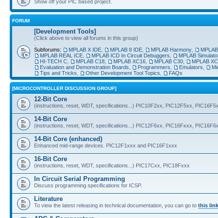
Show off your PIC based project.
FORUM
[Development Tools]
(Click above to view all forums in this group)
.
Subforums:
MPLAB X IDE
,
MPLAB 8 IDE
,
MPLAB Harmony
,
MPLAB®
MPLAB REAL ICE
,
MPLAB ICD In Circuit Debuggers
,
MPLAB Simulato
HI-TECH C
,
MPLAB C18
,
MPLAB XC16
,
MPLAB C30
,
MPLAB XC
Evaluation and Demonstration Boards
,
Programmers
,
Emulators
,
Mi
Tips and Tricks
,
Other Development Tool Topics
,
FAQs
[MICROCONTROLLER DISCUSSION GROUP]
12-Bit Core
(instructions, reset, WDT, specifications...) PIC10F2xx, PIC12F5xx, PIC16F5
14-Bit Core
(instructions, reset, WDT, specifications...) PIC12F6xx, PIC16Fxxx, PIC16F
14-Bit Core (enhanced)
Enhanced mid-range devices. PIC12F1xxx and PIC16F1xxx
16-Bit Core
(instructions, reset, WDT, specifications...) PIC17Cxx, PIC18Fxxx
In Circuit Serial Programming
Discuss programming specifications for ICSP.
Literature
To view the latest releasing in technical documentation, you can go to
this lin