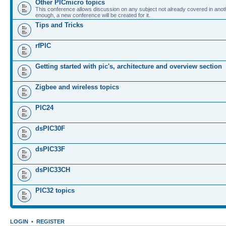
Other PICmicro topics
This conference allows discussion on any subject not already covered in ano
enough, a new conference will be created for it.
Tips and Tricks
rfPIC
Getting started with pic's, architecture and overview section
Zigbee and wireless topics
PIC24
dsPIC30F
dsPIC33F
dsPIC33CH
PIC32 topics
LOGIN
•
REGISTER