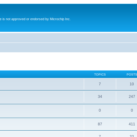
ite is not approved or endorsed by Microchip Inc.
TOPICS
POST
7
10
34
247
0
0
87
411
7
22