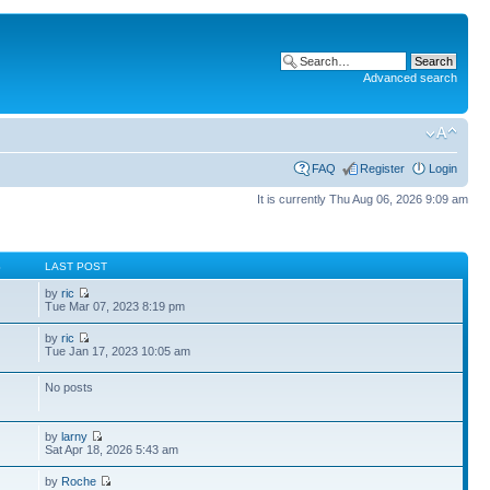
Advanced search
FAQ
Register
Login
It is currently Thu Aug 06, 2026 9:09 am
S
LAST POST
by
ric
Tue Mar 07, 2023 8:19 pm
by
ric
Tue Jan 17, 2023 10:05 am
No posts
by
larny
Sat Apr 18, 2026 5:43 am
by
Roche