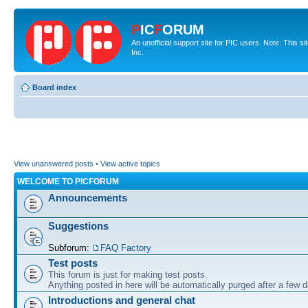
P
IC
F
ORUM
An unofficial support site for PIC users. Note: This 
Inc.
Board index
View unanswered posts
•
View active topics
WELCOME TO PICFORUM
Announcements
Suggestions
Subforum:
FAQ Factory
Test posts
This forum is just for making test posts.
Anything posted in here will be automatically purged after a few 
Introductions and general chat