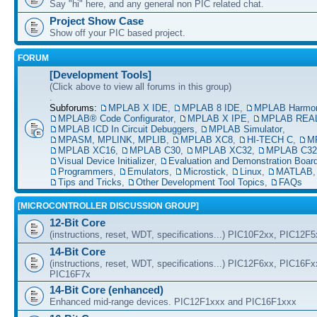
Say "hi" here, and any general non PIC related chat.
Project Show Case
Show off your PIC based project.
FORUM
[Development Tools]
(Click above to view all forums in this group)
.
Subforums:
MPLAB X IDE
,
MPLAB 8 IDE
,
MPLAB Harmo
MPLAB® Code Configurator
,
MPLAB X IPE
,
MPLAB REAL
MPLAB ICD In Circuit Debuggers
,
MPLAB Simulator
,
MPASM, MPLINK, MPLIB
,
MPLAB XC8
,
HI-TECH C
,
M
MPLAB XC16
,
MPLAB C30
,
MPLAB XC32
,
MPLAB C32
Visual Device Initializer
,
Evaluation and Demonstration Boar
Programmers
,
Emulators
,
Microstick
,
Linux
,
MATLAB
Tips and Tricks
,
Other Development Tool Topics
,
FAQs
[MICROCONTROLLER DISCUSSION GROUP]
12-Bit Core
(instructions, reset, WDT, specifications...) PIC10F2xx, PIC12F
14-Bit Core
(instructions, reset, WDT, specifications...) PIC12F6xx, PIC16F
PIC16F7x
14-Bit Core (enhanced)
Enhanced mid-range devices. PIC12F1xxx and PIC16F1xxx