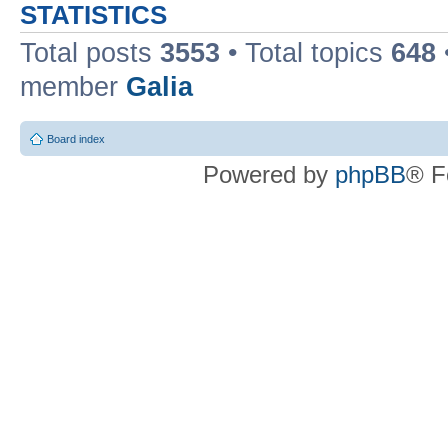
STATISTICS
Total posts
3553
• Total topics
648
member
Galia
Board index
Powered by
phpBB
® F