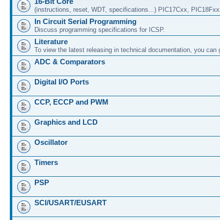
16-Bit Core
(instructions, reset, WDT, specifications...) PIC17Cxx, PIC18Fx
In Circuit Serial Programming
Discuss programming specifications for ICSP.
Literature
To view the latest releasing in technical documentation, you can
ADC & Comparators
Digital I/O Ports
CCP, ECCP and PWM
Graphics and LCD
Oscillator
Timers
PSP
SCI/USART/EUSART