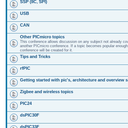
SSP (IIC, SPI)
USB
CAN
Other PICmicro topics
This conference allows discussion on any subject not already co
another PICmicro conference. If a topic becomes popular enough
conference will be created for it.
Tips and Tricks
rfPIC
Getting started with pic's, architecture and overview 
Zigbee and wireless topics
PIC24
dsPIC30F
dsPIC33F