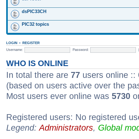
dsPIC33CH
PIC32 topics
LOGIN
•
REGISTER
Username:
Password:
WHO IS ONLINE
In total there are
77
users online ::
(based on users active over the pa
Most users ever online was
5730
on
Registered users: No registered us
Legend:
Administrators
,
Global mod