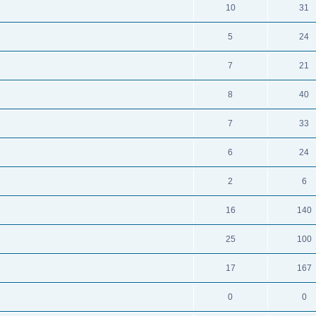
10
31
5
24
7
21
8
40
7
33
6
24
2
6
16
140
25
100
17
167
0
0