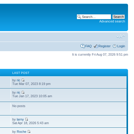
Advanced search
FAQ
Register
Login
It is currently Fri Aug 07, 2026 9:51 pm
S
LAST POST
by
ric
Tue Mar 07, 2023 8:19 pm
by
ric
Tue Jan 17, 2023 10:05 am
No posts
by
larny
Sat Apr 18, 2026 5:43 am
by
Roche