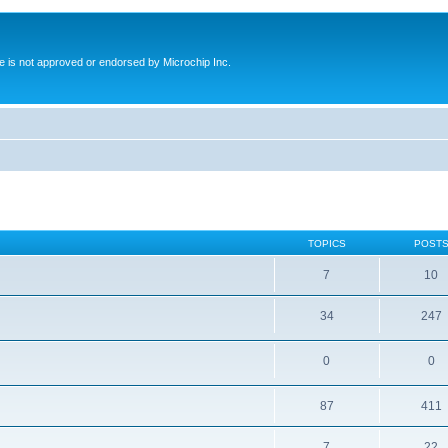
ite is not approved or endorsed by Microchip Inc.
TOPICS
POST
7
10
34
247
0
0
87
411
7
22