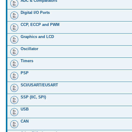
ADC & Comparators
Digital I/O Ports
CCP, ECCP and PWM
Graphics and LCD
Oscillator
Timers
PSP
SCI/USART/EUSART
SSP (IIC, SPI)
USB
CAN