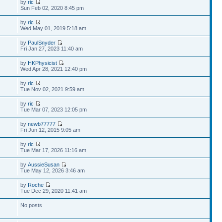
by
ric
Sun Feb 02, 2020 8:45 pm
by
ric
Wed May 01, 2019 5:18 am
by
PaulSnyder
Fri Jan 27, 2023 11:40 am
by
HKPhysicist
Wed Apr 28, 2021 12:40 pm
by
ric
Tue Nov 02, 2021 9:59 am
by
ric
Tue Mar 07, 2023 12:05 pm
by
newb77777
Fri Jun 12, 2015 9:05 am
by
ric
Tue Mar 17, 2026 11:16 am
by
AussieSusan
Tue May 12, 2026 3:46 am
by
Roche
Tue Dec 29, 2020 11:41 am
No posts