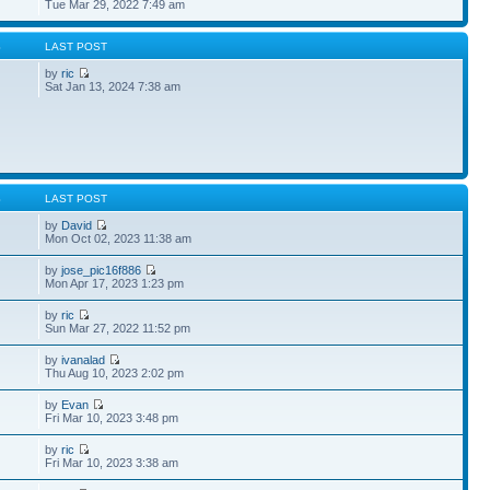
Tue Mar 29, 2022 7:49 am
S
LAST POST
by
ric
Sat Jan 13, 2024 7:38 am
S
LAST POST
by
David
Mon Oct 02, 2023 11:38 am
by
jose_pic16f886
Mon Apr 17, 2023 1:23 pm
by
ric
Sun Mar 27, 2022 11:52 pm
by
ivanalad
Thu Aug 10, 2023 2:02 pm
by
Evan
Fri Mar 10, 2023 3:48 pm
by
ric
Fri Mar 10, 2023 3:38 am