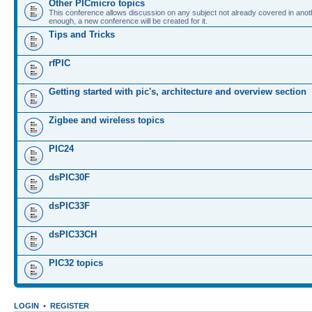
Other PICmicro topics
This conference allows discussion on any subject not already covered in ano
enough, a new conference will be created for it.
Tips and Tricks
rfPIC
Getting started with pic's, architecture and overview section
Zigbee and wireless topics
PIC24
dsPIC30F
dsPIC33F
dsPIC33CH
PIC32 topics
LOGIN
•
REGISTER