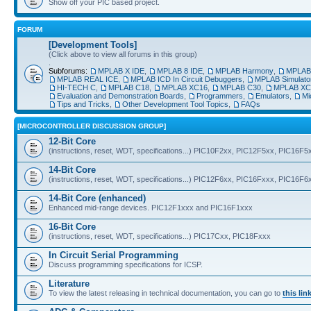
Show off your PIC based project.
FORUM
[Development Tools]
(Click above to view all forums in this group)
.
Subforums:
MPLAB X IDE
,
MPLAB 8 IDE
,
MPLAB Harmony
,
MPLAB®
MPLAB REAL ICE
,
MPLAB ICD In Circuit Debuggers
,
MPLAB Simulato
HI-TECH C
,
MPLAB C18
,
MPLAB XC16
,
MPLAB C30
,
MPLAB XC
Evaluation and Demonstration Boards
,
Programmers
,
Emulators
,
Mi
Tips and Tricks
,
Other Development Tool Topics
,
FAQs
[MICROCONTROLLER DISCUSSION GROUP]
12-Bit Core
(instructions, reset, WDT, specifications...) PIC10F2xx, PIC12F5xx, PIC16F5
14-Bit Core
(instructions, reset, WDT, specifications...) PIC12F6xx, PIC16Fxxx, PIC16F
14-Bit Core (enhanced)
Enhanced mid-range devices. PIC12F1xxx and PIC16F1xxx
16-Bit Core
(instructions, reset, WDT, specifications...) PIC17Cxx, PIC18Fxxx
In Circuit Serial Programming
Discuss programming specifications for ICSP.
Literature
To view the latest releasing in technical documentation, you can go to
this lin