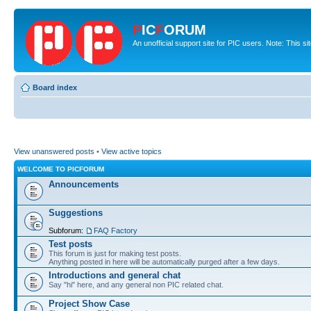
P
IC
F
ORUM
An unofficial support site for PIC users. Note: This s
Board index
View unanswered posts
•
View active topics
WELCOME TO PICFORUM
Announcements
Suggestions
Subforum:
FAQ Factory
Test posts
This forum is just for making test posts.
Anything posted in here will be automatically purged after a few days.
Introductions and general chat
Say "hi" here, and any general non PIC related chat.
Project Show Case