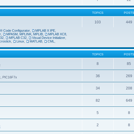
TOPICS
POST
103
449
 Code Configurator
,
MPLAB X IPE
,
r
,
MPASM, MPLINK, MPLIB
,
MPLAB XC8
,
32
,
MPLAB C32
,
Visual Device Initializer
,
crostick
,
Linux
,
MATLAB
,
CML
,
TOPICS
POST
8
85
x
36
269
6x, PIC16F7x
34
208
82
649
5
8
2
8
k