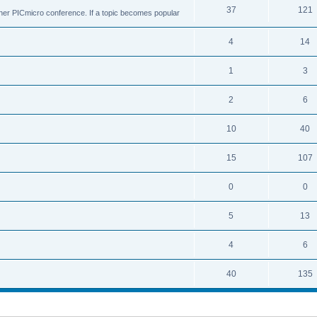
37
121
ther PICmicro conference. If a topic becomes popular
4
14
1
3
2
6
10
40
15
107
0
0
5
13
4
6
40
135