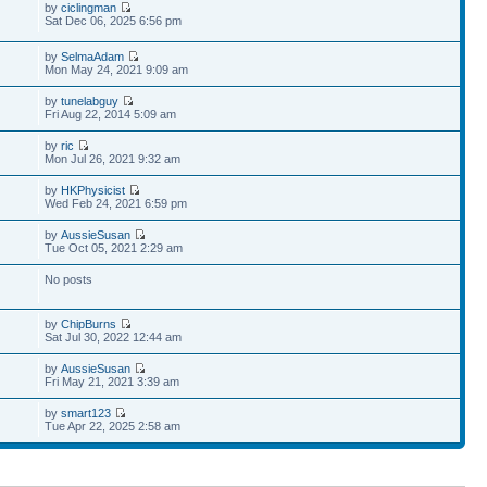
by
ciclingman
Sat Dec 06, 2025 6:56 pm
by
SelmaAdam
Mon May 24, 2021 9:09 am
by
tunelabguy
Fri Aug 22, 2014 5:09 am
by
ric
Mon Jul 26, 2021 9:32 am
by
HKPhysicist
Wed Feb 24, 2021 6:59 pm
by
AussieSusan
Tue Oct 05, 2021 2:29 am
No posts
by
ChipBurns
Sat Jul 30, 2022 12:44 am
by
AussieSusan
Fri May 21, 2021 3:39 am
by
smart123
Tue Apr 22, 2025 2:58 am