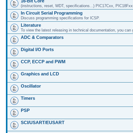
16-Bit Core
(instructions, reset, WDT, specifications...) PIC17Cxx, PIC18Fx
In Circuit Serial Programming
Discuss programming specifications for ICSP.
Literature
To view the latest releasing in technical documentation, you can
ADC & Comparators
Digital I/O Ports
CCP, ECCP and PWM
Graphics and LCD
Oscillator
Timers
PSP
SCI/USART/EUSART