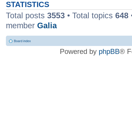
STATISTICS
Total posts
3553
• Total topics
648
member
Galia
Board index
Powered by
phpBB
® F