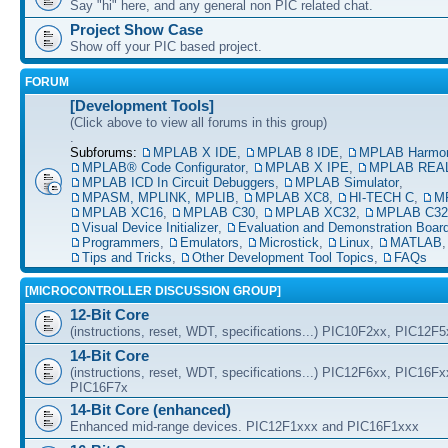
Say "hi" here, and any general non PIC related chat.
Project Show Case
Show off your PIC based project.
FORUM
[Development Tools]
(Click above to view all forums in this group)
.
Subforums:
MPLAB X IDE
,
MPLAB 8 IDE
,
MPLAB Harmo
MPLAB® Code Configurator
,
MPLAB X IPE
,
MPLAB REAL
MPLAB ICD In Circuit Debuggers
,
MPLAB Simulator
,
MPASM, MPLINK, MPLIB
,
MPLAB XC8
,
HI-TECH C
,
M
MPLAB XC16
,
MPLAB C30
,
MPLAB XC32
,
MPLAB C32
Visual Device Initializer
,
Evaluation and Demonstration Boar
Programmers
,
Emulators
,
Microstick
,
Linux
,
MATLAB
Tips and Tricks
,
Other Development Tool Topics
,
FAQs
[MICROCONTROLLER DISCUSSION GROUP]
12-Bit Core
(instructions, reset, WDT, specifications...) PIC10F2xx, PIC12F
14-Bit Core
(instructions, reset, WDT, specifications...) PIC12F6xx, PIC16F
PIC16F7x
14-Bit Core (enhanced)
Enhanced mid-range devices. PIC12F1xxx and PIC16F1xxx