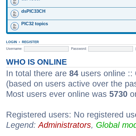
dsPIC33CH
PIC32 topics
LOGIN
•
REGISTER
Username:
Password:
WHO IS ONLINE
In total there are
84
users online ::
(based on users active over the pa
Most users ever online was
5730
on
Registered users: No registered us
Legend:
Administrators
,
Global mod