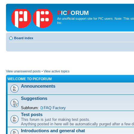
P
IC
F
ORUM
An unofficial support site for PIC users. Note: This 
Inc.
Board index
View unanswered posts
•
View active topics
WELCOME TO PICFORUM
Announcements
Suggestions
Subforum:
FAQ Factory
Test posts
This forum is just for making test posts.
Anything posted in here will be automatically purged after a few 
Introductions and general chat