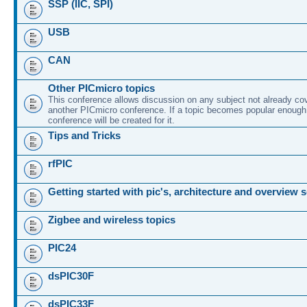
SSP (IIC, SPI)
USB
CAN
Other PICmicro topics
This conference allows discussion on any subject not already co
another PICmicro conference. If a topic becomes popular enough
conference will be created for it.
Tips and Tricks
rfPIC
Getting started with pic's, architecture and overview 
Zigbee and wireless topics
PIC24
dsPIC30F
dsPIC33F