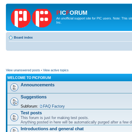
P
IC
F
ORUM
An unofficial support site for PIC users. Note: This 
Inc.
Board index
View unanswered posts
•
View active topics
WELCOME TO PICFORUM
Announcements
Suggestions
Subforum:
FAQ Factory
Test posts
This forum is just for making test posts.
Anything posted in here will be automatically purged after a few 
Introductions and general chat