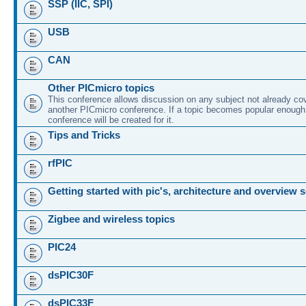
SSP (IIC, SPI)
USB
CAN
Other PICmicro topics
This conference allows discussion on any subject not already co
another PICmicro conference. If a topic becomes popular enough
conference will be created for it.
Tips and Tricks
rfPIC
Getting started with pic's, architecture and overview 
Zigbee and wireless topics
PIC24
dsPIC30F
dsPIC33F