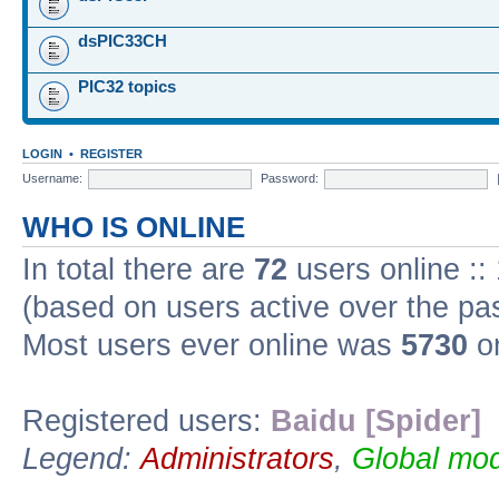
dsPIC33CH
PIC32 topics
LOGIN
•
REGISTER
Username:
Password:
WHO IS ONLINE
In total there are
72
users online ::
(based on users active over the pa
Most users ever online was
5730
on
Registered users:
Baidu [Spider]
Legend:
Administrators
,
Global mod