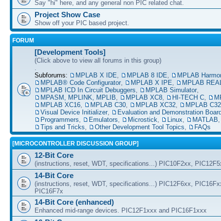
Say "hi" here, and any general non PIC related chat.
Project Show Case
Show off your PIC based project.
FORUM
[Development Tools]
(Click above to view all forums in this group)
.
Subforums:
MPLAB X IDE
,
MPLAB 8 IDE
,
MPLAB Harmo
MPLAB® Code Configurator
,
MPLAB X IPE
,
MPLAB REAL
MPLAB ICD In Circuit Debuggers
,
MPLAB Simulator
,
MPASM, MPLINK, MPLIB
,
MPLAB XC8
,
HI-TECH C
,
M
MPLAB XC16
,
MPLAB C30
,
MPLAB XC32
,
MPLAB C32
Visual Device Initializer
,
Evaluation and Demonstration Boar
Programmers
,
Emulators
,
Microstick
,
Linux
,
MATLAB
Tips and Tricks
,
Other Development Tool Topics
,
FAQs
[MICROCONTROLLER DISCUSSION GROUP]
12-Bit Core
(instructions, reset, WDT, specifications...) PIC10F2xx, PIC12F
14-Bit Core
(instructions, reset, WDT, specifications...) PIC12F6xx, PIC16F
PIC16F7x
14-Bit Core (enhanced)
Enhanced mid-range devices. PIC12F1xxx and PIC16F1xxx