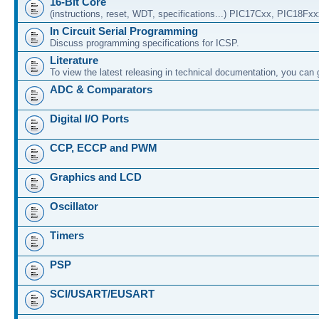
16-Bit Core
(instructions, reset, WDT, specifications...) PIC17Cxx, PIC18Fx
In Circuit Serial Programming
Discuss programming specifications for ICSP.
Literature
To view the latest releasing in technical documentation, you can
ADC & Comparators
Digital I/O Ports
CCP, ECCP and PWM
Graphics and LCD
Oscillator
Timers
PSP
SCI/USART/EUSART