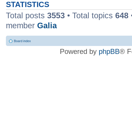
STATISTICS
Total posts
3553
• Total topics
648
member
Galia
Board index
Powered by
phpBB
® F