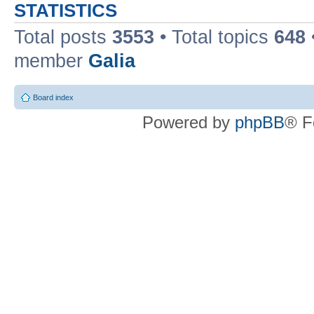
STATISTICS
Total posts
3553
• Total topics
648
member
Galia
Board index
Powered by
phpBB
® F