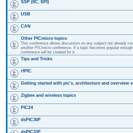
SSP (IIC, SPI)
USB
CAN
Other PICmicro topics
This conference allows discussion on any subject not already co
another PICmicro conference. If a topic becomes popular enough
conference will be created for it.
Tips and Tricks
rfPIC
Getting started with pic's, architecture and overview 
Zigbee and wireless topics
PIC24
dsPIC30F
dsPIC33F