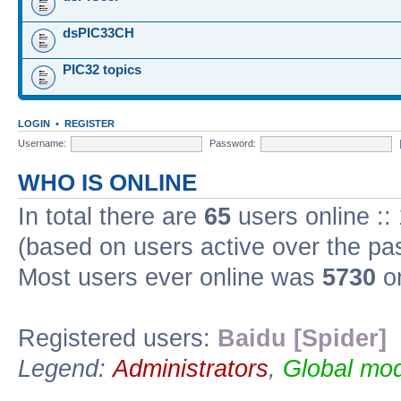
dsPIC33CH
PIC32 topics
LOGIN
•
REGISTER
Username:
Password:
WHO IS ONLINE
In total there are
65
users online ::
(based on users active over the pa
Most users ever online was
5730
on
Registered users:
Baidu [Spider]
Legend:
Administrators
,
Global mod