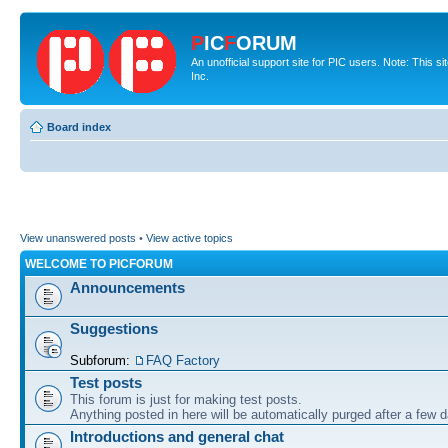
P
IC
F
ORUM
An unofficial support site for PIC users. Note: This 
Inc.
Board index
View unanswered posts
•
View active topics
WELCOME TO PICFORUM
Announcements
Suggestions
Subforum:
FAQ Factory
Test posts
This forum is just for making test posts.
Anything posted in here will be automatically purged after a few 
Introductions and general chat