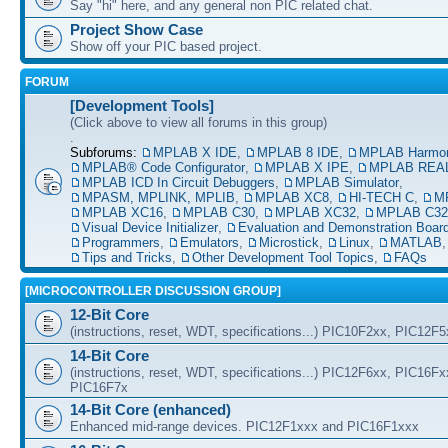
Say "hi" here, and any general non PIC related chat.
Project Show Case
Show off your PIC based project.
FORUM
[Development Tools]
(Click above to view all forums in this group)
.
Subforums:
MPLAB X IDE
,
MPLAB 8 IDE
,
MPLAB Harmo
MPLAB® Code Configurator
,
MPLAB X IPE
,
MPLAB REAL
MPLAB ICD In Circuit Debuggers
,
MPLAB Simulator
,
MPASM, MPLINK, MPLIB
,
MPLAB XC8
,
HI-TECH C
,
M
MPLAB XC16
,
MPLAB C30
,
MPLAB XC32
,
MPLAB C32
Visual Device Initializer
,
Evaluation and Demonstration Boar
Programmers
,
Emulators
,
Microstick
,
Linux
,
MATLAB
Tips and Tricks
,
Other Development Tool Topics
,
FAQs
[MICROCONTROLLER DISCUSSION GROUP]
12-Bit Core
(instructions, reset, WDT, specifications...) PIC10F2xx, PIC12F
14-Bit Core
(instructions, reset, WDT, specifications...) PIC12F6xx, PIC16F
PIC16F7x
14-Bit Core (enhanced)
Enhanced mid-range devices. PIC12F1xxx and PIC16F1xxx