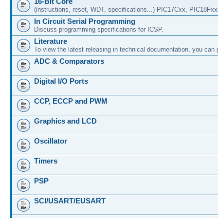
16-Bit Core
(instructions, reset, WDT, specifications...) PIC17Cxx, PIC18Fx
In Circuit Serial Programming
Discuss programming specifications for ICSP.
Literature
To view the latest releasing in technical documentation, you can
ADC & Comparators
Digital I/O Ports
CCP, ECCP and PWM
Graphics and LCD
Oscillator
Timers
PSP
SCI/USART/EUSART