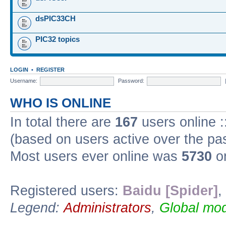
dsPIC33CH
PIC32 topics
LOGIN
•
REGISTER
Username:
Password:
WHO IS ONLINE
In total there are
167
users online :
(based on users active over the pa
Most users ever online was
5730
on
Registered users:
Baidu [Spider]
,
Legend:
Administrators
,
Global mod