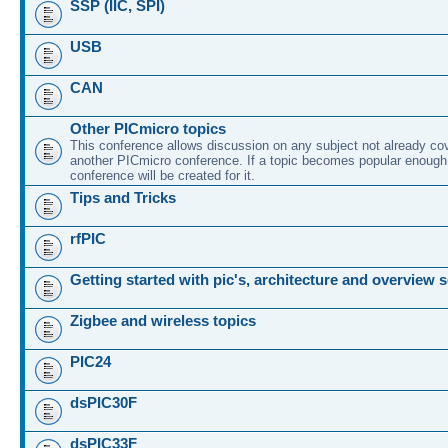
SSP (IIC, SPI)
USB
CAN
Other PICmicro topics
This conference allows discussion on any subject not already co
another PICmicro conference. If a topic becomes popular enough
conference will be created for it.
Tips and Tricks
rfPIC
Getting started with pic's, architecture and overview 
Zigbee and wireless topics
PIC24
dsPIC30F
dsPIC33F