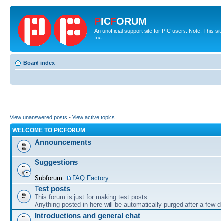
P
IC
F
ORUM
An unofficial support site for PIC users. Note: This 
Inc.
Board index
View unanswered posts
•
View active topics
WELCOME TO PICFORUM
Announcements
Suggestions
Subforum:
FAQ Factory
Test posts
This forum is just for making test posts.
Anything posted in here will be automatically purged after a few 
Introductions and general chat