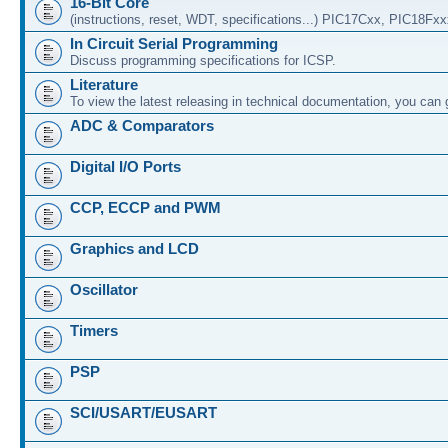
16-Bit Core
(instructions, reset, WDT, specifications...) PIC17Cxx, PIC18Fx
In Circuit Serial Programming
Discuss programming specifications for ICSP.
Literature
To view the latest releasing in technical documentation, you can
ADC & Comparators
Digital I/O Ports
CCP, ECCP and PWM
Graphics and LCD
Oscillator
Timers
PSP
SCI/USART/EUSART