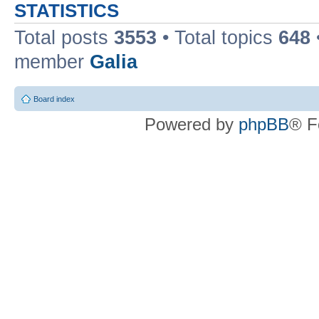
STATISTICS
Total posts
3553
• Total topics
648
member
Galia
Board index
Powered by
phpBB
® F