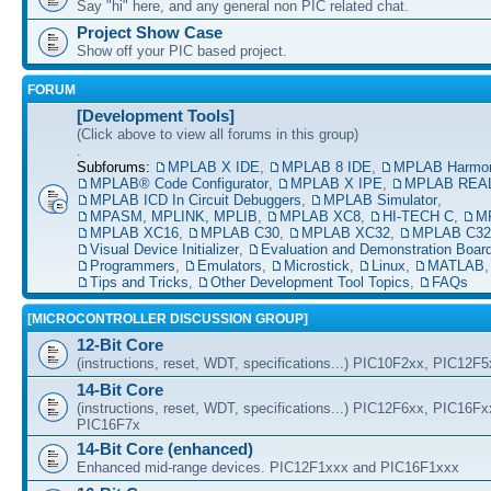
Say "hi" here, and any general non PIC related chat.
Project Show Case
Show off your PIC based project.
FORUM
[Development Tools]
(Click above to view all forums in this group)
.
Subforums:
MPLAB X IDE
,
MPLAB 8 IDE
,
MPLAB Harmo
MPLAB® Code Configurator
,
MPLAB X IPE
,
MPLAB REAL
MPLAB ICD In Circuit Debuggers
,
MPLAB Simulator
,
MPASM, MPLINK, MPLIB
,
MPLAB XC8
,
HI-TECH C
,
M
MPLAB XC16
,
MPLAB C30
,
MPLAB XC32
,
MPLAB C32
Visual Device Initializer
,
Evaluation and Demonstration Boar
Programmers
,
Emulators
,
Microstick
,
Linux
,
MATLAB
Tips and Tricks
,
Other Development Tool Topics
,
FAQs
[MICROCONTROLLER DISCUSSION GROUP]
12-Bit Core
(instructions, reset, WDT, specifications...) PIC10F2xx, PIC12F
14-Bit Core
(instructions, reset, WDT, specifications...) PIC12F6xx, PIC16F
PIC16F7x
14-Bit Core (enhanced)
Enhanced mid-range devices. PIC12F1xxx and PIC16F1xxx