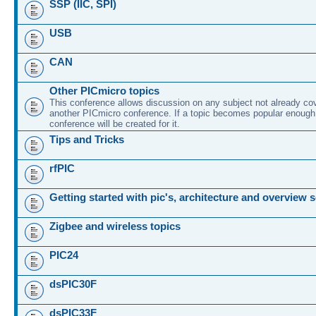
SSP (IIC, SPI)
USB
CAN
Other PICmicro topics
This conference allows discussion on any subject not already co
another PICmicro conference. If a topic becomes popular enough
conference will be created for it.
Tips and Tricks
rfPIC
Getting started with pic's, architecture and overview 
Zigbee and wireless topics
PIC24
dsPIC30F
dsPIC33F