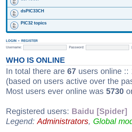
dsPIC33CH
PIC32 topics
LOGIN
•
REGISTER
Username:
Password:
WHO IS ONLINE
In total there are
67
users online ::
(based on users active over the pa
Most users ever online was
5730
on
Registered users:
Baidu [Spider]
Legend:
Administrators
,
Global mod