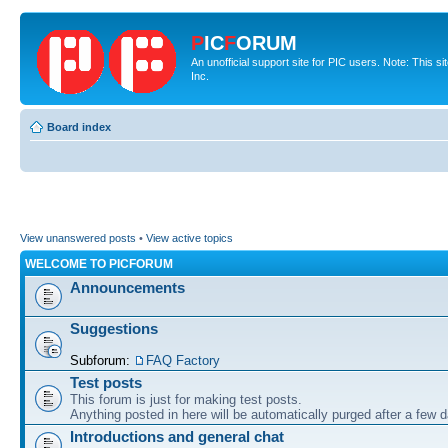
P
IC
F
ORUM
An unofficial support site for PIC users. Note: This 
Inc.
Board index
View unanswered posts
•
View active topics
WELCOME TO PICFORUM
Announcements
Suggestions
Subforum:
FAQ Factory
Test posts
This forum is just for making test posts.
Anything posted in here will be automatically purged after a few 
Introductions and general chat