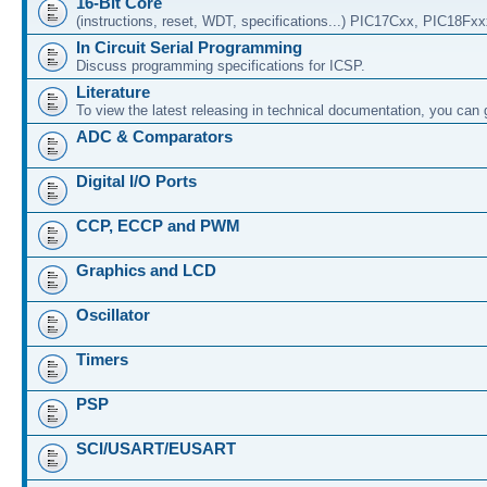
16-Bit Core
(instructions, reset, WDT, specifications...) PIC17Cxx, PIC18Fx
In Circuit Serial Programming
Discuss programming specifications for ICSP.
Literature
To view the latest releasing in technical documentation, you can
ADC & Comparators
Digital I/O Ports
CCP, ECCP and PWM
Graphics and LCD
Oscillator
Timers
PSP
SCI/USART/EUSART