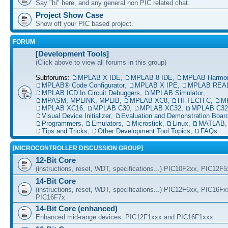
Say "hi" here, and any general non PIC related chat.
Project Show Case
Show off your PIC based project.
FORUM
[Development Tools]
(Click above to view all forums in this group)
.
Subforums:
MPLAB X IDE
,
MPLAB 8 IDE
,
MPLAB Harmo
MPLAB® Code Configurator
,
MPLAB X IPE
,
MPLAB REAL
MPLAB ICD In Circuit Debuggers
,
MPLAB Simulator
,
MPASM, MPLINK, MPLIB
,
MPLAB XC8
,
HI-TECH C
,
M
MPLAB XC16
,
MPLAB C30
,
MPLAB XC32
,
MPLAB C32
Visual Device Initializer
,
Evaluation and Demonstration Boar
Programmers
,
Emulators
,
Microstick
,
Linux
,
MATLAB
Tips and Tricks
,
Other Development Tool Topics
,
FAQs
[MICROCONTROLLER DISCUSSION GROUP]
12-Bit Core
(instructions, reset, WDT, specifications...) PIC10F2xx, PIC12F
14-Bit Core
(instructions, reset, WDT, specifications...) PIC12F6xx, PIC16F
PIC16F7x
14-Bit Core (enhanced)
Enhanced mid-range devices. PIC12F1xxx and PIC16F1xxx