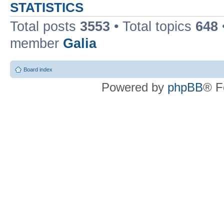
STATISTICS
Total posts
3553
• Total topics
648
member
Galia
Board index
Powered by
phpBB
® F