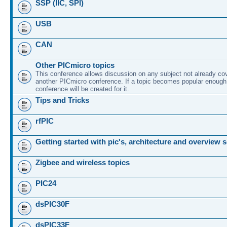
SSP (IIC, SPI)
USB
CAN
Other PICmicro topics
This conference allows discussion on any subject not already co
another PICmicro conference. If a topic becomes popular enough
conference will be created for it.
Tips and Tricks
rfPIC
Getting started with pic's, architecture and overview 
Zigbee and wireless topics
PIC24
dsPIC30F
dsPIC33F