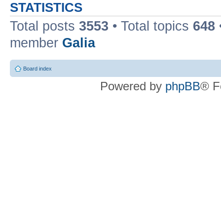
STATISTICS
Total posts
3553
• Total topics
648
member
Galia
Board index
Powered by
phpBB
® F