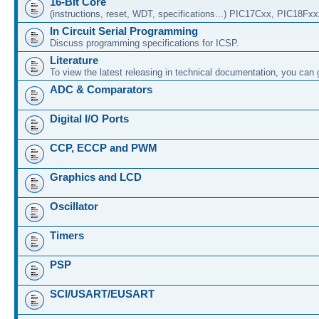
16-Bit Core
(instructions, reset, WDT, specifications...) PIC17Cxx, PIC18Fx
In Circuit Serial Programming
Discuss programming specifications for ICSP.
Literature
To view the latest releasing in technical documentation, you can
ADC & Comparators
Digital I/O Ports
CCP, ECCP and PWM
Graphics and LCD
Oscillator
Timers
PSP
SCI/USART/EUSART