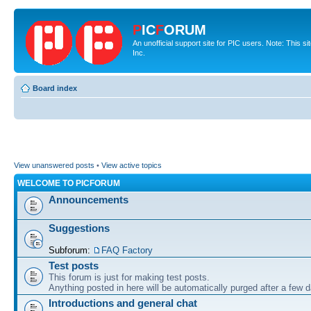
P
IC
F
ORUM
An unofficial support site for PIC users. Note: This 
Inc.
Board index
View unanswered posts
•
View active topics
WELCOME TO PICFORUM
Announcements
Suggestions
Subforum:
FAQ Factory
Test posts
This forum is just for making test posts.
Anything posted in here will be automatically purged after a few 
Introductions and general chat