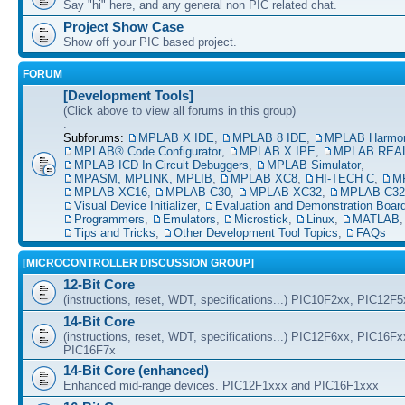
Say "hi" here, and any general non PIC related chat.
Project Show Case
Show off your PIC based project.
FORUM
[Development Tools]
(Click above to view all forums in this group)
.
Subforums:
MPLAB X IDE
,
MPLAB 8 IDE
,
MPLAB Harmo
MPLAB® Code Configurator
,
MPLAB X IPE
,
MPLAB REAL
MPLAB ICD In Circuit Debuggers
,
MPLAB Simulator
,
MPASM, MPLINK, MPLIB
,
MPLAB XC8
,
HI-TECH C
,
M
MPLAB XC16
,
MPLAB C30
,
MPLAB XC32
,
MPLAB C32
Visual Device Initializer
,
Evaluation and Demonstration Boar
Programmers
,
Emulators
,
Microstick
,
Linux
,
MATLAB
Tips and Tricks
,
Other Development Tool Topics
,
FAQs
[MICROCONTROLLER DISCUSSION GROUP]
12-Bit Core
(instructions, reset, WDT, specifications...) PIC10F2xx, PIC12F
14-Bit Core
(instructions, reset, WDT, specifications...) PIC12F6xx, PIC16F
PIC16F7x
14-Bit Core (enhanced)
Enhanced mid-range devices. PIC12F1xxx and PIC16F1xxx