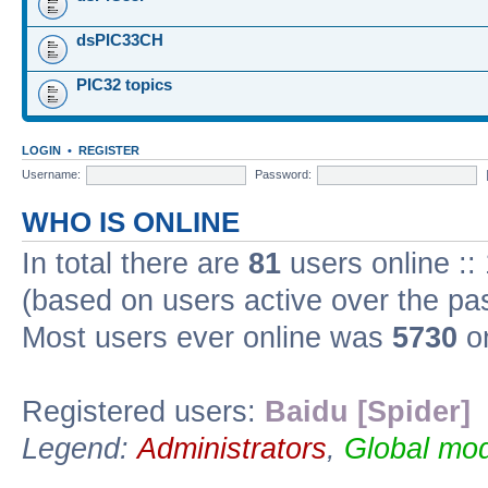
dsPIC33CH
PIC32 topics
LOGIN
•
REGISTER
Username:
Password:
WHO IS ONLINE
In total there are
81
users online ::
(based on users active over the pa
Most users ever online was
5730
on
Registered users:
Baidu [Spider]
Legend:
Administrators
,
Global mod