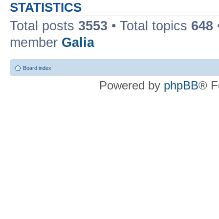
STATISTICS
Total posts
3553
• Total topics
648
member
Galia
Board index
Powered by
phpBB
® F