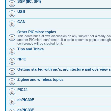
SSP (IIC, SPI)
USB
CAN
Other PICmicro topics
This conference allows discussion on any subject not already co
another PICmicro conference. If a topic becomes popular enough
conference will be created for it.
Tips and Tricks
rfPIC
Getting started with pic's, architecture and overview 
Zigbee and wireless topics
PIC24
dsPIC30F
dsPIC33F