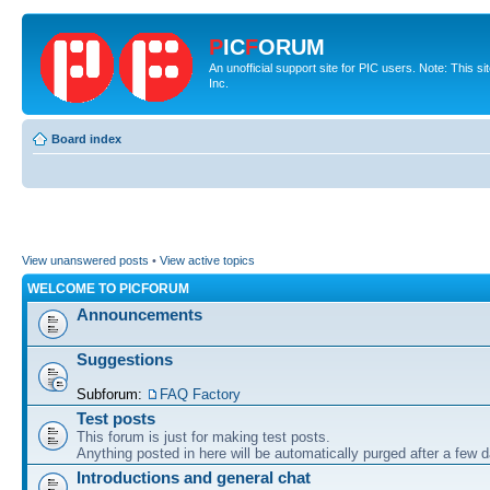
P
IC
F
ORUM
An unofficial support site for PIC users. Note: This 
Inc.
Board index
View unanswered posts
•
View active topics
WELCOME TO PICFORUM
Announcements
Suggestions
Subforum:
FAQ Factory
Test posts
This forum is just for making test posts.
Anything posted in here will be automatically purged after a few 
Introductions and general chat