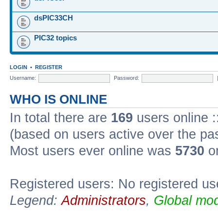
dsPIC33CH
PIC32 topics
LOGIN
•
REGISTER
Username:
Password:
WHO IS ONLINE
In total there are
169
users online :
(based on users active over the pa
Most users ever online was
5730
on
Registered users: No registered us
Legend:
Administrators
,
Global mod