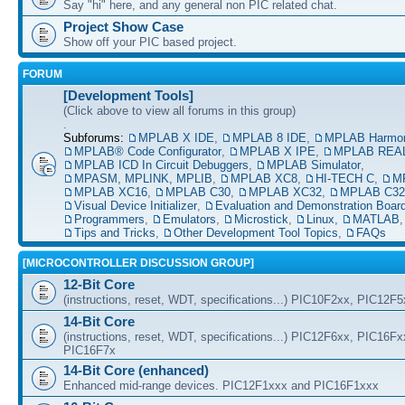
Say "hi" here, and any general non PIC related chat.
Project Show Case
Show off your PIC based project.
FORUM
[Development Tools]
(Click above to view all forums in this group)
.
Subforums:
MPLAB X IDE
,
MPLAB 8 IDE
,
MPLAB Harmo
MPLAB® Code Configurator
,
MPLAB X IPE
,
MPLAB REAL
MPLAB ICD In Circuit Debuggers
,
MPLAB Simulator
,
MPASM, MPLINK, MPLIB
,
MPLAB XC8
,
HI-TECH C
,
M
MPLAB XC16
,
MPLAB C30
,
MPLAB XC32
,
MPLAB C32
Visual Device Initializer
,
Evaluation and Demonstration Boar
Programmers
,
Emulators
,
Microstick
,
Linux
,
MATLAB
Tips and Tricks
,
Other Development Tool Topics
,
FAQs
[MICROCONTROLLER DISCUSSION GROUP]
12-Bit Core
(instructions, reset, WDT, specifications...) PIC10F2xx, PIC12F
14-Bit Core
(instructions, reset, WDT, specifications...) PIC12F6xx, PIC16F
PIC16F7x
14-Bit Core (enhanced)
Enhanced mid-range devices. PIC12F1xxx and PIC16F1xxx