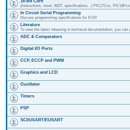
16-Bit Core
(instructions, reset, WDT, specifications...) PIC17Cxx, PIC18Fx
In Circuit Serial Programming
Discuss programming specifications for ICSP.
Literature
To view the latest releasing in technical documentation, you can
ADC & Comparators
Digital I/O Ports
CCP, ECCP and PWM
Graphics and LCD
Oscillator
Timers
PSP
SCI/USART/EUSART