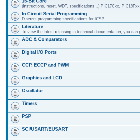
16-Bit Core
(instructions, reset, WDT, specifications...) PIC17Cxx, PIC18Fx
In Circuit Serial Programming
Discuss programming specifications for ICSP.
Literature
To view the latest releasing in technical documentation, you can
ADC & Comparators
Digital I/O Ports
CCP, ECCP and PWM
Graphics and LCD
Oscillator
Timers
PSP
SCI/USART/EUSART