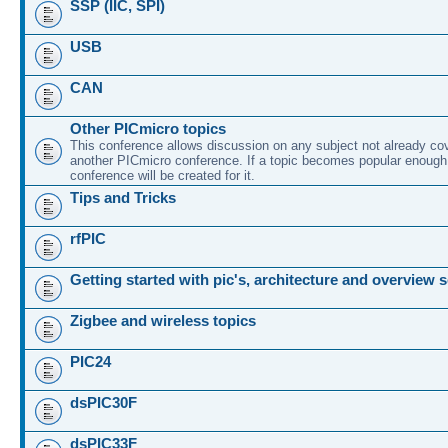
SSP (IIC, SPI)
USB
CAN
Other PICmicro topics
This conference allows discussion on any subject not already co
another PICmicro conference. If a topic becomes popular enough
conference will be created for it.
Tips and Tricks
rfPIC
Getting started with pic's, architecture and overview 
Zigbee and wireless topics
PIC24
dsPIC30F
dsPIC33F