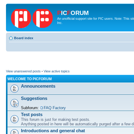
P
IC
F
ORUM
An unofficial support site for PIC users. Note: This 
Inc.
Board index
View unanswered posts
•
View active topics
WELCOME TO PICFORUM
Announcements
Suggestions
Subforum:
FAQ Factory
Test posts
This forum is just for making test posts.
Anything posted in here will be automatically purged after a few 
Introductions and general chat