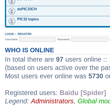
dsPIC33CH
PIC32 topics
LOGIN
•
REGISTER
Username:
Password:
WHO IS ONLINE
In total there are
97
users online ::
(based on users active over the pa
Most users ever online was
5730
on
Registered users:
Baidu [Spider]
Legend:
Administrators
,
Global mod