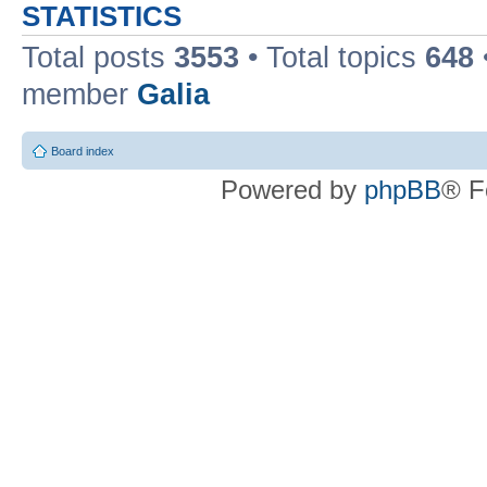
STATISTICS
Total posts
3553
• Total topics
648
member
Galia
Board index
Powered by
phpBB
® F