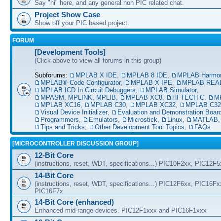
Say "hi" here, and any general non PIC related chat.
Project Show Case
Show off your PIC based project.
FORUM
[Development Tools]
(Click above to view all forums in this group)
.
Subforums:
MPLAB X IDE
,
MPLAB 8 IDE
,
MPLAB Harmo
MPLAB® Code Configurator
,
MPLAB X IPE
,
MPLAB REAL
MPLAB ICD In Circuit Debuggers
,
MPLAB Simulator
,
MPASM, MPLINK, MPLIB
,
MPLAB XC8
,
HI-TECH C
,
M
MPLAB XC16
,
MPLAB C30
,
MPLAB XC32
,
MPLAB C32
Visual Device Initializer
,
Evaluation and Demonstration Boar
Programmers
,
Emulators
,
Microstick
,
Linux
,
MATLAB
Tips and Tricks
,
Other Development Tool Topics
,
FAQs
[MICROCONTROLLER DISCUSSION GROUP]
12-Bit Core
(instructions, reset, WDT, specifications...) PIC10F2xx, PIC12F
14-Bit Core
(instructions, reset, WDT, specifications...) PIC12F6xx, PIC16F
PIC16F7x
14-Bit Core (enhanced)
Enhanced mid-range devices. PIC12F1xxx and PIC16F1xxx