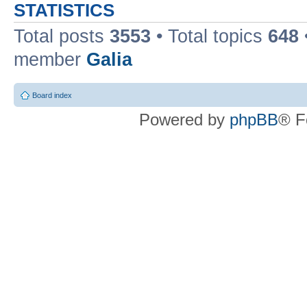
STATISTICS
Total posts
3553
• Total topics
648
member
Galia
Board index
Powered by
phpBB
® F