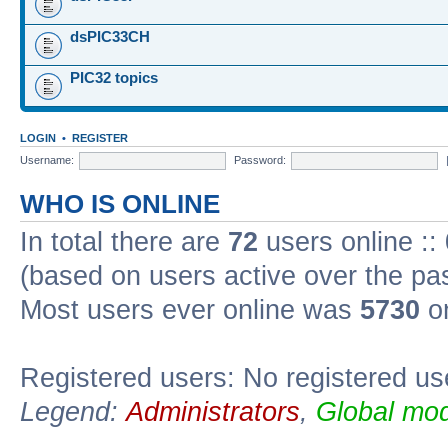
dsPIC33CH
PIC32 topics
LOGIN
•
REGISTER
Username:
Password:
WHO IS ONLINE
In total there are
72
users online ::
(based on users active over the pa
Most users ever online was
5730
on
Registered users: No registered us
Legend:
Administrators
,
Global mod