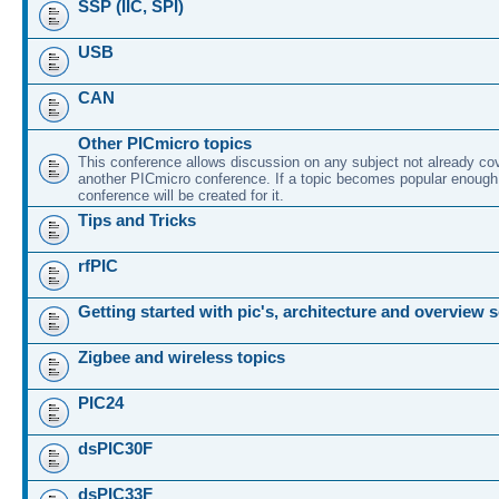
SSP (IIC, SPI)
USB
CAN
Other PICmicro topics
This conference allows discussion on any subject not already co
another PICmicro conference. If a topic becomes popular enough
conference will be created for it.
Tips and Tricks
rfPIC
Getting started with pic's, architecture and overview 
Zigbee and wireless topics
PIC24
dsPIC30F
dsPIC33F