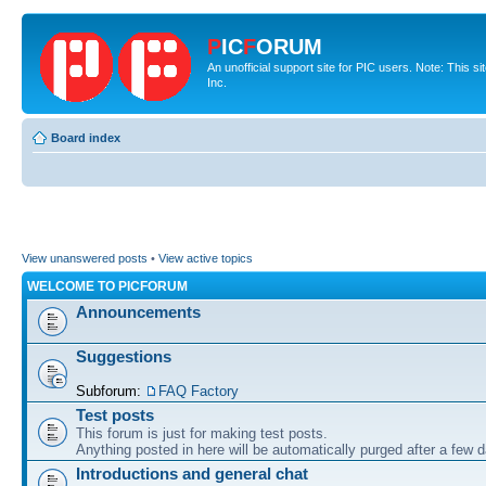
P
IC
F
ORUM
An unofficial support site for PIC users. Note: This 
Inc.
Board index
View unanswered posts
•
View active topics
WELCOME TO PICFORUM
Announcements
Suggestions
Subforum:
FAQ Factory
Test posts
This forum is just for making test posts.
Anything posted in here will be automatically purged after a few 
Introductions and general chat