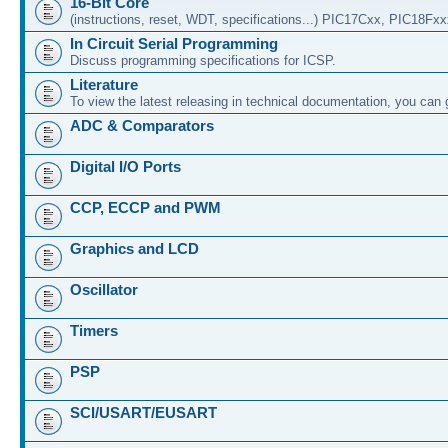
16-Bit Core
(instructions, reset, WDT, specifications...) PIC17Cxx, PIC18Fx
In Circuit Serial Programming
Discuss programming specifications for ICSP.
Literature
To view the latest releasing in technical documentation, you can
ADC & Comparators
Digital I/O Ports
CCP, ECCP and PWM
Graphics and LCD
Oscillator
Timers
PSP
SCI/USART/EUSART