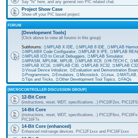
Say "hi" here, and any general non PIC related chat.
Project Show Case
Show off your PIC based project.
FORUM
[Development Tools]
(Click above to view all forums in this group)
.
Subforums:
MPLAB X IDE
,
MPLAB 8 IDE
,
MPLAB Harmo
MPLAB® Code Configurator
,
MPLAB X IPE
,
MPLAB REAL
MPLAB ICD In Circuit Debuggers
,
MPLAB Simulator
,
MPASM, MPLINK, MPLIB
,
MPLAB XC8
,
HI-TECH C
,
M
MPLAB XC16
,
MPLAB C30
,
MPLAB XC32
,
MPLAB C32
Visual Device Initializer
,
Evaluation and Demonstration Boar
Programmers
,
Emulators
,
Microstick
,
Linux
,
MATLAB
Tips and Tricks
,
Other Development Tool Topics
,
FAQs
[MICROCONTROLLER DISCUSSION GROUP]
12-Bit Core
(instructions, reset, WDT, specifications...) PIC10F2xx, PIC12F
14-Bit Core
(instructions, reset, WDT, specifications...) PIC12F6xx, PIC16F
PIC16F7x
14-Bit Core (enhanced)
Enhanced mid-range devices. PIC12F1xxx and PIC16F1xxx