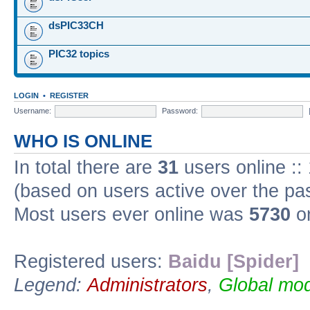
dsPIC33CH
PIC32 topics
LOGIN
•
REGISTER
Username:
Password:
WHO IS ONLINE
In total there are
31
users online ::
(based on users active over the pa
Most users ever online was
5730
on
Registered users:
Baidu [Spider]
Legend:
Administrators
,
Global mod