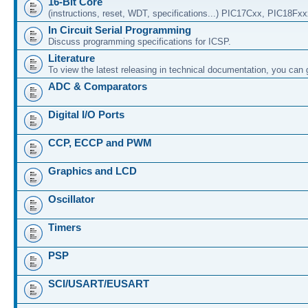
16-Bit Core
(instructions, reset, WDT, specifications...) PIC17Cxx, PIC18Fx
In Circuit Serial Programming
Discuss programming specifications for ICSP.
Literature
To view the latest releasing in technical documentation, you can
ADC & Comparators
Digital I/O Ports
CCP, ECCP and PWM
Graphics and LCD
Oscillator
Timers
PSP
SCI/USART/EUSART