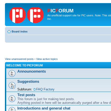
P
IC
F
ORUM
An unofficial support site for PIC users. Note: This 
Inc.
Board index
View unanswered posts
•
View active topics
WELCOME TO PICFORUM
Announcements
Suggestions
Subforum:
FAQ Factory
Test posts
This forum is just for making test posts.
Anything posted in here will be automatically purged after a few 
Introductions and general chat