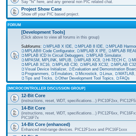
Say "hi" here, and any general non PIC related chat.
Project Show Case
Show off your PIC based project.
FORUM
[Development Tools]
(Click above to view all forums in this group)
.
Subforums:
MPLAB X IDE
,
MPLAB 8 IDE
,
MPLAB Harmo
MPLAB® Code Configurator
,
MPLAB X IPE
,
MPLAB REAL
MPLAB ICD In Circuit Debuggers
,
MPLAB Simulator
,
MPASM, MPLINK, MPLIB
,
MPLAB XC8
,
HI-TECH C
,
M
MPLAB XC16
,
MPLAB C30
,
MPLAB XC32
,
MPLAB C32
Visual Device Initializer
,
Evaluation and Demonstration Boar
Programmers
,
Emulators
,
Microstick
,
Linux
,
MATLAB
Tips and Tricks
,
Other Development Tool Topics
,
FAQs
[MICROCONTROLLER DISCUSSION GROUP]
12-Bit Core
(instructions, reset, WDT, specifications...) PIC10F2xx, PIC12F
14-Bit Core
(instructions, reset, WDT, specifications...) PIC12F6xx, PIC16F
PIC16F7x
14-Bit Core (enhanced)
Enhanced mid-range devices. PIC12F1xxx and PIC16F1xxx