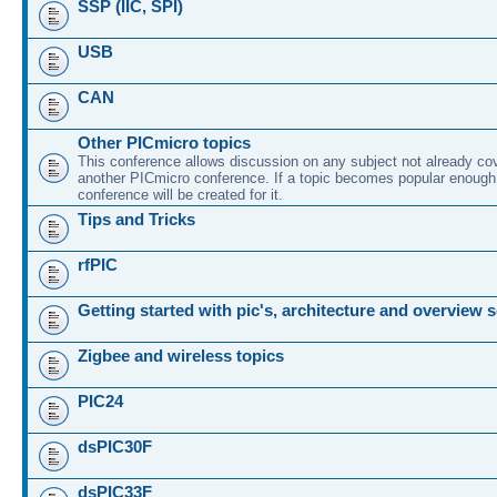
SSP (IIC, SPI)
USB
CAN
Other PICmicro topics
This conference allows discussion on any subject not already co
another PICmicro conference. If a topic becomes popular enough
conference will be created for it.
Tips and Tricks
rfPIC
Getting started with pic's, architecture and overview 
Zigbee and wireless topics
PIC24
dsPIC30F
dsPIC33F