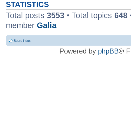
STATISTICS
Total posts
3553
• Total topics
648
member
Galia
Board index
Powered by
phpBB
® F