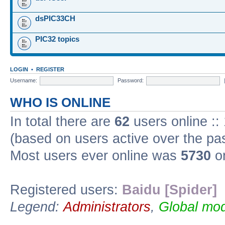
dsPIC33CH
PIC32 topics
LOGIN
•
REGISTER
Username:
Password:
WHO IS ONLINE
In total there are
62
users online ::
(based on users active over the pa
Most users ever online was
5730
on
Registered users:
Baidu [Spider]
Legend:
Administrators
,
Global mod