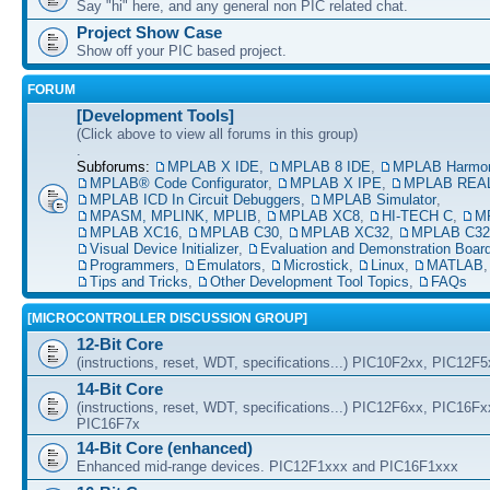
Say "hi" here, and any general non PIC related chat.
Project Show Case
Show off your PIC based project.
FORUM
[Development Tools]
(Click above to view all forums in this group)
.
Subforums:
MPLAB X IDE
,
MPLAB 8 IDE
,
MPLAB Harmo
MPLAB® Code Configurator
,
MPLAB X IPE
,
MPLAB REAL
MPLAB ICD In Circuit Debuggers
,
MPLAB Simulator
,
MPASM, MPLINK, MPLIB
,
MPLAB XC8
,
HI-TECH C
,
M
MPLAB XC16
,
MPLAB C30
,
MPLAB XC32
,
MPLAB C32
Visual Device Initializer
,
Evaluation and Demonstration Boar
Programmers
,
Emulators
,
Microstick
,
Linux
,
MATLAB
Tips and Tricks
,
Other Development Tool Topics
,
FAQs
[MICROCONTROLLER DISCUSSION GROUP]
12-Bit Core
(instructions, reset, WDT, specifications...) PIC10F2xx, PIC12F
14-Bit Core
(instructions, reset, WDT, specifications...) PIC12F6xx, PIC16F
PIC16F7x
14-Bit Core (enhanced)
Enhanced mid-range devices. PIC12F1xxx and PIC16F1xxx