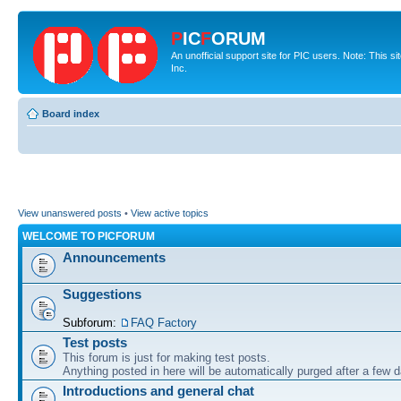
P
IC
F
ORUM
An unofficial support site for PIC users. Note: This 
Inc.
Board index
View unanswered posts
•
View active topics
WELCOME TO PICFORUM
Announcements
Suggestions
Subforum:
FAQ Factory
Test posts
This forum is just for making test posts.
Anything posted in here will be automatically purged after a few 
Introductions and general chat