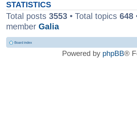
STATISTICS
Total posts
3553
• Total topics
648
member
Galia
Board index
Powered by
phpBB
® F