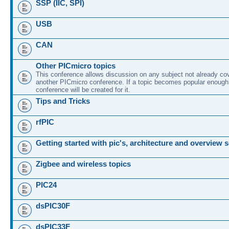
SSP (IIC, SPI)
USB
CAN
Other PICmicro topics
This conference allows discussion on any subject not already co
another PICmicro conference. If a topic becomes popular enough
conference will be created for it.
Tips and Tricks
rfPIC
Getting started with pic's, architecture and overview 
Zigbee and wireless topics
PIC24
dsPIC30F
dsPIC33F