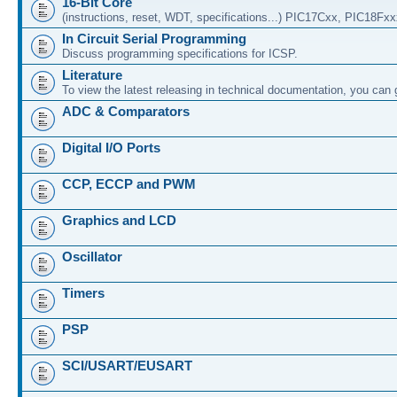
16-Bit Core
(instructions, reset, WDT, specifications...) PIC17Cxx, PIC18Fx
In Circuit Serial Programming
Discuss programming specifications for ICSP.
Literature
To view the latest releasing in technical documentation, you can
ADC & Comparators
Digital I/O Ports
CCP, ECCP and PWM
Graphics and LCD
Oscillator
Timers
PSP
SCI/USART/EUSART