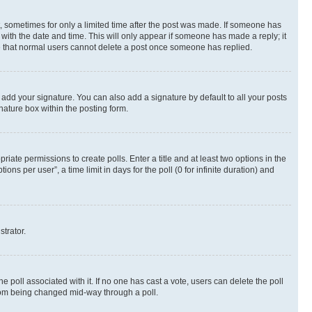
st, sometimes for only a limited time after the post was made. If someone has
g with the date and time. This will only appear if someone has made a reply; it
ote that normal users cannot delete a post once someone has replied.
 add your signature. You can also add a signature by default to all your posts
nature box within the posting form.
riate permissions to create polls. Enter a title and at least two options in the
s per user”, a time limit in days for the poll (0 for infinite duration) and
strator.
the poll associated with it. If no one has cast a vote, users can delete the poll
 from being changed mid-way through a poll.