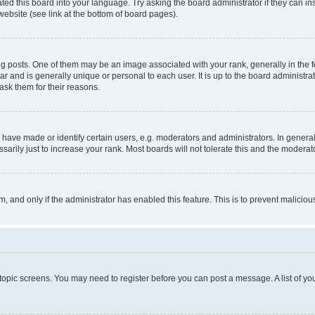
ted this board into your language. Try asking the board administrator if they can in
website (see link at the bottom of board pages).
osts. One of them may be an image associated with your rank, generally in the fo
tar and is generally unique or personal to each user. It is up to the board administ
ask them for their reasons.
ve made or identify certain users, e.g. moderators and administrators. In general
rily just to increase your rank. Most boards will not tolerate this and the moderato
orm, and only if the administrator has enabled this feature. This is to prevent malic
r topic screens. You may need to register before you can post a message. A list of yo