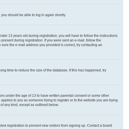
d you should be able to log in again shortly.
r 13 years old during registration, you will have to follow the instructions
present during registration. If you were sent an e-mail, follow the
 sure the e-mail address you provided is correct, try contacting an
ng time to reduce the size of the database. If this has happened, try
nors under the age of 13 to have written parental consent or some other
 applies to you as someone trying to register or to the website you are trying
 of any kind, except as outlined below.
ed registration to prevent new visitors from signing up. Contact a board