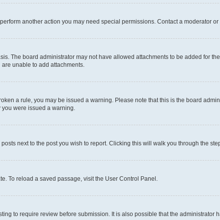
r perform another action you may need special permissions. Contact a moderator or 
sis. The board administrator may not have allowed attachments to be added for the 
u are unable to add attachments.
e broken a rule, you may be issued a warning. Please note that this is the board adm
hy you were issued a warning.
 posts next to the post you wish to report. Clicking this will walk you through the ste
te. To reload a saved passage, visit the User Control Panel.
ing to require review before submission. It is also possible that the administrator