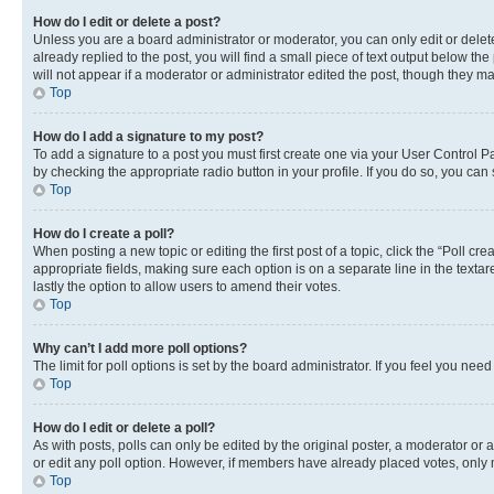
How do I edit or delete a post?
Unless you are a board administrator or moderator, you can only edit or delete
already replied to the post, you will find a small piece of text output below th
will not appear if a moderator or administrator edited the post, though they 
Top
How do I add a signature to my post?
To add a signature to a post you must first create one via your User Control 
by checking the appropriate radio button in your profile. If you do so, you can
Top
How do I create a poll?
When posting a new topic or editing the first post of a topic, click the “Poll cr
appropriate fields, making sure each option is on a separate line in the textare
lastly the option to allow users to amend their votes.
Top
Why can’t I add more poll options?
The limit for poll options is set by the board administrator. If you feel you ne
Top
How do I edit or delete a poll?
As with posts, polls can only be edited by the original poster, a moderator or an a
or edit any poll option. However, if members have already placed votes, only m
Top