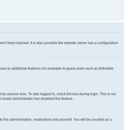
en’t been banned. It is also possible the website owner has a configuration
ccess to additional features not available to guest users such as definable
 by anyone else. To stay logged in, check the box during login. This is not
e board administrator has disabled this feature.
to the administrators, moderators and yourself. You will be counted as a