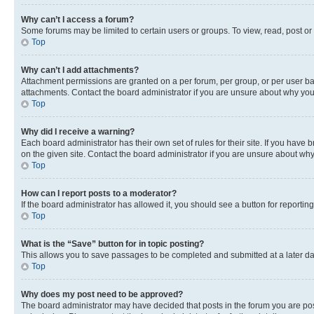
Why can’t I access a forum?
Some forums may be limited to certain users or groups. To view, read, post o
Top
Why can’t I add attachments?
Attachment permissions are granted on a per forum, per group, or per user ba
attachments. Contact the board administrator if you are unsure about why yo
Top
Why did I receive a warning?
Each board administrator has their own set of rules for their site. If you hav
on the given site. Contact the board administrator if you are unsure about w
Top
How can I report posts to a moderator?
If the board administrator has allowed it, you should see a button for reporting
Top
What is the “Save” button for in topic posting?
This allows you to save passages to be completed and submitted at a later da
Top
Why does my post need to be approved?
The board administrator may have decided that posts in the forum you are post