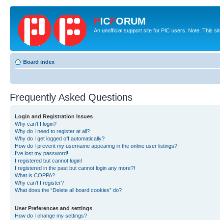
P
IC
F
ORUM
An unofficial support site for PIC users. Note: This s
Board index
Frequently Asked Questions
Login and Registration Issues
Why can’t I login?
Why do I need to register at all?
Why do I get logged off automatically?
How do I prevent my username appearing in the online user listings?
I’ve lost my password!
I registered but cannot login!
I registered in the past but cannot login any more?!
What is COPPA?
Why can’t I register?
What does the “Delete all board cookies” do?
User Preferences and settings
How do I change my settings?