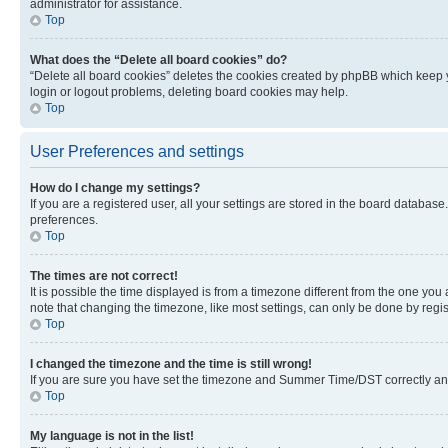
administrator for assistance.
Top
What does the “Delete all board cookies” do?
“Delete all board cookies” deletes the cookies created by phpBB which keep y
login or logout problems, deleting board cookies may help.
Top
User Preferences and settings
How do I change my settings?
If you are a registered user, all your settings are stored in the board database
preferences.
Top
The times are not correct!
It is possible the time displayed is from a timezone different from the one you
note that changing the timezone, like most settings, can only be done by registe
Top
I changed the timezone and the time is still wrong!
If you are sure you have set the timezone and Summer Time/DST correctly and the
Top
My language is not in the list!