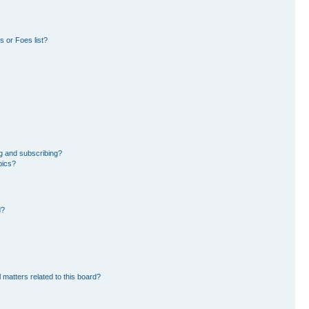
 or Foes list?
g and subscribing?
pics?
d?
 matters related to this board?