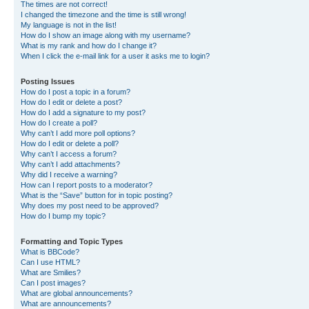
The times are not correct!
I changed the timezone and the time is still wrong!
My language is not in the list!
How do I show an image along with my username?
What is my rank and how do I change it?
When I click the e-mail link for a user it asks me to login?
Posting Issues
How do I post a topic in a forum?
How do I edit or delete a post?
How do I add a signature to my post?
How do I create a poll?
Why can’t I add more poll options?
How do I edit or delete a poll?
Why can’t I access a forum?
Why can’t I add attachments?
Why did I receive a warning?
How can I report posts to a moderator?
What is the “Save” button for in topic posting?
Why does my post need to be approved?
How do I bump my topic?
Formatting and Topic Types
What is BBCode?
Can I use HTML?
What are Smilies?
Can I post images?
What are global announcements?
What are announcements?