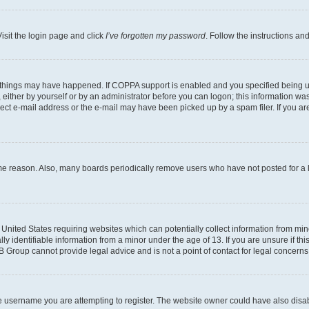
isit the login page and click
I’ve forgotten my password
. Follow the instructions an
 things may have happened. If COPPA support is enabled and you specified being unde
either by yourself or by an administrator before you can logon; this information was 
rect e-mail address or the e-mail may have been picked up by a spam filer. If you are
ome reason. Also, many boards periodically remove users who have not posted for a lo
e United States requiring websites which can potentially collect information from mi
identifiable information from a minor under the age of 13. If you are unsure if this
BB Group cannot provide legal advice and is not a point of contact for legal concerns
e username you are attempting to register. The website owner could have also disabl