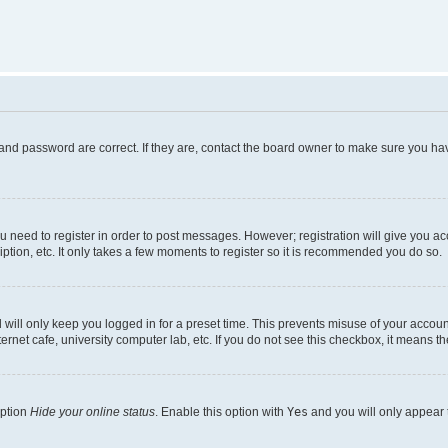
and password are correct. If they are, contact the board owner to make sure you hav
ou need to register in order to post messages. However; registration will give you a
ption, etc. It only takes a few moments to register so it is recommended you do so.
will only keep you logged in for a preset time. This prevents misuse of your account
rnet cafe, university computer lab, etc. If you do not see this checkbox, it means th
option
Hide your online status
. Enable this option with
Yes
and you will only appear 