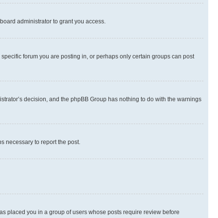
board administrator to grant you access.
specific forum you are posting in, or perhaps only certain groups can post
inistrator’s decision, and the phpBB Group has nothing to do with the warnings
ps necessary to report the post.
 has placed you in a group of users whose posts require review before