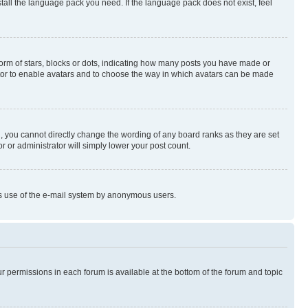
stall the language pack you need. If the language pack does not exist, feel
rm of stars, blocks or dots, indicating how many posts you have made or
rator to enable avatars and to choose the way in which avatars can be made
, you cannot directly change the wording of any board ranks as they are set
r or administrator will simply lower your post count.
ious use of the e-mail system by anonymous users.
ur permissions in each forum is available at the bottom of the forum and topic