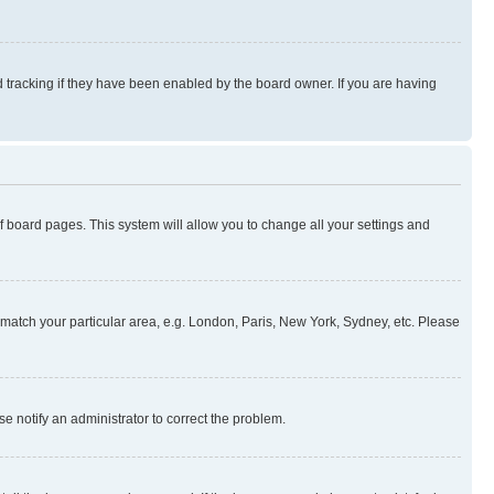
 tracking if they have been enabled by the board owner. If you are having
 of board pages. This system will allow you to change all your settings and
to match your particular area, e.g. London, Paris, New York, Sydney, etc. Please
se notify an administrator to correct the problem.