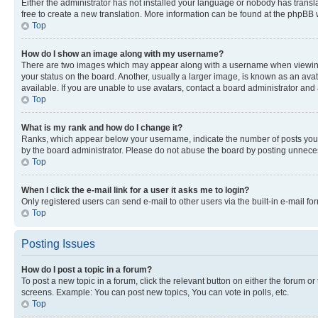
Either the administrator has not installed your language or nobody has transla
free to create a new translation. More information can be found at the phpBB 
Top
How do I show an image along with my username?
There are two images which may appear along with a username when viewing p
your status on the board. Another, usually a larger image, is known as an ava
available. If you are unable to use avatars, contact a board administrator and 
Top
What is my rank and how do I change it?
Ranks, which appear below your username, indicate the number of posts you ha
by the board administrator. Please do not abuse the board by posting unnecessa
Top
When I click the e-mail link for a user it asks me to login?
Only registered users can send e-mail to other users via the built-in e-mail f
Top
Posting Issues
How do I post a topic in a forum?
To post a new topic in a forum, click the relevant button on either the forum o
screens. Example: You can post new topics, You can vote in polls, etc.
Top