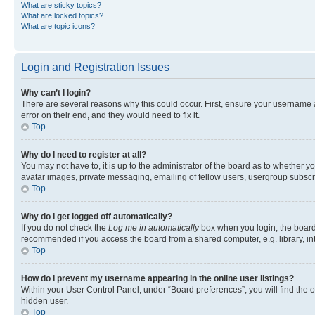
What are sticky topics?
What are locked topics?
What are topic icons?
Login and Registration Issues
Why can’t I login?
There are several reasons why this could occur. First, ensure your username 
error on their end, and they would need to fix it.
Top
Why do I need to register at all?
You may not have to, it is up to the administrator of the board as to whether y
avatar images, private messaging, emailing of fellow users, usergroup subscri
Top
Why do I get logged off automatically?
If you do not check the
Log me in automatically
box when you login, the board 
recommended if you access the board from a shared computer, e.g. library, inte
Top
How do I prevent my username appearing in the online user listings?
Within your User Control Panel, under “Board preferences”, you will find the 
hidden user.
Top