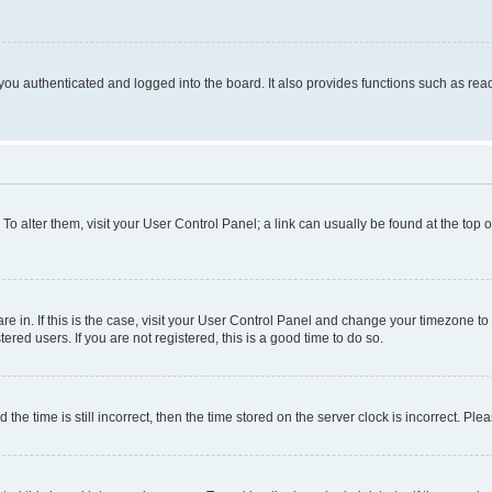
ou authenticated and logged into the board. It also provides functions such as read
. To alter them, visit your User Control Panel; a link can usually be found at the top
 are in. If this is the case, visit your User Control Panel and change your timezone 
red users. If you are not registered, this is a good time to do so.
 time is still incorrect, then the time stored on the server clock is incorrect. Plea