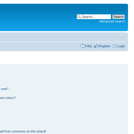
Advanced search
FAQ
Register
Login
n one?
ent colour?
ail from someone on this board!