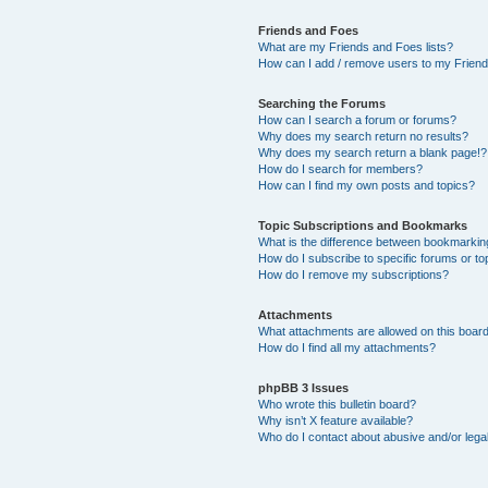
Friends and Foes
What are my Friends and Foes lists?
How can I add / remove users to my Friends
Searching the Forums
How can I search a forum or forums?
Why does my search return no results?
Why does my search return a blank page!?
How do I search for members?
How can I find my own posts and topics?
Topic Subscriptions and Bookmarks
What is the difference between bookmarkin
How do I subscribe to specific forums or to
How do I remove my subscriptions?
Attachments
What attachments are allowed on this boar
How do I find all my attachments?
phpBB 3 Issues
Who wrote this bulletin board?
Why isn’t X feature available?
Who do I contact about abusive and/or legal