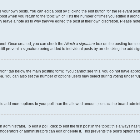
 your own posts. You can edit a post by clicking the edit button for the relevant po
e post when you return to the topic which lists the number of times you edited it alon
may leave a note as to why they’ve edited the post at their own discretion. Please n
Panel. Once created, you can check the
Attach a signature
box on the posting form to
 still prevent a signature being added to individual posts by un-checking the add sig
eation” tab below the main posting form; if you cannot see this, you do not have approp
a. You can also set the number of options users may select during voting under “Option
ed to add more options to your poll than the allowed amount, contact the board admini
dministrator. To edit a poll, click to edit the first post in the topic; this always has 
oderators or administrators can edit or delete it. This prevents the poll’s options