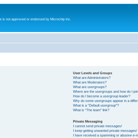
ite is not approved or endorsed by Microchip Inc.
User Levels and Groups
What are Administrators?
What are Moderators?
What are usergroups?
Where are the usergroups and how do I joi
How do I become a usergroup leader?
Why do some usergroups appear in a differ
What is a “Default usergroup”?
What is “The team” link?
Private Messaging
I cannot send private messages!
I keep getting unwanted private messages!
I have received a spamming or abusive e-m