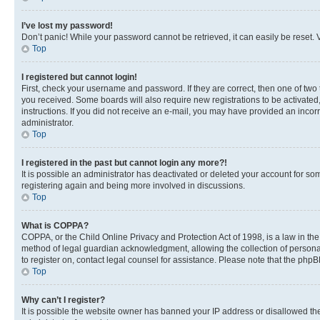
I’ve lost my password!
Don’t panic! While your password cannot be retrieved, it can easily be reset. V
Top
I registered but cannot login!
First, check your username and password. If they are correct, then one of two
you received. Some boards will also require new registrations to be activated, 
instructions. If you did not receive an e-mail, you may have provided an incor
administrator.
Top
I registered in the past but cannot login any more?!
It is possible an administrator has deactivated or deleted your account for s
registering again and being more involved in discussions.
Top
What is COPPA?
COPPA, or the Child Online Privacy and Protection Act of 1998, is a law in th
method of legal guardian acknowledgment, allowing the collection of personally 
to register on, contact legal counsel for assistance. Please note that the php
Top
Why can’t I register?
It is possible the website owner has banned your IP address or disallowed th