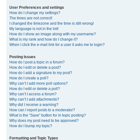
User Preferences and settings
How do I change my settings?
The times are not correct!
I changed the timezone and the time is still wrong!
My language is not in the list!
How do I show an image along with my username?
What is my rank and how do I change it?
When I click the e-mail link for a user it asks me to login?
Posting Issues
How do I post a topic in a forum?
How do I edit or delete a post?
How do I add a signature to my post?
How do I create a poll?
Why can’t I add more poll options?
How do I edit or delete a poll?
Why can’t I access a forum?
Why can’t I add attachments?
Why did I receive a warning?
How can I report posts to a moderator?
What is the “Save” button for in topic posting?
Why does my post need to be approved?
How do I bump my topic?
Formatting and Topic Types