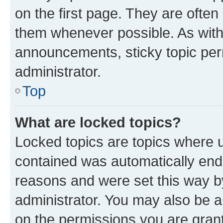
on the first page. They are often
them whenever possible. As wit
announcements, sticky topic per
administrator.
Top
What are locked topics?
Locked topics are topics where u
contained was automatically en
reasons and were set this way b
administrator. You may also be a
on the permissions you are grant