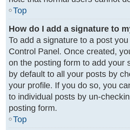
Top
How do I add a signature to 
To add a signature to a post you
Control Panel. Once created, y
on the posting form to add your 
by default to all your posts by c
your profile. If you do so, you c
to individual posts by un-checkin
posting form.
Top