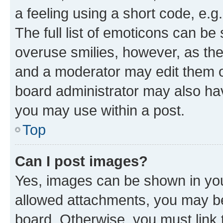
a feeling using a short code, e.g
The full list of emoticons can be 
overuse smilies, however, as th
and a moderator may edit them o
board administrator may also hav
you may use within a post.
Top
Can I post images?
Yes, images can be shown in your
allowed attachments, you may be
board. Otherwise, you must link 