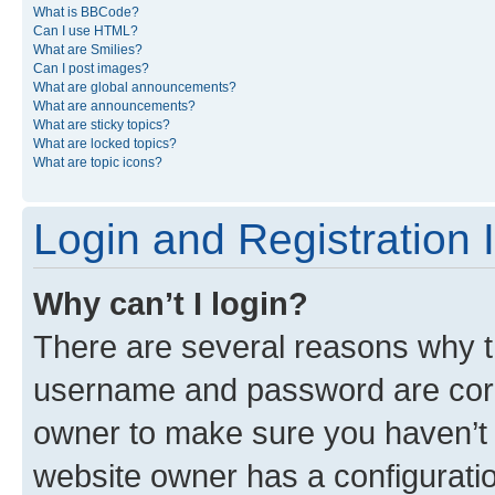
What is BBCode?
Can I use HTML?
What are Smilies?
Can I post images?
What are global announcements?
What are announcements?
What are sticky topics?
What are locked topics?
What are topic icons?
Login and Registration 
Why can’t I login?
There are several reasons why th
username and password are corre
owner to make sure you haven’t b
website owner has a configuratio