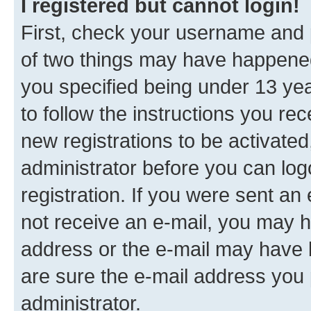
I registered but cannot login!
First, check your username and p
of two things may have happene
you specified being under 13 year
to follow the instructions you re
new registrations to be activated
administrator before you can log
registration. If you were sent an e
not receive an e-mail, you may h
address or the e-mail may have b
are sure the e-mail address you p
administrator.