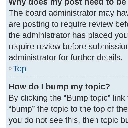
Why does my post need to be
The board administrator may hav
are posting to require review bef
the administrator has placed you
require review before submissio
administrator for further details.
Top
How do I bump my topic?
By clicking the “Bump topic” link
“bump” the topic to the top of th
you do not see this, then topic 