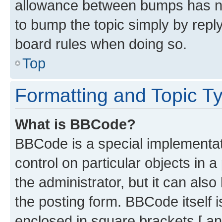
allowance between bumps has not
to bump the topic simply by reply
board rules when doing so.
Top
Formatting and Topic T
What is BBCode?
BBCode is a special implementati
control on particular objects in 
the administrator, but it can als
the posting form. BBCode itself i
enclosed in square brackets [ an