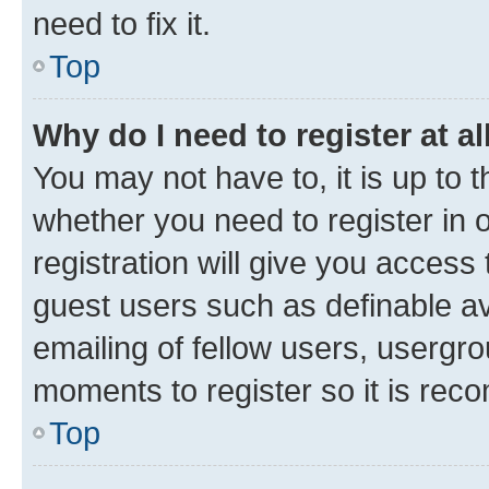
need to fix it.
Top
Why do I need to register at al
You may not have to, it is up to 
whether you need to register in
registration will give you access 
guest users such as definable a
emailing of fellow users, usergro
moments to register so it is re
Top