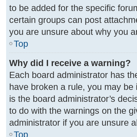
to be added for the specific foru
certain groups can post attachme
you are unsure about why you ar
Top
Why did I receive a warning?
Each board administrator has their
have broken a rule, you may be i
is the board administrator’s dec
to do with the warnings on the gi
administrator if you are unsure
Top