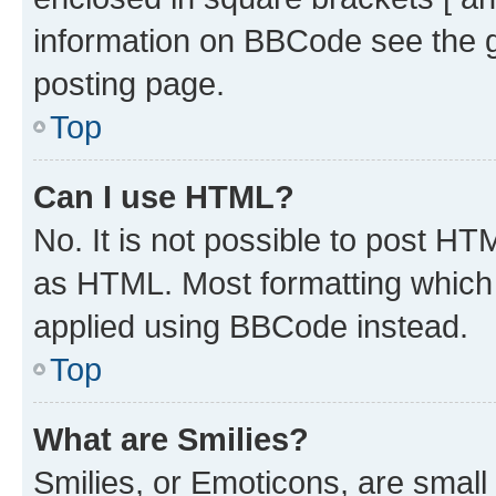
information on BBCode see the 
posting page.
Top
Can I use HTML?
No. It is not possible to post H
as HTML. Most formatting which
applied using BBCode instead.
Top
What are Smilies?
Smilies, or Emoticons, are smal