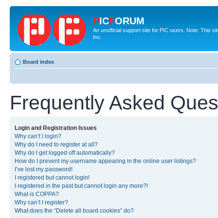
P
IC
F
ORUM
An unofficial support site for PIC users. Note: This 
Inc.
Board index
Frequently Asked Ques
Login and Registration Issues
Why can’t I login?
Why do I need to register at all?
Why do I get logged off automatically?
How do I prevent my username appearing in the online user listings?
I’ve lost my password!
I registered but cannot login!
I registered in the past but cannot login any more?!
What is COPPA?
Why can’t I register?
What does the “Delete all board cookies” do?