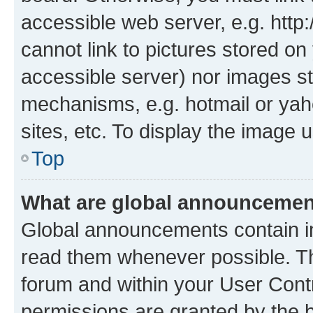
accessible web server, e.g. htt
cannot link to pictures stored on
accessible server) nor images st
mechanisms, e.g. hotmail or ya
sites, etc. To display the image
Top
What are global announceme
Global announcements contain i
read them whenever possible. The
forum and within your User Con
permissions are granted by the b