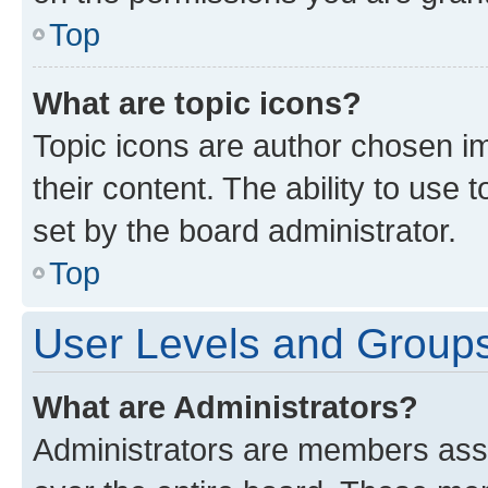
Top
What are topic icons?
Topic icons are author chosen im
their content. The ability to use
set by the board administrator.
Top
User Levels and Group
What are Administrators?
Administrators are members assig