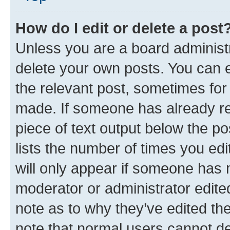
How do I edit or delete a post
Unless you are a board administr
delete your own posts. You can ed
the relevant post, sometimes for 
made. If someone has already repl
piece of text output below the po
lists the number of times you edi
will only appear if someone has ma
moderator or administrator edite
note as to why they’ve edited the
note that normal users cannot d