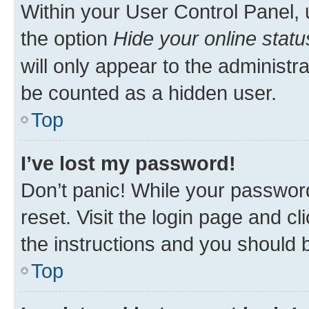
Within your User Control Panel, 
the option
Hide your online statu
will only appear to the administr
be counted as a hidden user.
Top
I’ve lost my password!
Don’t panic! While your password
reset. Visit the login page and cl
the instructions and you should b
Top