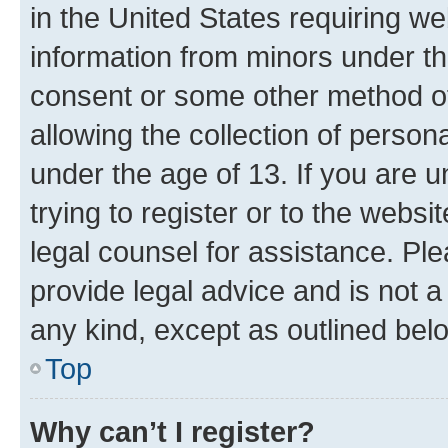
in the United States requiring we
information from minors under th
consent or some other method o
allowing the collection of persona
under the age of 13. If you are u
trying to register or to the websi
legal counsel for assistance. P
provide legal advice and is not a 
any kind, except as outlined bel
Top
Why can’t I register?