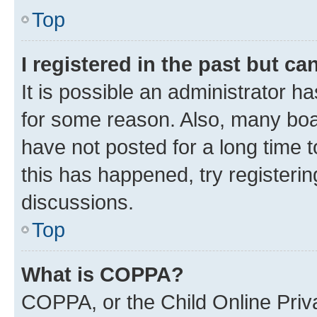
Top
I registered in the past but c
It is possible an administrator h
for some reason. Also, many boa
have not posted for a long time t
this has happened, try registeri
discussions.
Top
What is COPPA?
COPPA, or the Child Online Priva