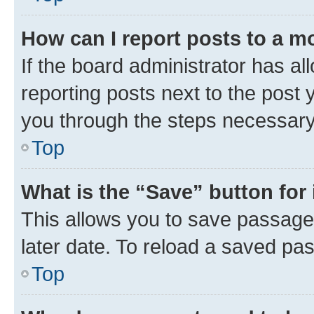
How can I report posts to a m
If the board administrator has al
reporting posts next to the post y
you through the steps necessary 
Top
What is the “Save” button for 
This allows you to save passage
later date. To reload a saved pas
Top