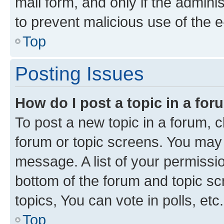
mail form, and only if the adminis
to prevent malicious use of the
Top
Posting Issues
How do I post a topic in a fo
To post a new topic in a forum, cl
forum or topic screens. You may 
message. A list of your permissio
bottom of the forum and topic s
topics, You can vote in polls, etc.
Top