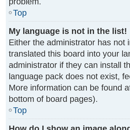
problem.
Top
My language is not in the list!
Either the administrator has not
translated this board into your 
administrator if they can install
language pack does not exist, fee
More information can be found at
bottom of board pages).
Top
How do I show an image alon