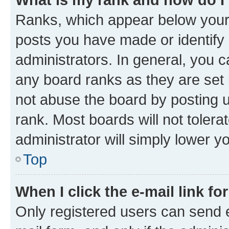
Ranks, which appear below your
posts you have made or identify 
administrators. In general, you 
any board ranks as they are set 
not abuse the board by posting u
rank. Most boards will not tolera
administrator will simply lower y
Top
When I click the e-mail link fo
Only registered users can send e-