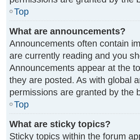
Top
What are announcements?
Announcements often contain imp
are currently reading and you s
Announcements appear at the top
they are posted. As with globa
permissions are granted by the b
Top
What are sticky topics?
Sticky topics within the forum 