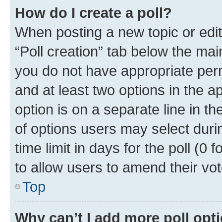
How do I create a poll?
When posting a new topic or editin
“Poll creation” tab below the mai
you do not have appropriate permi
and at least two options in the a
option is on a separate line in t
of options users may select duri
time limit in days for the poll (0 f
to allow users to amend their vot
Top
Why can’t I add more poll opt