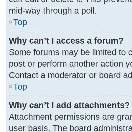
mid-way through a poll.
Top
Why can’t I access a forum?
Some forums may be limited to ce
post or perform another action 
Contact a moderator or board ad
Top
Why can’t I add attachments?
Attachment permissions are gran
user basis. The board administr