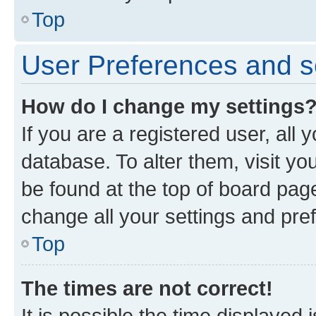
Top
User Preferences and s
How do I change my settings
If you are a registered user, all 
database. To alter them, visit yo
be found at the top of board page
change all your settings and pre
Top
The times are not correct!
It is possible the time displayed 