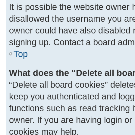
It is possible the website owner
disallowed the username you are 
owner could have also disabled r
signing up. Contact a board admi
Top
What does the “Delete all boa
“Delete all board cookies” dele
keep you authenticated and logge
functions such as read tracking 
owner. If you are having login or
cookies may help.