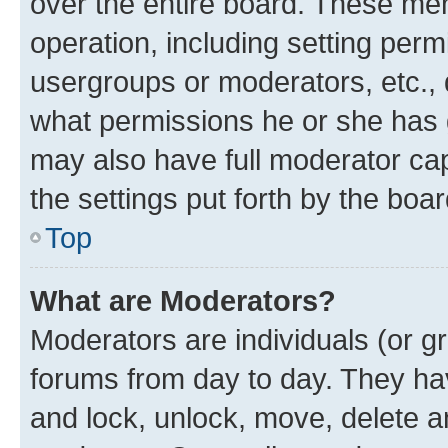
over the entire board. These mem
operation, including setting perm
usergroups or moderators, etc.,
what permissions he or she has 
may also have full moderator capa
the settings put forth by the boa
Top
What are Moderators?
Moderators are individuals (or gr
forums from day to day. They have
and lock, unlock, move, delete an