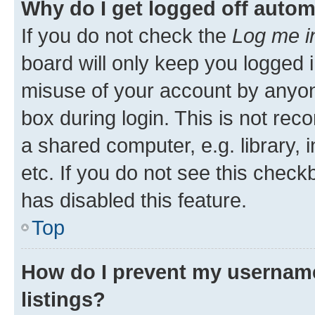
Why do I get logged off autom
If you do not check the
Log me i
board will only keep you logged i
misuse of your account by anyone
box during login. This is not r
a shared computer, e.g. library, 
etc. If you do not see this check
has disabled this feature.
Top
How do I prevent my username
listings?