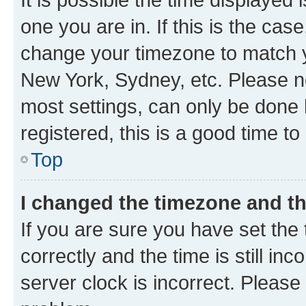
one you are in. If this is the cas
change your timezone to match yo
New York, Sydney, etc. Please no
most settings, can only be done b
registered, this is a good time to
Top
I changed the timezone and the
If you are sure you have set t
correctly and the time is still inc
server clock is incorrect. Please 