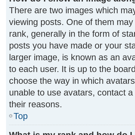
There are two images which ma
viewing posts. One of them may 
rank, generally in the form of st
posts you have made or your stat
larger image, is known as an ava
to each user. It is up to the boa
choose the way in which avatars
unable to use avatars, contact a
their reasons.
Top
What is my rank and how do I