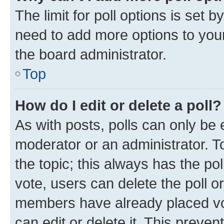
The limit for poll options is set b
need to add more options to your
the board administrator.
Top
How do I edit or delete a poll?
As with posts, polls can only be e
moderator or an administrator. To e
the topic; this always has the pol
vote, users can delete the poll or
members have already placed vot
can edit or delete it. This preve