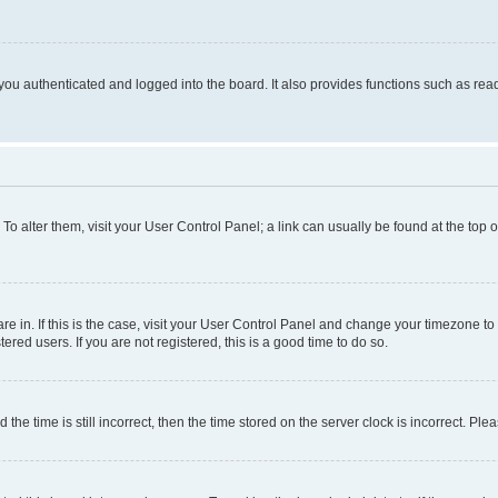
ou authenticated and logged into the board. It also provides functions such as read
. To alter them, visit your User Control Panel; a link can usually be found at the top
 are in. If this is the case, visit your User Control Panel and change your timezone 
red users. If you are not registered, this is a good time to do so.
 time is still incorrect, then the time stored on the server clock is incorrect. Plea