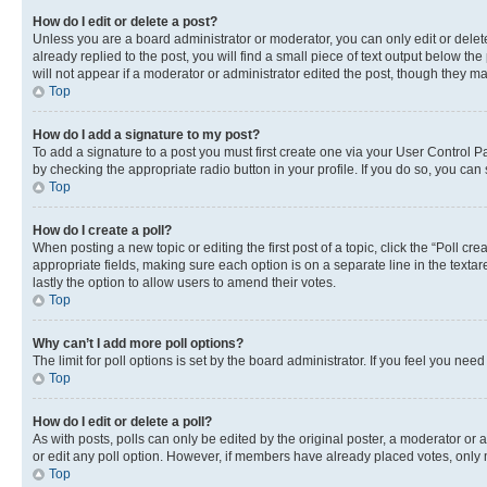
How do I edit or delete a post?
Unless you are a board administrator or moderator, you can only edit or delete
already replied to the post, you will find a small piece of text output below th
will not appear if a moderator or administrator edited the post, though they 
Top
How do I add a signature to my post?
To add a signature to a post you must first create one via your User Control 
by checking the appropriate radio button in your profile. If you do so, you can
Top
How do I create a poll?
When posting a new topic or editing the first post of a topic, click the “Poll cr
appropriate fields, making sure each option is on a separate line in the textare
lastly the option to allow users to amend their votes.
Top
Why can’t I add more poll options?
The limit for poll options is set by the board administrator. If you feel you ne
Top
How do I edit or delete a poll?
As with posts, polls can only be edited by the original poster, a moderator or an a
or edit any poll option. However, if members have already placed votes, only m
Top