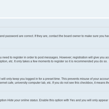
and password are correct. If they are, contact the board owner to make sure you hav
ou need to register in order to post messages. However; registration will give you a
ption, etc. It only takes a few moments to register so it is recommended you do so.
will only keep you logged in for a preset time. This prevents misuse of your account
rnet cafe, university computer lab, etc. If you do not see this checkbox, it means th
option
Hide your online status
. Enable this option with
Yes
and you will only appear 