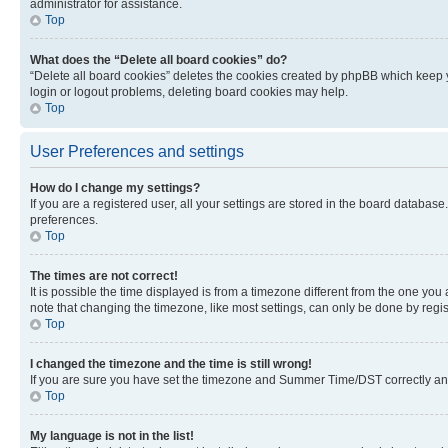
administrator for assistance.
Top
What does the “Delete all board cookies” do?
“Delete all board cookies” deletes the cookies created by phpBB which keep y
login or logout problems, deleting board cookies may help.
Top
User Preferences and settings
How do I change my settings?
If you are a registered user, all your settings are stored in the board database
preferences.
Top
The times are not correct!
It is possible the time displayed is from a timezone different from the one you
note that changing the timezone, like most settings, can only be done by registe
Top
I changed the timezone and the time is still wrong!
If you are sure you have set the timezone and Summer Time/DST correctly and the
Top
My language is not in the list!