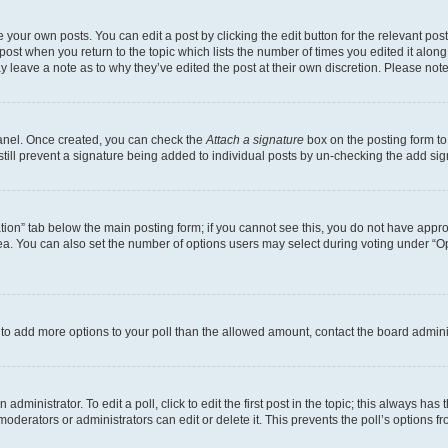
 your own posts. You can edit a post by clicking the edit button for the relevant po
e post when you return to the topic which lists the number of times you edited it alon
may leave a note as to why they’ve edited the post at their own discretion. Please n
Panel. Once created, you can check the
Attach a signature
box on the posting form to
 still prevent a signature being added to individual posts by un-checking the add sig
eation” tab below the main posting form; if you cannot see this, you do not have approp
a. You can also set the number of options users may select during voting under “Option
ed to add more options to your poll than the allowed amount, contact the board admini
dministrator. To edit a poll, click to edit the first post in the topic; this always has 
oderators or administrators can edit or delete it. This prevents the poll’s options