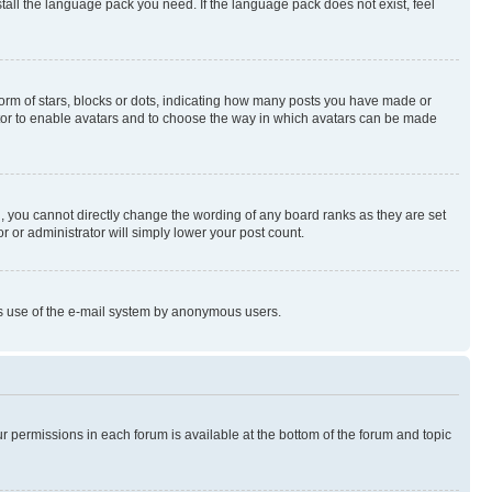
stall the language pack you need. If the language pack does not exist, feel
rm of stars, blocks or dots, indicating how many posts you have made or
rator to enable avatars and to choose the way in which avatars can be made
, you cannot directly change the wording of any board ranks as they are set
r or administrator will simply lower your post count.
ious use of the e-mail system by anonymous users.
ur permissions in each forum is available at the bottom of the forum and topic