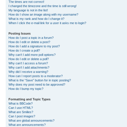
The times are not correct!
I changed the timezone and the time is still wrong!
My language is not in the list!
How do I show an image along with my username?
What is my rank and how do I change it?
When I click the e-mail link for a user it asks me to login?
Posting Issues
How do I post a topic in a forum?
How do I edit or delete a post?
How do I add a signature to my post?
How do I create a poll?
Why can’t I add more poll options?
How do I edit or delete a poll?
Why can’t I access a forum?
Why can’t I add attachments?
Why did I receive a warning?
How can I report posts to a moderator?
What is the “Save” button for in topic posting?
Why does my post need to be approved?
How do I bump my topic?
Formatting and Topic Types
What is BBCode?
Can I use HTML?
What are Smilies?
Can I post images?
What are global announcements?
What are announcements?