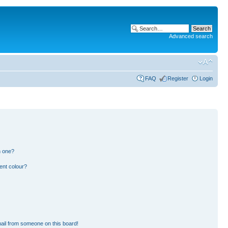
Advanced search
FAQ
Register
Login
n one?
ent colour?
ail from someone on this board!