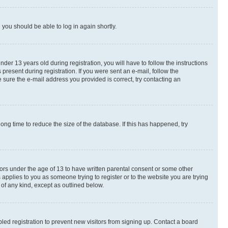
d you should be able to log in again shortly.
r 13 years old during registration, you will have to follow the instructions
present during registration. If you were sent an e-mail, follow the
 sure the e-mail address you provided is correct, try contacting an
ng time to reduce the size of the database. If this has happened, try
nors under the age of 13 to have written parental consent or some other
 applies to you as someone trying to register or to the website you are trying
 of any kind, except as outlined below.
ed registration to prevent new visitors from signing up. Contact a board