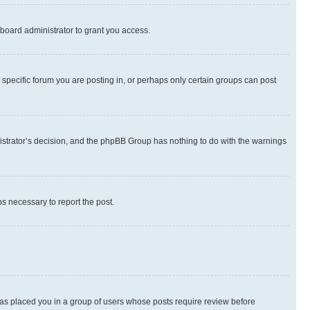
board administrator to grant you access.
specific forum you are posting in, or perhaps only certain groups can post
inistrator’s decision, and the phpBB Group has nothing to do with the warnings
ps necessary to report the post.
 has placed you in a group of users whose posts require review before