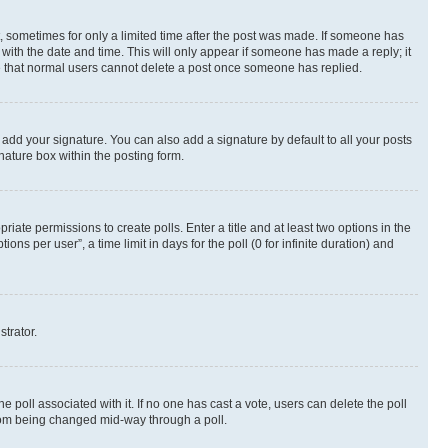
st, sometimes for only a limited time after the post was made. If someone has
g with the date and time. This will only appear if someone has made a reply; it
ote that normal users cannot delete a post once someone has replied.
 add your signature. You can also add a signature by default to all your posts
nature box within the posting form.
riate permissions to create polls. Enter a title and at least two options in the
s per user”, a time limit in days for the poll (0 for infinite duration) and
strator.
the poll associated with it. If no one has cast a vote, users can delete the poll
 from being changed mid-way through a poll.