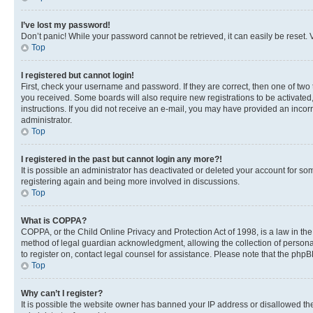
I’ve lost my password!
Don’t panic! While your password cannot be retrieved, it can easily be reset. V
Top
I registered but cannot login!
First, check your username and password. If they are correct, then one of two
you received. Some boards will also require new registrations to be activated, 
instructions. If you did not receive an e-mail, you may have provided an incor
administrator.
Top
I registered in the past but cannot login any more?!
It is possible an administrator has deactivated or deleted your account for s
registering again and being more involved in discussions.
Top
What is COPPA?
COPPA, or the Child Online Privacy and Protection Act of 1998, is a law in th
method of legal guardian acknowledgment, allowing the collection of personally 
to register on, contact legal counsel for assistance. Please note that the php
Top
Why can’t I register?
It is possible the website owner has banned your IP address or disallowed th