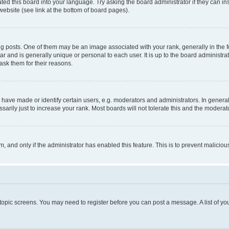
ted this board into your language. Try asking the board administrator if they can in
website (see link at the bottom of board pages).
osts. One of them may be an image associated with your rank, generally in the fo
tar and is generally unique or personal to each user. It is up to the board administ
ask them for their reasons.
ve made or identify certain users, e.g. moderators and administrators. In general
rily just to increase your rank. Most boards will not tolerate this and the moderato
orm, and only if the administrator has enabled this feature. This is to prevent malic
r topic screens. You may need to register before you can post a message. A list of yo