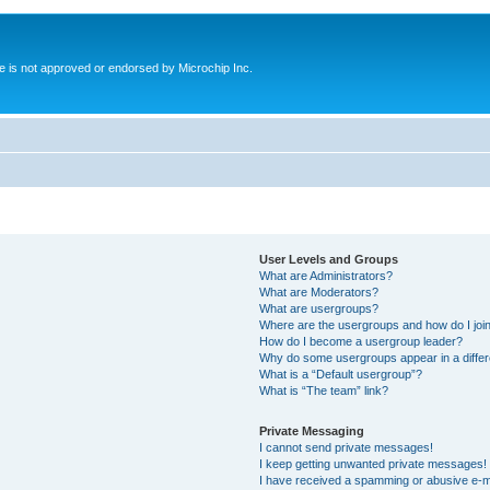
ite is not approved or endorsed by Microchip Inc.
User Levels and Groups
What are Administrators?
What are Moderators?
What are usergroups?
Where are the usergroups and how do I joi
How do I become a usergroup leader?
Why do some usergroups appear in a differ
What is a “Default usergroup”?
What is “The team” link?
Private Messaging
I cannot send private messages!
I keep getting unwanted private messages!
I have received a spamming or abusive e-m