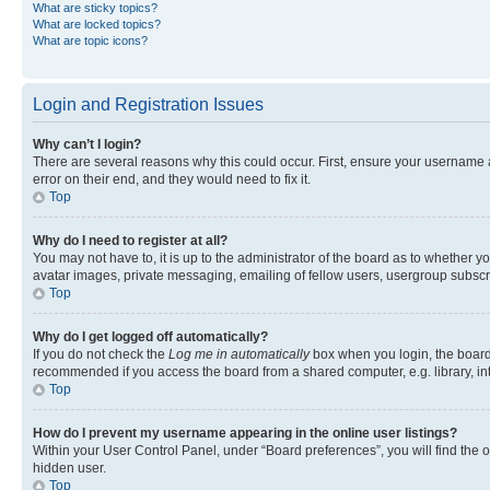
What are sticky topics?
What are locked topics?
What are topic icons?
Login and Registration Issues
Why can’t I login?
There are several reasons why this could occur. First, ensure your username 
error on their end, and they would need to fix it.
Top
Why do I need to register at all?
You may not have to, it is up to the administrator of the board as to whether y
avatar images, private messaging, emailing of fellow users, usergroup subscri
Top
Why do I get logged off automatically?
If you do not check the
Log me in automatically
box when you login, the board 
recommended if you access the board from a shared computer, e.g. library, inte
Top
How do I prevent my username appearing in the online user listings?
Within your User Control Panel, under “Board preferences”, you will find the 
hidden user.
Top