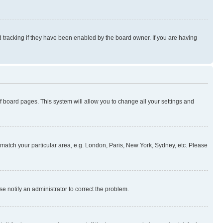
 tracking if they have been enabled by the board owner. If you are having
 of board pages. This system will allow you to change all your settings and
to match your particular area, e.g. London, Paris, New York, Sydney, etc. Please
se notify an administrator to correct the problem.