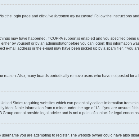
isit the login page and click
I’ve forgotten my password
. Follow the instructions an
 things may have happened. If COPPA support is enabled and you specified being unde
either by yourself or by an administrator before you can logon; this information was 
rect e-mail address or the e-mail may have been picked up by a spam filer. If you are
ome reason. Also, many boards periodically remove users who have not posted for a lo
e United States requiring websites which can potentially collect information from mi
identifiable information from a minor under the age of 13. If you are unsure if this
BB Group cannot provide legal advice and is not a point of contact for legal concerns
e username you are attempting to register. The website owner could have also disabl