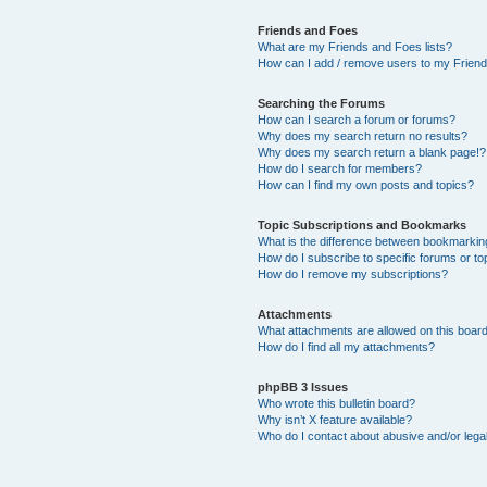
Friends and Foes
What are my Friends and Foes lists?
How can I add / remove users to my Friends
Searching the Forums
How can I search a forum or forums?
Why does my search return no results?
Why does my search return a blank page!?
How do I search for members?
How can I find my own posts and topics?
Topic Subscriptions and Bookmarks
What is the difference between bookmarkin
How do I subscribe to specific forums or to
How do I remove my subscriptions?
Attachments
What attachments are allowed on this boar
How do I find all my attachments?
phpBB 3 Issues
Who wrote this bulletin board?
Why isn’t X feature available?
Who do I contact about abusive and/or legal