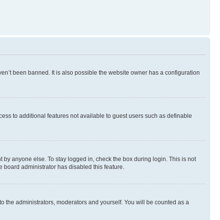
en’t been banned. It is also possible the website owner has a configuration
ccess to additional features not available to guest users such as definable
 by anyone else. To stay logged in, check the box during login. This is not
e board administrator has disabled this feature.
to the administrators, moderators and yourself. You will be counted as a