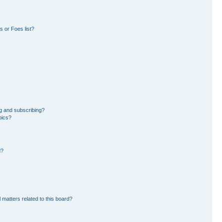
 or Foes list?
g and subscribing?
pics?
d?
 matters related to this board?