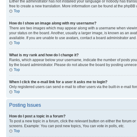
Either the administrator has not installed your language or nobody has transla
free to create a new translation. More information can be found at the phpBB 
Top
How do I show an image along with my username?
There are two images which may appear along with a username when viewing p
your status on the board. Another, usually a larger image, is known as an ava
available. If you are unable to use avatars, contact a board administrator and 
Top
What is my rank and how do I change it?
Ranks, which appear below your username, indicate the number of posts you ha
by the board administrator. Please do not abuse the board by posting unnecessa
Top
When I click the e-mail link for a user it asks me to login?
Only registered users can send e-mail to other users via the built-in e-mail f
Top
Posting Issues
How do I post a topic in a forum?
To post a new topic in a forum, click the relevant button on either the forum o
screens. Example: You can post new topics, You can vote in polls, etc.
Top