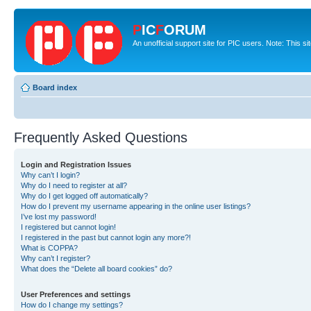
P
IC
F
ORUM
An unofficial support site for PIC users. Note: This s
Board index
Frequently Asked Questions
Login and Registration Issues
Why can’t I login?
Why do I need to register at all?
Why do I get logged off automatically?
How do I prevent my username appearing in the online user listings?
I’ve lost my password!
I registered but cannot login!
I registered in the past but cannot login any more?!
What is COPPA?
Why can’t I register?
What does the “Delete all board cookies” do?
User Preferences and settings
How do I change my settings?