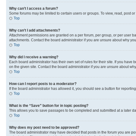
Why can’t I access a forum?
Some forums may be limited to certain users or groups. To view, read, post o
Top
Why can’t I add attachments?
Attachment permissions are granted on a per forum, per group, or per user ba
attachments. Contact the board administrator if you are unsure about why yo
Top
Why did I receive a warning?
Each board administrator has their own set of rules for their site. If you hav
on the given site. Contact the board administrator if you are unsure about w
Top
How can I report posts to a moderator?
If the board administrator has allowed it, you should see a button for reporting
Top
What is the “Save” button for in topic posting?
This allows you to save passages to be completed and submitted at a later da
Top
Why does my post need to be approved?
The board administrator may have decided that posts in the forum you are post