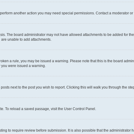
r perform another action you may need special permissions. Contact a moderator or 
sis. The board administrator may not have allowed attachments to be added for the 
u are unable to add attachments.
e broken a rule, you may be issued a warning. Please note that this is the board adm
hy you were issued a warning.
 posts next to the post you wish to report. Clicking this will walk you through the ste
te. To reload a saved passage, visit the User Control Panel.
ing to require review before submission. It is also possible that the administrator