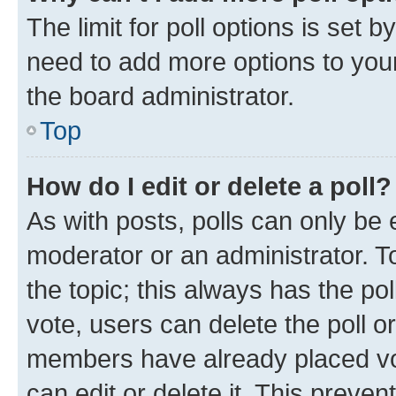
The limit for poll options is set b
need to add more options to your
the board administrator.
Top
How do I edit or delete a poll?
As with posts, polls can only be e
moderator or an administrator. To e
the topic; this always has the pol
vote, users can delete the poll or
members have already placed vot
can edit or delete it. This preve