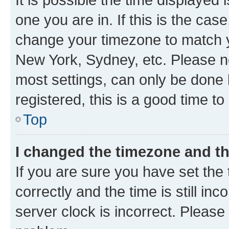
one you are in. If this is the cas
change your timezone to match yo
New York, Sydney, etc. Please no
most settings, can only be done b
registered, this is a good time to
Top
I changed the timezone and the
If you are sure you have set t
correctly and the time is still inc
server clock is incorrect. Please 