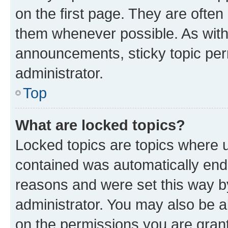
on the first page. They are often
them whenever possible. As wit
announcements, sticky topic per
administrator.
Top
What are locked topics?
Locked topics are topics where u
contained was automatically en
reasons and were set this way b
administrator. You may also be a
on the permissions you are grant