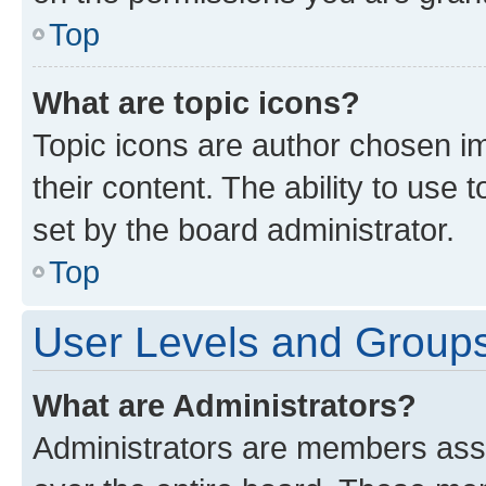
Top
What are topic icons?
Topic icons are author chosen im
their content. The ability to use
set by the board administrator.
Top
User Levels and Group
What are Administrators?
Administrators are members assig