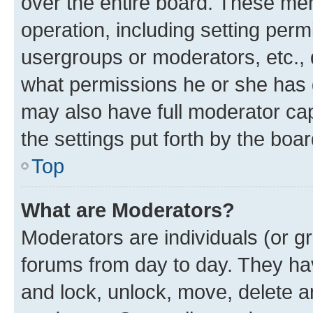
over the entire board. These mem
operation, including setting perm
usergroups or moderators, etc.,
what permissions he or she has 
may also have full moderator capa
the settings put forth by the boa
Top
What are Moderators?
Moderators are individuals (or gr
forums from day to day. They have
and lock, unlock, move, delete an