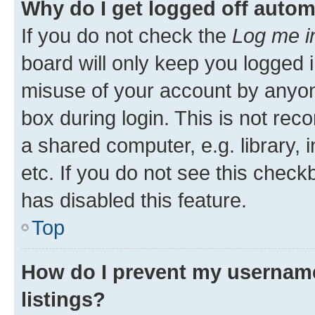
Why do I get logged off autom
If you do not check the
Log me i
board will only keep you logged i
misuse of your account by anyone
box during login. This is not r
a shared computer, e.g. library, 
etc. If you do not see this check
has disabled this feature.
Top
How do I prevent my username
listings?