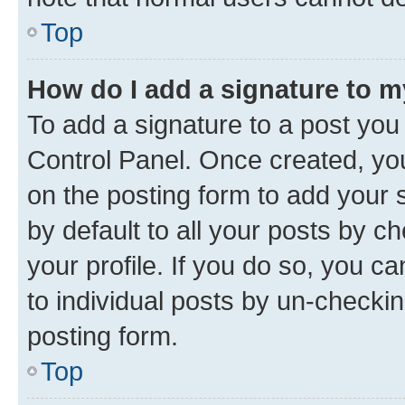
Top
How do I add a signature to 
To add a signature to a post you
Control Panel. Once created, y
on the posting form to add your 
by default to all your posts by c
your profile. If you do so, you c
to individual posts by un-checkin
posting form.
Top