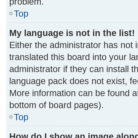
problem.
Top
My language is not in the list!
Either the administrator has not
translated this board into your 
administrator if they can install
language pack does not exist, fee
More information can be found at
bottom of board pages).
Top
How do I show an image alon