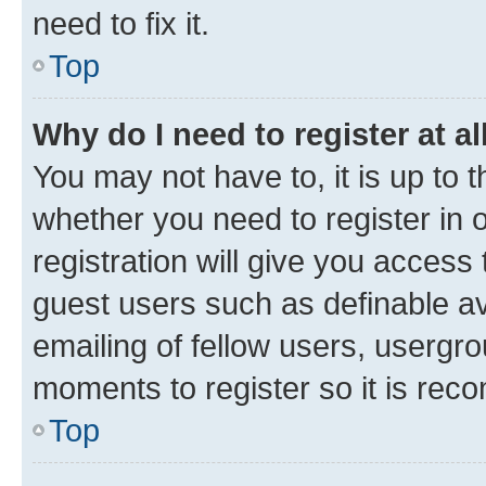
need to fix it.
Top
Why do I need to register at al
You may not have to, it is up to 
whether you need to register in
registration will give you access 
guest users such as definable a
emailing of fellow users, usergro
moments to register so it is re
Top