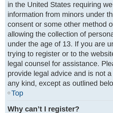
in the United States requiring we
information from minors under th
consent or some other method o
allowing the collection of persona
under the age of 13. If you are u
trying to register or to the websi
legal counsel for assistance. P
provide legal advice and is not a 
any kind, except as outlined bel
Top
Why can’t I register?