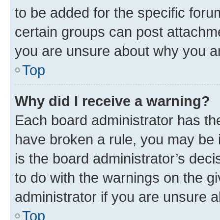
to be added for the specific foru
certain groups can post attachme
you are unsure about why you ar
Top
Why did I receive a warning?
Each board administrator has their
have broken a rule, you may be i
is the board administrator’s dec
to do with the warnings on the gi
administrator if you are unsure
Top