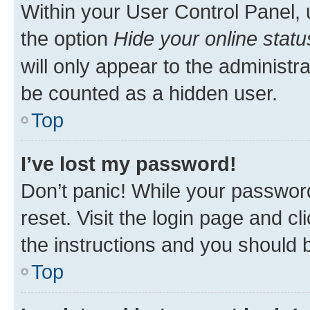
Within your User Control Panel, 
the option
Hide your online statu
will only appear to the administr
be counted as a hidden user.
Top
I’ve lost my password!
Don’t panic! While your password
reset. Visit the login page and cl
the instructions and you should b
Top