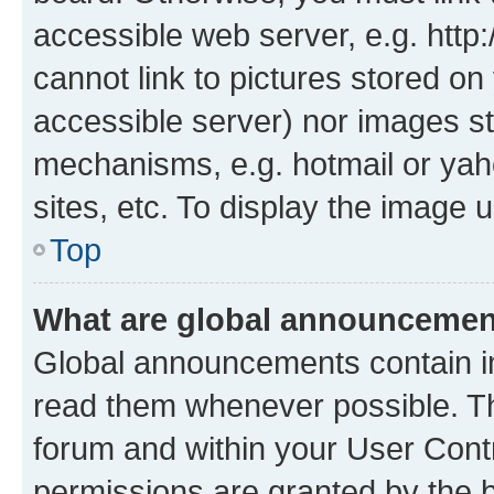
accessible web server, e.g. htt
cannot link to pictures stored on
accessible server) nor images st
mechanisms, e.g. hotmail or ya
sites, etc. To display the image
Top
What are global announceme
Global announcements contain i
read them whenever possible. The
forum and within your User Con
permissions are granted by the b