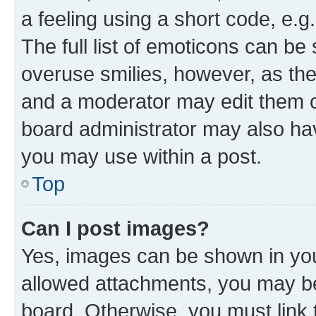
a feeling using a short code, e.g
The full list of emoticons can be 
overuse smilies, however, as th
and a moderator may edit them o
board administrator may also hav
you may use within a post.
Top
Can I post images?
Yes, images can be shown in your
allowed attachments, you may be
board. Otherwise, you must link 