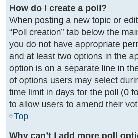
How do I create a poll?
When posting a new topic or editin
“Poll creation” tab below the mai
you do not have appropriate permi
and at least two options in the a
option is on a separate line in t
of options users may select duri
time limit in days for the poll (0 f
to allow users to amend their vot
Top
Why can’t I add more poll opt