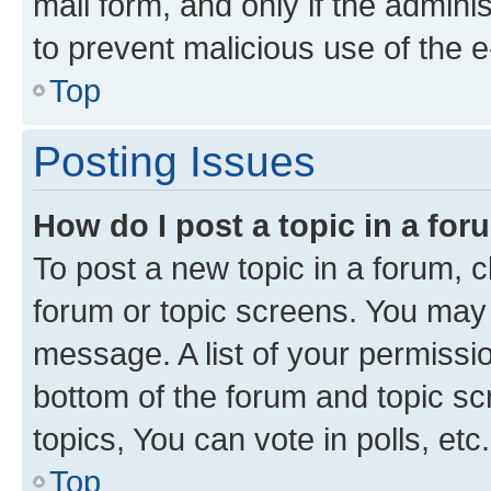
mail form, and only if the adminis
to prevent malicious use of the
Top
Posting Issues
How do I post a topic in a fo
To post a new topic in a forum, cl
forum or topic screens. You may 
message. A list of your permissio
bottom of the forum and topic s
topics, You can vote in polls, etc.
Top