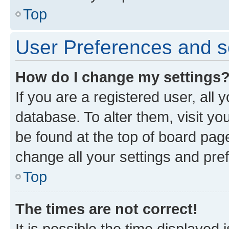
Top
User Preferences and s
How do I change my settings
If you are a registered user, all 
database. To alter them, visit yo
be found at the top of board page
change all your settings and pre
Top
The times are not correct!
It is possible the time displayed 