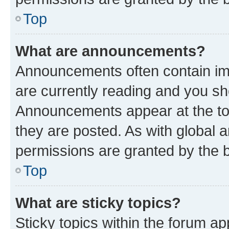
Top
What are announcements?
Announcements often contain imp
are currently reading and you s
Announcements appear at the top
they are posted. As with globa
permissions are granted by the b
Top
What are sticky topics?
Sticky topics within the forum 