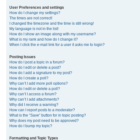
User Preferences and settings
How do I change my settings?
The times are not correct!
I changed the timezone and the time is still wrong!
My language is not in the list!
How do I show an image along with my username?
What is my rank and how do I change it?
When I click the e-mail link for a user it asks me to login?
Posting Issues
How do I post a topic in a forum?
How do I edit or delete a post?
How do I add a signature to my post?
How do I create a poll?
Why can’t I add more poll options?
How do I edit or delete a poll?
Why can’t I access a forum?
Why can’t I add attachments?
Why did I receive a warning?
How can I report posts to a moderator?
What is the “Save” button for in topic posting?
Why does my post need to be approved?
How do I bump my topic?
Formatting and Topic Types