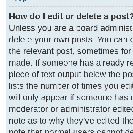
How do I edit or delete a post
Unless you are a board administr
delete your own posts. You can ed
the relevant post, sometimes for 
made. If someone has already repl
piece of text output below the po
lists the number of times you edi
will only appear if someone has ma
moderator or administrator edite
note as to why they’ve edited the
note that normal users cannot d