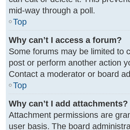
mid-way through a poll.
Top
Why can’t I access a forum?
Some forums may be limited to ce
post or perform another action 
Contact a moderator or board ad
Top
Why can’t I add attachments?
Attachment permissions are gran
user basis. The board administr