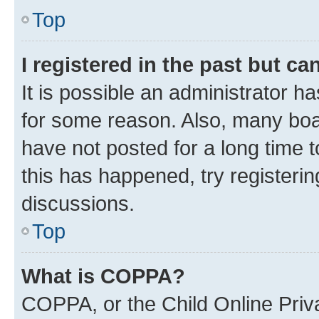
Top
I registered in the past but c
It is possible an administrator h
for some reason. Also, many boa
have not posted for a long time t
this has happened, try registeri
discussions.
Top
What is COPPA?
COPPA, or the Child Online Priva