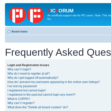
P
IC
F
ORUM
An unofficial support site for PIC users. Note: This 
Inc.
Board index
Frequently Asked Ques
Login and Registration Issues
Why can’t I login?
Why do I need to register at all?
Why do I get logged off automatically?
How do I prevent my username appearing in the online user listings?
I’ve lost my password!
I registered but cannot login!
I registered in the past but cannot login any more?!
What is COPPA?
Why can’t I register?
What does the “Delete all board cookies” do?