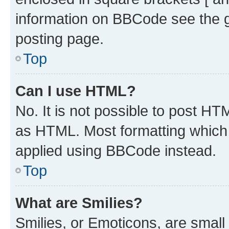
information on BBCode see the 
posting page.
Top
Can I use HTML?
No. It is not possible to post H
as HTML. Most formatting which
applied using BBCode instead.
Top
What are Smilies?
Smilies, or Emoticons, are smal