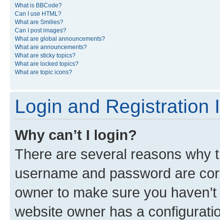
What is BBCode?
Can I use HTML?
What are Smilies?
Can I post images?
What are global announcements?
What are announcements?
What are sticky topics?
What are locked topics?
What are topic icons?
Login and Registration 
Why can’t I login?
There are several reasons why th
username and password are corre
owner to make sure you haven’t b
website owner has a configuratio