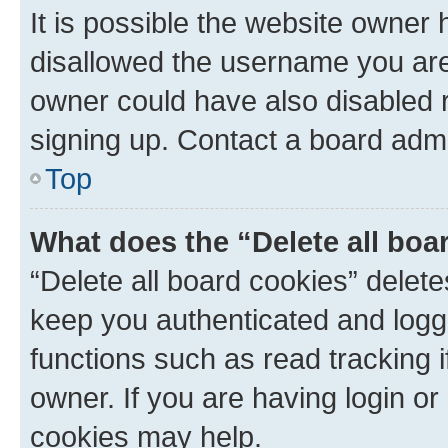
It is possible the website owner
disallowed the username you are 
owner could have also disabled r
signing up. Contact a board admi
Top
What does the “Delete all boa
“Delete all board cookies” dele
keep you authenticated and logge
functions such as read tracking 
owner. If you are having login or
cookies may help.