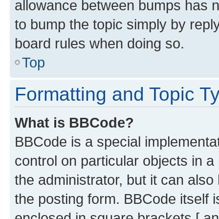
allowance between bumps has not
to bump the topic simply by reply
board rules when doing so.
Top
Formatting and Topic T
What is BBCode?
BBCode is a special implementati
control on particular objects in 
the administrator, but it can als
the posting form. BBCode itself i
enclosed in square brackets [ an