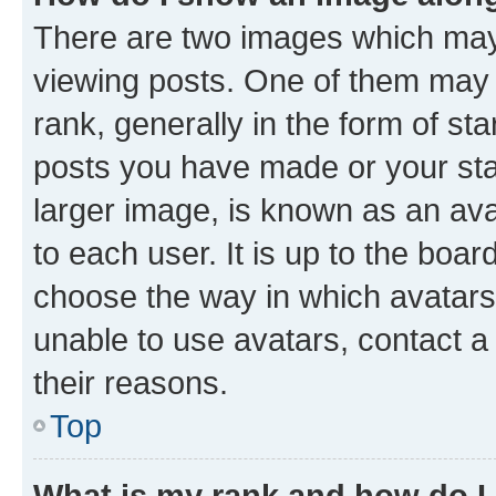
There are two images which ma
viewing posts. One of them may 
rank, generally in the form of st
posts you have made or your stat
larger image, is known as an ava
to each user. It is up to the boa
choose the way in which avatars
unable to use avatars, contact a
their reasons.
Top
What is my rank and how do I