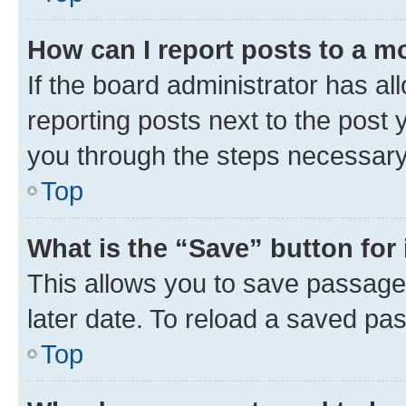
How can I report posts to a m
If the board administrator has al
reporting posts next to the post y
you through the steps necessary 
Top
What is the “Save” button for 
This allows you to save passage
later date. To reload a saved pas
Top