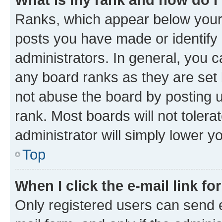
Ranks, which appear below your
posts you have made or identify 
administrators. In general, you 
any board ranks as they are set 
not abuse the board by posting u
rank. Most boards will not tolera
administrator will simply lower y
Top
When I click the e-mail link fo
Only registered users can send e-