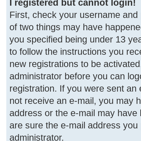
I registered but cannot login!
First, check your username and p
of two things may have happene
you specified being under 13 year
to follow the instructions you re
new registrations to be activated
administrator before you can log
registration. If you were sent an e
not receive an e-mail, you may h
address or the e-mail may have b
are sure the e-mail address you p
administrator.