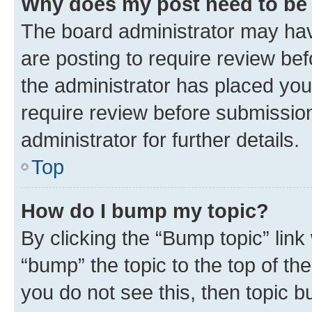
Why does my post need to be
The board administrator may hav
are posting to require review bef
the administrator has placed you
require review before submissio
administrator for further details.
Top
How do I bump my topic?
By clicking the “Bump topic” link
“bump” the topic to the top of th
you do not see this, then topic 