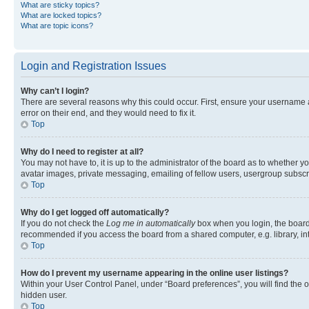
What are sticky topics?
What are locked topics?
What are topic icons?
Login and Registration Issues
Why can’t I login?
There are several reasons why this could occur. First, ensure your username 
error on their end, and they would need to fix it.
Top
Why do I need to register at all?
You may not have to, it is up to the administrator of the board as to whether y
avatar images, private messaging, emailing of fellow users, usergroup subscri
Top
Why do I get logged off automatically?
If you do not check the
Log me in automatically
box when you login, the board 
recommended if you access the board from a shared computer, e.g. library, inte
Top
How do I prevent my username appearing in the online user listings?
Within your User Control Panel, under “Board preferences”, you will find the 
hidden user.
Top