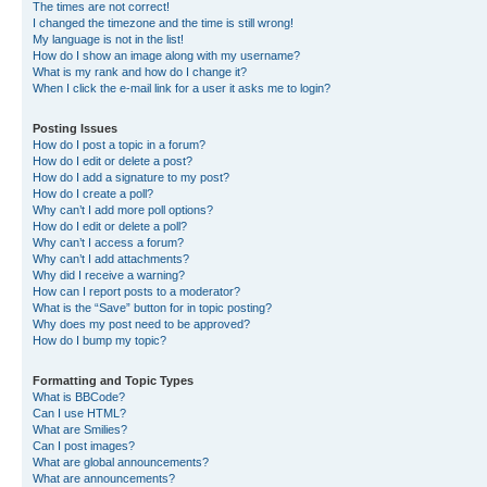
The times are not correct!
I changed the timezone and the time is still wrong!
My language is not in the list!
How do I show an image along with my username?
What is my rank and how do I change it?
When I click the e-mail link for a user it asks me to login?
Posting Issues
How do I post a topic in a forum?
How do I edit or delete a post?
How do I add a signature to my post?
How do I create a poll?
Why can’t I add more poll options?
How do I edit or delete a poll?
Why can’t I access a forum?
Why can’t I add attachments?
Why did I receive a warning?
How can I report posts to a moderator?
What is the “Save” button for in topic posting?
Why does my post need to be approved?
How do I bump my topic?
Formatting and Topic Types
What is BBCode?
Can I use HTML?
What are Smilies?
Can I post images?
What are global announcements?
What are announcements?