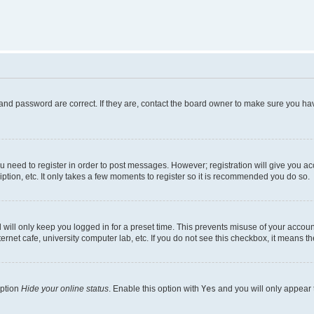
and password are correct. If they are, contact the board owner to make sure you hav
ou need to register in order to post messages. However; registration will give you a
ption, etc. It only takes a few moments to register so it is recommended you do so.
will only keep you logged in for a preset time. This prevents misuse of your account
rnet cafe, university computer lab, etc. If you do not see this checkbox, it means th
option
Hide your online status
. Enable this option with
Yes
and you will only appear 