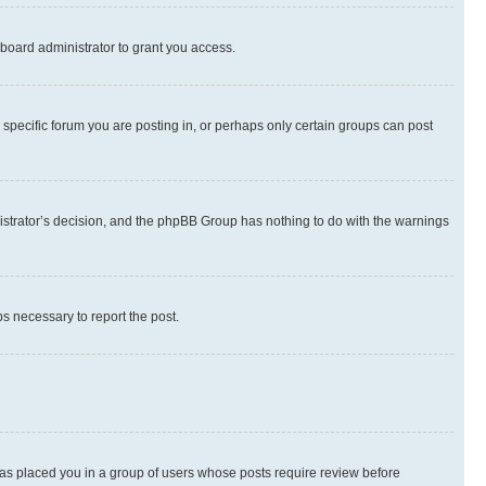
board administrator to grant you access.
specific forum you are posting in, or perhaps only certain groups can post
inistrator’s decision, and the phpBB Group has nothing to do with the warnings
ps necessary to report the post.
 has placed you in a group of users whose posts require review before