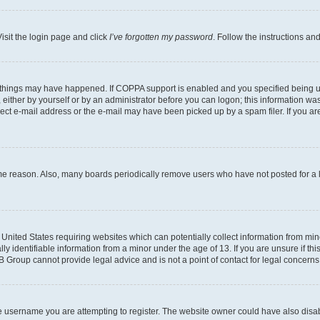
isit the login page and click
I’ve forgotten my password
. Follow the instructions an
 things may have happened. If COPPA support is enabled and you specified being unde
either by yourself or by an administrator before you can logon; this information was 
rect e-mail address or the e-mail may have been picked up by a spam filer. If you are
ome reason. Also, many boards periodically remove users who have not posted for a lo
e United States requiring websites which can potentially collect information from mi
identifiable information from a minor under the age of 13. If you are unsure if this
BB Group cannot provide legal advice and is not a point of contact for legal concerns
e username you are attempting to register. The website owner could have also disabl