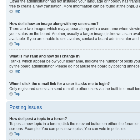
Either the administrator has not installed your language or nobody has transla
free to create a new translation. More information can be found at the phpBB 
Top
How do I show an image along with my username?
There are two images which may appear along with a username when viewing p
your status on the board. Another, usually a larger image, is known as an ava
available. If you are unable to use avatars, contact a board administrator and 
Top
What is my rank and how do I change it?
Ranks, which appear below your username, indicate the number of posts you ha
by the board administrator. Please do not abuse the board by posting unnecessa
Top
When I click the e-mail link for a user it asks me to login?
Only registered users can send e-mail to other users via the built-in e-mail f
Top
Posting Issues
How do I post a topic in a forum?
To post a new topic in a forum, click the relevant button on either the forum o
screens. Example: You can post new topics, You can vote in polls, etc.
Top