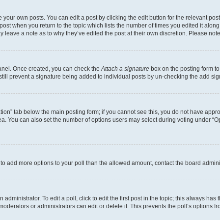
 your own posts. You can edit a post by clicking the edit button for the relevant po
e post when you return to the topic which lists the number of times you edited it alon
may leave a note as to why they’ve edited the post at their own discretion. Please n
Panel. Once created, you can check the
Attach a signature
box on the posting form to
 still prevent a signature being added to individual posts by un-checking the add sig
eation” tab below the main posting form; if you cannot see this, you do not have approp
a. You can also set the number of options users may select during voting under “Option
ed to add more options to your poll than the allowed amount, contact the board admini
dministrator. To edit a poll, click to edit the first post in the topic; this always has 
oderators or administrators can edit or delete it. This prevents the poll’s options