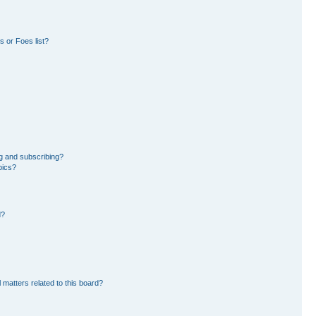
 or Foes list?
g and subscribing?
pics?
d?
 matters related to this board?