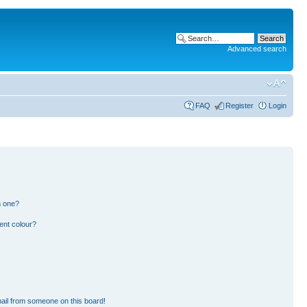
Advanced search
FAQ
Register
Login
n one?
ent colour?
ail from someone on this board!