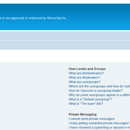
ite is not approved or endorsed by Microchip Inc.
User Levels and Groups
What are Administrators?
What are Moderators?
What are usergroups?
Where are the usergroups and how do I joi
How do I become a usergroup leader?
Why do some usergroups appear in a differ
What is a “Default usergroup”?
What is “The team” link?
Private Messaging
I cannot send private messages!
I keep getting unwanted private messages!
I have received a spamming or abusive e-m