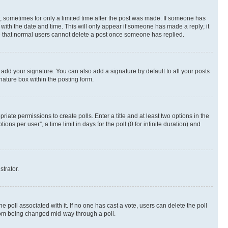
st, sometimes for only a limited time after the post was made. If someone has
g with the date and time. This will only appear if someone has made a reply; it
ote that normal users cannot delete a post once someone has replied.
 add your signature. You can also add a signature by default to all your posts
nature box within the posting form.
riate permissions to create polls. Enter a title and at least two options in the
s per user”, a time limit in days for the poll (0 for infinite duration) and
strator.
the poll associated with it. If no one has cast a vote, users can delete the poll
 from being changed mid-way through a poll.