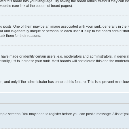
ted this board into your language. Try asking the board administrator if they can in
website (see link at the bottom of board pages).
osts. One of them may be an image associated with your rank, generally in the fo
tar and is generally unique or personal to each user. It is up to the board administ
ask them for their reasons.
ve made or identify certain users, e.g. moderators and administrators. In general
rily just to increase your rank. Most boards will not tolerate this and the moderato
orm, and only if the administrator has enabled this feature. This is to prevent malic
r topic screens. You may need to register before you can post a message. A list of yo