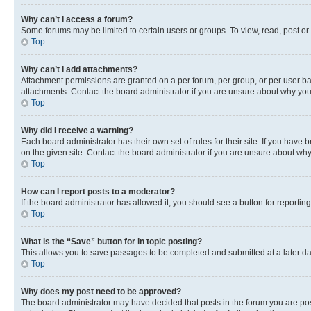
Why can’t I access a forum?
Some forums may be limited to certain users or groups. To view, read, post o
Top
Why can’t I add attachments?
Attachment permissions are granted on a per forum, per group, or per user ba
attachments. Contact the board administrator if you are unsure about why yo
Top
Why did I receive a warning?
Each board administrator has their own set of rules for their site. If you hav
on the given site. Contact the board administrator if you are unsure about w
Top
How can I report posts to a moderator?
If the board administrator has allowed it, you should see a button for reporting
Top
What is the “Save” button for in topic posting?
This allows you to save passages to be completed and submitted at a later da
Top
Why does my post need to be approved?
The board administrator may have decided that posts in the forum you are post