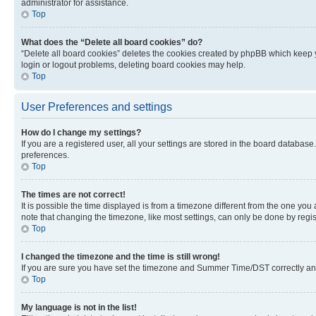
administrator for assistance.
Top
What does the “Delete all board cookies” do?
“Delete all board cookies” deletes the cookies created by phpBB which keep y
login or logout problems, deleting board cookies may help.
Top
User Preferences and settings
How do I change my settings?
If you are a registered user, all your settings are stored in the board database
preferences.
Top
The times are not correct!
It is possible the time displayed is from a timezone different from the one you
note that changing the timezone, like most settings, can only be done by registe
Top
I changed the timezone and the time is still wrong!
If you are sure you have set the timezone and Summer Time/DST correctly and the
Top
My language is not in the list!