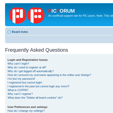
P
IC
F
ORUM
An unofficial support site for PIC users. Note: This s
Board index
Frequently Asked Questions
Login and Registration Issues
Why can’t I login?
Why do I need to register at all?
Why do I get logged off automatically?
How do I prevent my username appearing in the online user listings?
I’ve lost my password!
I registered but cannot login!
I registered in the past but cannot login any more?!
What is COPPA?
Why can’t I register?
What does the “Delete all board cookies” do?
User Preferences and settings
How do I change my settings?