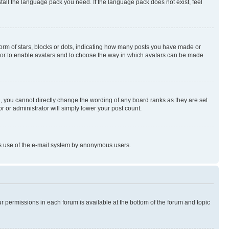
stall the language pack you need. If the language pack does not exist, feel
rm of stars, blocks or dots, indicating how many posts you have made or
rator to enable avatars and to choose the way in which avatars can be made
, you cannot directly change the wording of any board ranks as they are set
r or administrator will simply lower your post count.
ious use of the e-mail system by anonymous users.
ur permissions in each forum is available at the bottom of the forum and topic