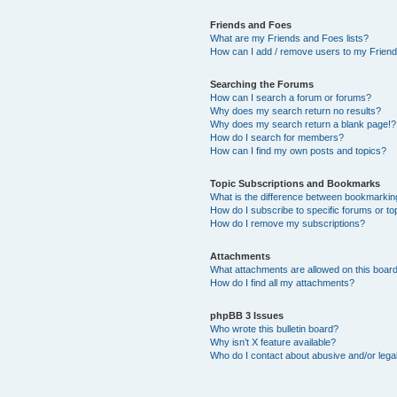
Friends and Foes
What are my Friends and Foes lists?
How can I add / remove users to my Friends
Searching the Forums
How can I search a forum or forums?
Why does my search return no results?
Why does my search return a blank page!?
How do I search for members?
How can I find my own posts and topics?
Topic Subscriptions and Bookmarks
What is the difference between bookmarkin
How do I subscribe to specific forums or to
How do I remove my subscriptions?
Attachments
What attachments are allowed on this boar
How do I find all my attachments?
phpBB 3 Issues
Who wrote this bulletin board?
Why isn’t X feature available?
Who do I contact about abusive and/or legal