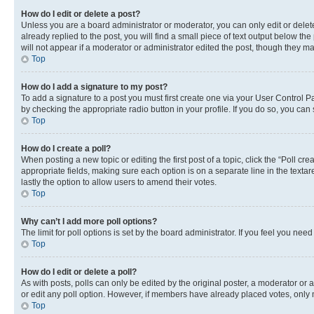
How do I edit or delete a post?
Unless you are a board administrator or moderator, you can only edit or delete
already replied to the post, you will find a small piece of text output below th
will not appear if a moderator or administrator edited the post, though they 
Top
How do I add a signature to my post?
To add a signature to a post you must first create one via your User Control 
by checking the appropriate radio button in your profile. If you do so, you can
Top
How do I create a poll?
When posting a new topic or editing the first post of a topic, click the “Poll cr
appropriate fields, making sure each option is on a separate line in the textare
lastly the option to allow users to amend their votes.
Top
Why can’t I add more poll options?
The limit for poll options is set by the board administrator. If you feel you ne
Top
How do I edit or delete a poll?
As with posts, polls can only be edited by the original poster, a moderator or an a
or edit any poll option. However, if members have already placed votes, only m
Top