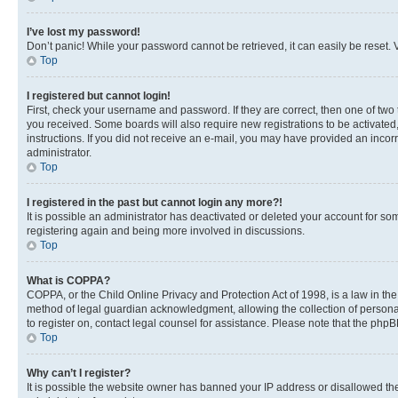
I’ve lost my password!
Don’t panic! While your password cannot be retrieved, it can easily be reset. V
Top
I registered but cannot login!
First, check your username and password. If they are correct, then one of two
you received. Some boards will also require new registrations to be activated, 
instructions. If you did not receive an e-mail, you may have provided an incor
administrator.
Top
I registered in the past but cannot login any more?!
It is possible an administrator has deactivated or deleted your account for s
registering again and being more involved in discussions.
Top
What is COPPA?
COPPA, or the Child Online Privacy and Protection Act of 1998, is a law in th
method of legal guardian acknowledgment, allowing the collection of personally 
to register on, contact legal counsel for assistance. Please note that the php
Top
Why can’t I register?
It is possible the website owner has banned your IP address or disallowed th