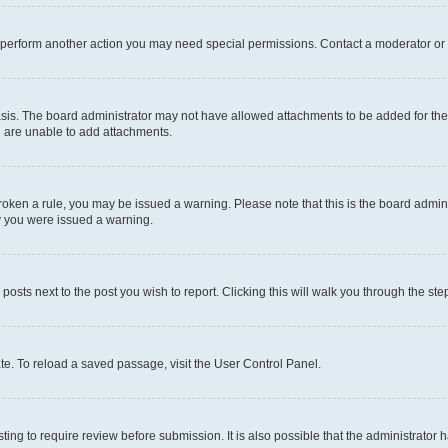
r perform another action you may need special permissions. Contact a moderator or 
sis. The board administrator may not have allowed attachments to be added for the 
u are unable to add attachments.
e broken a rule, you may be issued a warning. Please note that this is the board adm
hy you were issued a warning.
 posts next to the post you wish to report. Clicking this will walk you through the ste
te. To reload a saved passage, visit the User Control Panel.
ing to require review before submission. It is also possible that the administrator