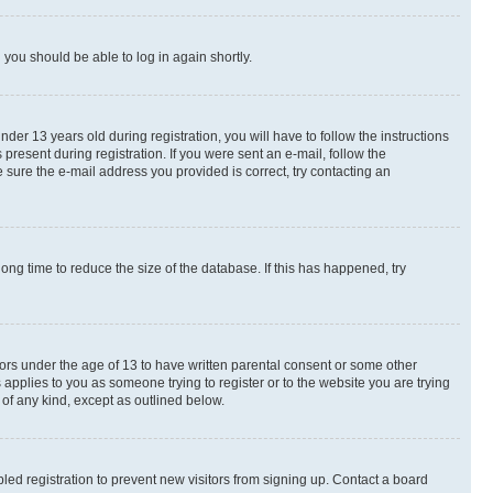
d you should be able to log in again shortly.
r 13 years old during registration, you will have to follow the instructions
present during registration. If you were sent an e-mail, follow the
 sure the e-mail address you provided is correct, try contacting an
ng time to reduce the size of the database. If this has happened, try
nors under the age of 13 to have written parental consent or some other
 applies to you as someone trying to register or to the website you are trying
 of any kind, except as outlined below.
ed registration to prevent new visitors from signing up. Contact a board