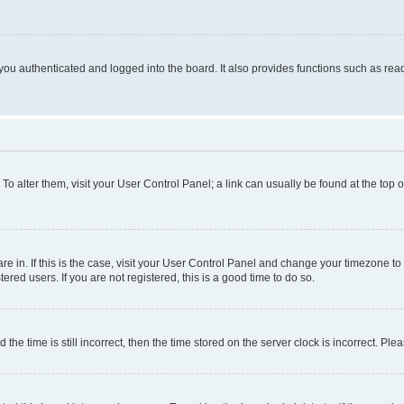
ou authenticated and logged into the board. It also provides functions such as read
. To alter them, visit your User Control Panel; a link can usually be found at the top
 are in. If this is the case, visit your User Control Panel and change your timezone 
red users. If you are not registered, this is a good time to do so.
 time is still incorrect, then the time stored on the server clock is incorrect. Plea