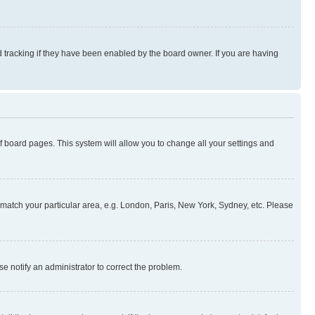
 tracking if they have been enabled by the board owner. If you are having
 of board pages. This system will allow you to change all your settings and
to match your particular area, e.g. London, Paris, New York, Sydney, etc. Please
se notify an administrator to correct the problem.