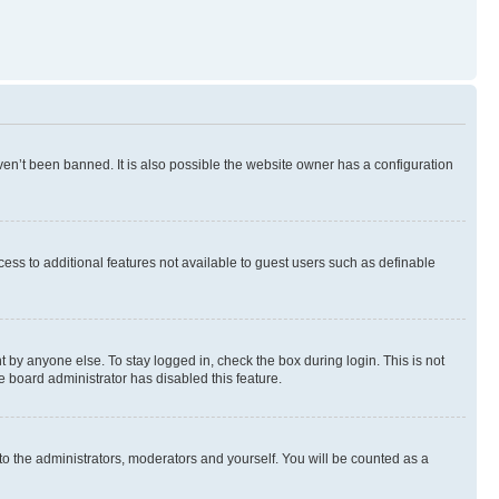
en’t been banned. It is also possible the website owner has a configuration
ccess to additional features not available to guest users such as definable
 by anyone else. To stay logged in, check the box during login. This is not
e board administrator has disabled this feature.
to the administrators, moderators and yourself. You will be counted as a