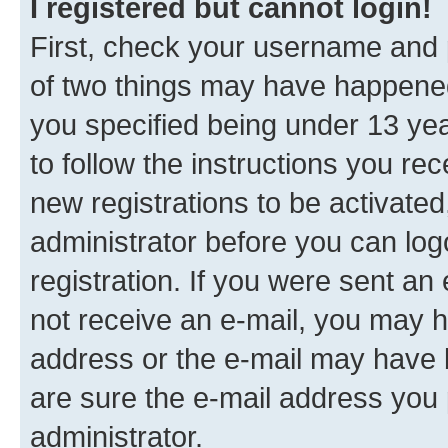
I registered but cannot login!
First, check your username and p
of two things may have happene
you specified being under 13 year
to follow the instructions you re
new registrations to be activated
administrator before you can log
registration. If you were sent an e
not receive an e-mail, you may h
address or the e-mail may have b
are sure the e-mail address you p
administrator.