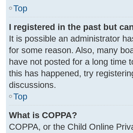
Top
I registered in the past but c
It is possible an administrator h
for some reason. Also, many boa
have not posted for a long time t
this has happened, try registeri
discussions.
Top
What is COPPA?
COPPA, or the Child Online Priva