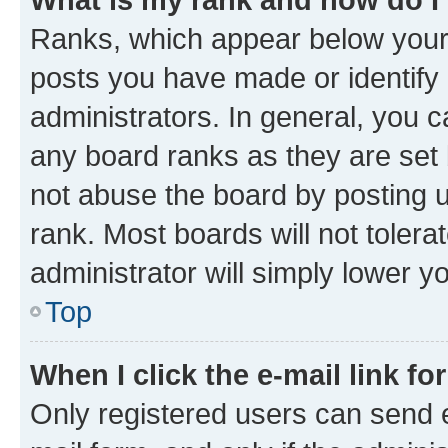
Ranks, which appear below your
posts you have made or identify 
administrators. In general, you 
any board ranks as they are set 
not abuse the board by posting u
rank. Most boards will not tolera
administrator will simply lower y
Top
When I click the e-mail link fo
Only registered users can send e-