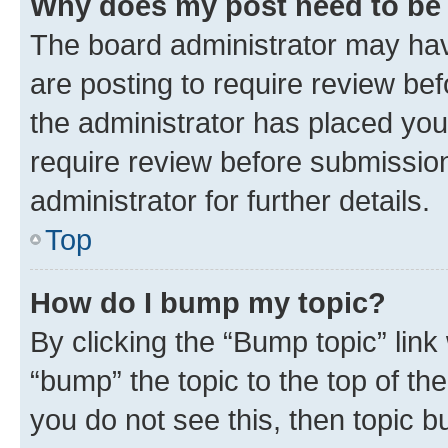
Why does my post need to be
The board administrator may hav
are posting to require review bef
the administrator has placed you
require review before submissio
administrator for further details.
Top
How do I bump my topic?
By clicking the “Bump topic” link
“bump” the topic to the top of th
you do not see this, then topic 