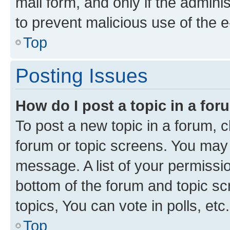
mail form, and only if the adminis
to prevent malicious use of the
Top
Posting Issues
How do I post a topic in a fo
To post a new topic in a forum, cl
forum or topic screens. You may 
message. A list of your permissio
bottom of the forum and topic s
topics, You can vote in polls, etc.
Top