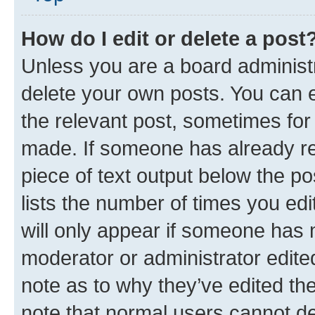
How do I edit or delete a post
Unless you are a board administr
delete your own posts. You can ed
the relevant post, sometimes for 
made. If someone has already repl
piece of text output below the po
lists the number of times you edi
will only appear if someone has ma
moderator or administrator edite
note as to why they’ve edited the
note that normal users cannot d