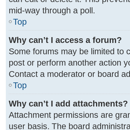
mid-way through a poll.
Top
Why can’t I access a forum?
Some forums may be limited to ce
post or perform another action 
Contact a moderator or board ad
Top
Why can’t I add attachments?
Attachment permissions are gran
user basis. The board administr