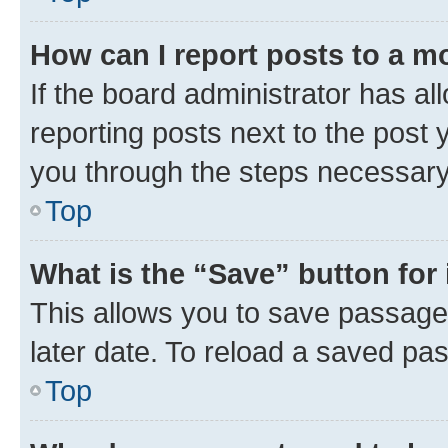
How can I report posts to a m
If the board administrator has al
reporting posts next to the post y
you through the steps necessary 
Top
What is the “Save” button for 
This allows you to save passage
later date. To reload a saved pas
Top