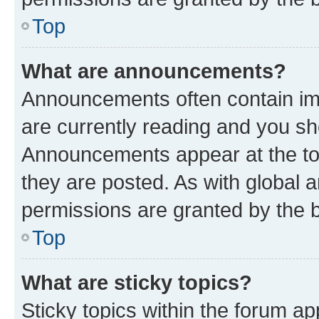
Top
What are announcements?
Announcements often contain imp
are currently reading and you s
Announcements appear at the top
they are posted. As with globa
permissions are granted by the b
Top
What are sticky topics?
Sticky topics within the forum 