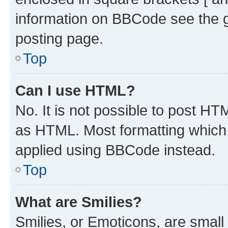
information on BBCode see the 
posting page.
Top
Can I use HTML?
No. It is not possible to post H
as HTML. Most formatting which
applied using BBCode instead.
Top
What are Smilies?
Smilies, or Emoticons, are smal