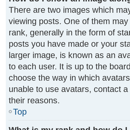
There are two images which ma
viewing posts. One of them may 
rank, generally in the form of st
posts you have made or your stat
larger image, is known as an ava
to each user. It is up to the boa
choose the way in which avatars
unable to use avatars, contact a
their reasons.
Top
What is my rank and how do I