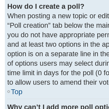
How do I create a poll?
When posting a new topic or editin
“Poll creation” tab below the mai
you do not have appropriate permi
and at least two options in the a
option is on a separate line in t
of options users may select duri
time limit in days for the poll (0 f
to allow users to amend their vot
Top
Why can’t I add more poll opt