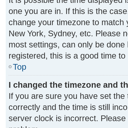
one you are in. If this is the cas
change your timezone to match yo
New York, Sydney, etc. Please no
most settings, can only be done b
registered, this is a good time to
Top
I changed the timezone and the
If you are sure you have set t
correctly and the time is still inc
server clock is incorrect. Please 