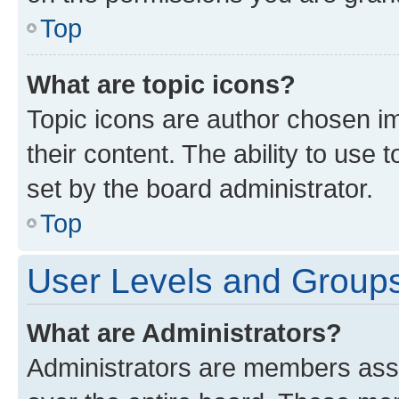
Top
What are topic icons?
Topic icons are author chosen im
their content. The ability to use
set by the board administrator.
Top
User Levels and Group
What are Administrators?
Administrators are members assig