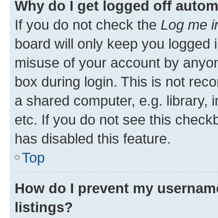
Why do I get logged off autom
If you do not check the
Log me i
board will only keep you logged i
misuse of your account by anyone
box during login. This is not r
a shared computer, e.g. library, 
etc. If you do not see this check
has disabled this feature.
Top
How do I prevent my username
listings?