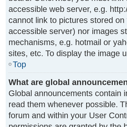
accessible web server, e.g. htt
cannot link to pictures stored on
accessible server) nor images st
mechanisms, e.g. hotmail or ya
sites, etc. To display the image
Top
What are global announceme
Global announcements contain i
read them whenever possible. The
forum and within your User Con
permissions are granted by the b