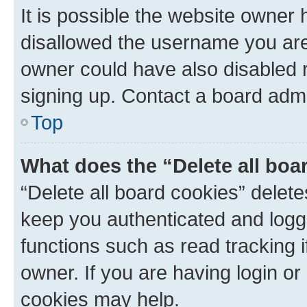
It is possible the website owner
disallowed the username you are 
owner could have also disabled r
signing up. Contact a board admi
Top
What does the “Delete all boa
“Delete all board cookies” dele
keep you authenticated and logge
functions such as read tracking 
owner. If you are having login or
cookies may help.