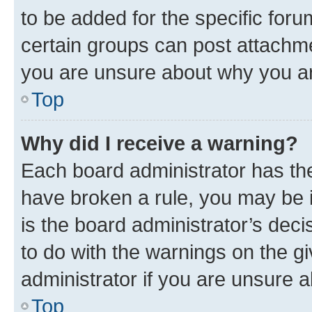
to be added for the specific foru
certain groups can post attachme
you are unsure about why you ar
Top
Why did I receive a warning?
Each board administrator has their
have broken a rule, you may be i
is the board administrator’s dec
to do with the warnings on the gi
administrator if you are unsure
Top