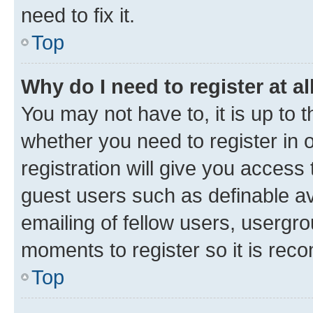
need to fix it.
Top
Why do I need to register at al
You may not have to, it is up to 
whether you need to register in
registration will give you access 
guest users such as definable a
emailing of fellow users, usergro
moments to register so it is re
Top