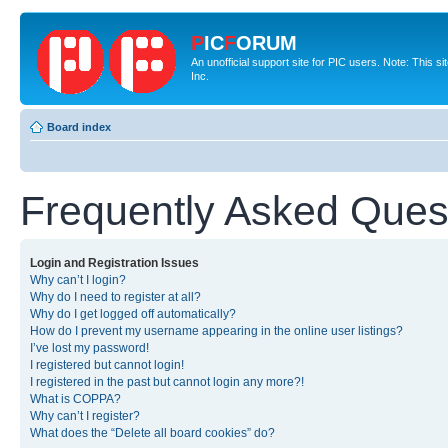
P
IC
F
ORUM
An unofficial support site for PIC users. Note: This 
Inc.
Board index
Frequently Asked Ques
Login and Registration Issues
Why can’t I login?
Why do I need to register at all?
Why do I get logged off automatically?
How do I prevent my username appearing in the online user listings?
I’ve lost my password!
I registered but cannot login!
I registered in the past but cannot login any more?!
What is COPPA?
Why can’t I register?
What does the “Delete all board cookies” do?