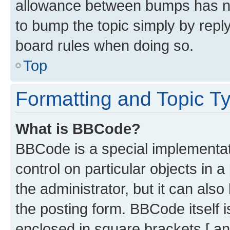
allowance between bumps has not
to bump the topic simply by reply
board rules when doing so.
Top
Formatting and Topic T
What is BBCode?
BBCode is a special implementati
control on particular objects in 
the administrator, but it can als
the posting form. BBCode itself i
enclosed in square brackets [ an