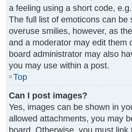
a feeling using a short code, e.g
The full list of emoticons can be 
overuse smilies, however, as th
and a moderator may edit them o
board administrator may also hav
you may use within a post.
Top
Can I post images?
Yes, images can be shown in your
allowed attachments, you may be
board. Otherwise, you must link 