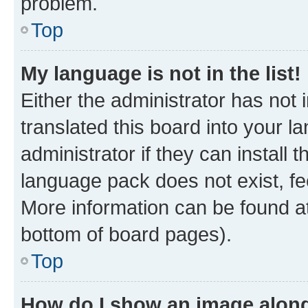
problem.
Top
My language is not in the list!
Either the administrator has not
translated this board into your 
administrator if they can install
language pack does not exist, fee
More information can be found at
bottom of board pages).
Top
How do I show an image alon