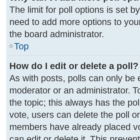
The limit for poll options is set b
need to add more options to your
the board administrator.
Top
How do I edit or delete a poll?
As with posts, polls can only be e
moderator or an administrator. To e
the topic; this always has the pol
vote, users can delete the poll or
members have already placed vot
can edit or delete it. This preve