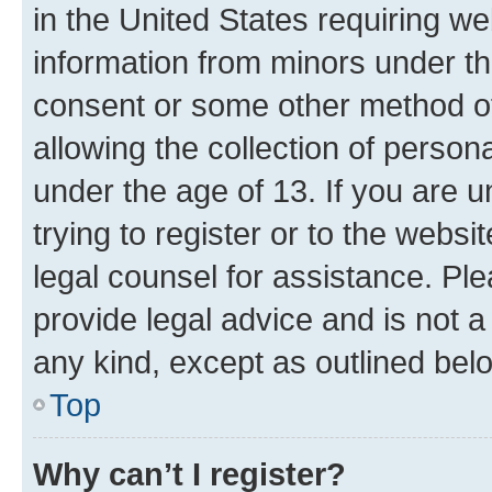
in the United States requiring we
information from minors under th
consent or some other method o
allowing the collection of persona
under the age of 13. If you are u
trying to register or to the websi
legal counsel for assistance. P
provide legal advice and is not a 
any kind, except as outlined bel
Top
Why can’t I register?