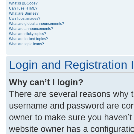
What is BBCode?
Can I use HTML?
What are Smilies?
Can I post images?
What are global announcements?
What are announcements?
What are sticky topics?
What are locked topics?
What are topic icons?
Login and Registration 
Why can’t I login?
There are several reasons why th
username and password are corre
owner to make sure you haven’t b
website owner has a configuratio