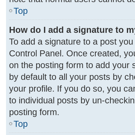
Top
How do I add a signature to 
To add a signature to a post you
Control Panel. Once created, y
on the posting form to add your 
by default to all your posts by c
your profile. If you do so, you c
to individual posts by un-checkin
posting form.
Top