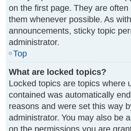
on the first page. They are often
them whenever possible. As wit
announcements, sticky topic per
administrator.
Top
What are locked topics?
Locked topics are topics where u
contained was automatically en
reasons and were set this way b
administrator. You may also be a
on the permissions you are grant