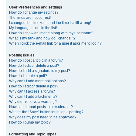
User Preferences and settings
How do I change my settings?
The times are not correct!
I changed the timezone and the time is still wrong!
My language is not in the list!
How do I show an image along with my username?
What is my rank and how do I change it?
When I click the e-mail link for a user it asks me to login?
Posting Issues
How do I post a topic in a forum?
How do I edit or delete a post?
How do I add a signature to my post?
How do I create a poll?
Why can’t I add more poll options?
How do I edit or delete a poll?
Why can’t I access a forum?
Why can’t I add attachments?
Why did I receive a warning?
How can I report posts to a moderator?
What is the “Save” button for in topic posting?
Why does my post need to be approved?
How do I bump my topic?
Formatting and Topic Types