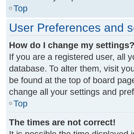
Top
User Preferences and s
How do I change my settings
If you are a registered user, all 
database. To alter them, visit yo
be found at the top of board page
change all your settings and pre
Top
The times are not correct!
It is possible the time displayed 