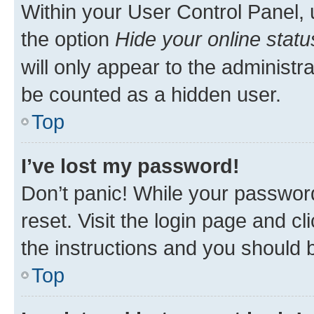
Within your User Control Panel, 
the option
Hide your online statu
will only appear to the administr
be counted as a hidden user.
Top
I’ve lost my password!
Don’t panic! While your password
reset. Visit the login page and cl
the instructions and you should b
Top