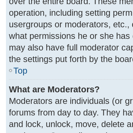
over the entire board. These mem
operation, including setting perm
usergroups or moderators, etc.,
what permissions he or she has 
may also have full moderator capa
the settings put forth by the boa
Top
What are Moderators?
Moderators are individuals (or gr
forums from day to day. They have
and lock, unlock, move, delete an