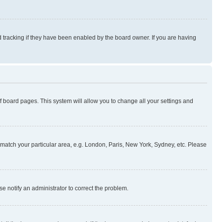
 tracking if they have been enabled by the board owner. If you are having
 of board pages. This system will allow you to change all your settings and
to match your particular area, e.g. London, Paris, New York, Sydney, etc. Please
se notify an administrator to correct the problem.