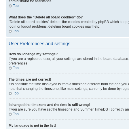
administrator for assistance.
Top
What does the “Delete all board cookies” do?
“Delete all board cookies” deletes the cookies created by phpBB which keep y
login or logout problems, deleting board cookies may help.
Top
User Preferences and settings
How do I change my settings?
If you are a registered user, all your settings are stored in the board database
preferences.
Top
The times are not correct!
It is possible the time displayed is from a timezone different from the one you
note that changing the timezone, like most settings, can only be done by registe
Top
I changed the timezone and the time is still wrong!
If you are sure you have set the timezone and Summer Time/DST correctly and the
Top
My language is not in the list!