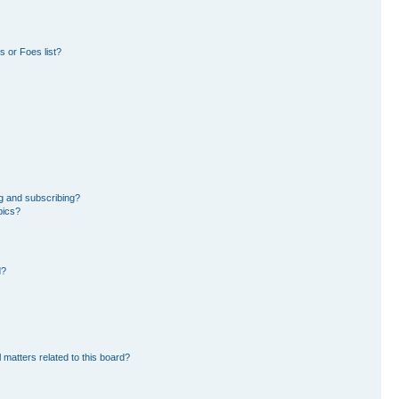
 or Foes list?
g and subscribing?
pics?
d?
 matters related to this board?