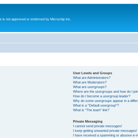
ite is not approved or endorsed by Microchip Inc.
User Levels and Groups
What are Administrators?
What are Moderators?
What are usergroups?
Where are the usergroups and how do I joi
How do I become a usergroup leader?
Why do some usergroups appear in a differ
What is a “Default usergroup”?
What is “The team” link?
Private Messaging
I cannot send private messages!
I keep getting unwanted private messages!
I have received a spamming or abusive e-m