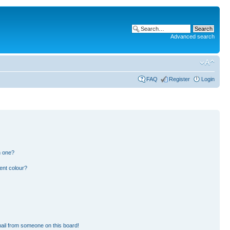
Advanced search
FAQ
Register
Login
n one?
ent colour?
ail from someone on this board!