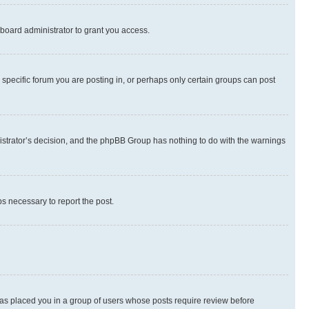
board administrator to grant you access.
specific forum you are posting in, or perhaps only certain groups can post
inistrator’s decision, and the phpBB Group has nothing to do with the warnings
ps necessary to report the post.
 has placed you in a group of users whose posts require review before