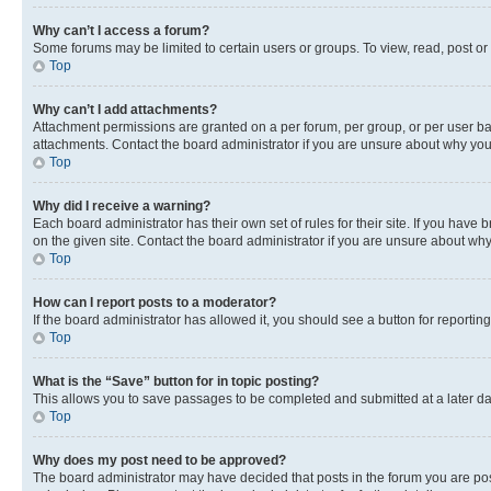
Why can’t I access a forum?
Some forums may be limited to certain users or groups. To view, read, post o
Top
Why can’t I add attachments?
Attachment permissions are granted on a per forum, per group, or per user ba
attachments. Contact the board administrator if you are unsure about why yo
Top
Why did I receive a warning?
Each board administrator has their own set of rules for their site. If you hav
on the given site. Contact the board administrator if you are unsure about w
Top
How can I report posts to a moderator?
If the board administrator has allowed it, you should see a button for reporting
Top
What is the “Save” button for in topic posting?
This allows you to save passages to be completed and submitted at a later da
Top
Why does my post need to be approved?
The board administrator may have decided that posts in the forum you are post