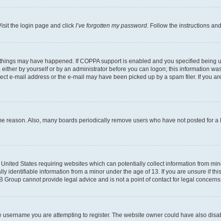
isit the login page and click
I’ve forgotten my password
. Follow the instructions an
 things may have happened. If COPPA support is enabled and you specified being unde
either by yourself or by an administrator before you can logon; this information was 
rect e-mail address or the e-mail may have been picked up by a spam filer. If you are
ome reason. Also, many boards periodically remove users who have not posted for a lo
e United States requiring websites which can potentially collect information from mi
identifiable information from a minor under the age of 13. If you are unsure if this
BB Group cannot provide legal advice and is not a point of contact for legal concerns
e username you are attempting to register. The website owner could have also disabl