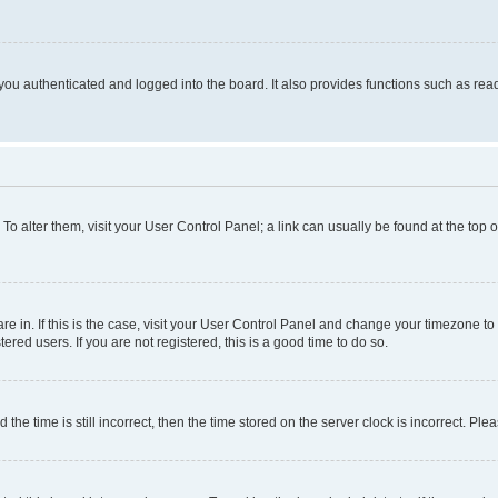
ou authenticated and logged into the board. It also provides functions such as read
. To alter them, visit your User Control Panel; a link can usually be found at the top
 are in. If this is the case, visit your User Control Panel and change your timezone 
red users. If you are not registered, this is a good time to do so.
 time is still incorrect, then the time stored on the server clock is incorrect. Plea