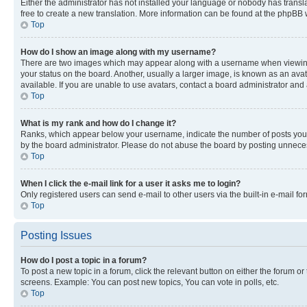
Either the administrator has not installed your language or nobody has transla
free to create a new translation. More information can be found at the phpBB 
Top
How do I show an image along with my username?
There are two images which may appear along with a username when viewing p
your status on the board. Another, usually a larger image, is known as an ava
available. If you are unable to use avatars, contact a board administrator and 
Top
What is my rank and how do I change it?
Ranks, which appear below your username, indicate the number of posts you ha
by the board administrator. Please do not abuse the board by posting unnecessa
Top
When I click the e-mail link for a user it asks me to login?
Only registered users can send e-mail to other users via the built-in e-mail f
Top
Posting Issues
How do I post a topic in a forum?
To post a new topic in a forum, click the relevant button on either the forum o
screens. Example: You can post new topics, You can vote in polls, etc.
Top