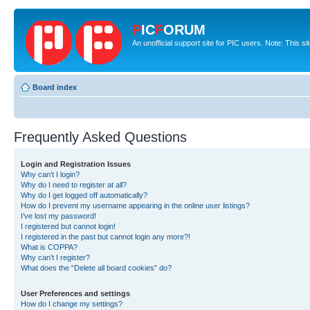
P
IC
F
ORUM
An unofficial support site for PIC users. Note: This s
Board index
Frequently Asked Questions
Login and Registration Issues
Why can’t I login?
Why do I need to register at all?
Why do I get logged off automatically?
How do I prevent my username appearing in the online user listings?
I’ve lost my password!
I registered but cannot login!
I registered in the past but cannot login any more?!
What is COPPA?
Why can’t I register?
What does the “Delete all board cookies” do?
User Preferences and settings
How do I change my settings?