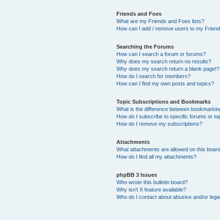
Friends and Foes
What are my Friends and Foes lists?
How can I add / remove users to my Friends
Searching the Forums
How can I search a forum or forums?
Why does my search return no results?
Why does my search return a blank page!?
How do I search for members?
How can I find my own posts and topics?
Topic Subscriptions and Bookmarks
What is the difference between bookmarkin
How do I subscribe to specific forums or to
How do I remove my subscriptions?
Attachments
What attachments are allowed on this boar
How do I find all my attachments?
phpBB 3 Issues
Who wrote this bulletin board?
Why isn’t X feature available?
Who do I contact about abusive and/or legal