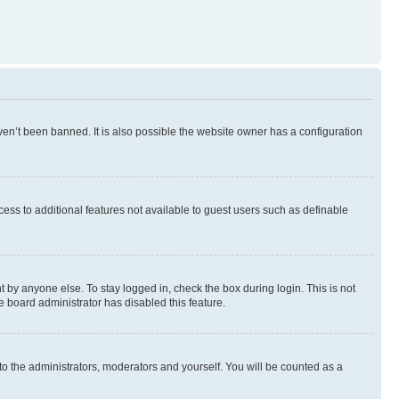
en’t been banned. It is also possible the website owner has a configuration
ccess to additional features not available to guest users such as definable
 by anyone else. To stay logged in, check the box during login. This is not
e board administrator has disabled this feature.
to the administrators, moderators and yourself. You will be counted as a