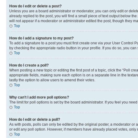
How do I edit or delete a post?
Unless you are a board administrator or moderator, you can only edit or delete
already replied to the post, you will find a small piece of text output below th
will not appear if a moderator or administrator edited the post, though they 
Top
How do I add a signature to my post?
To add a signature to a post you must first create one via your User Control 
by checking the appropriate radio button in your profile. If you do so, you can
Top
How do I create a poll?
When posting a new topic or editing the first post of a topic, click the “Poll cr
appropriate fields, making sure each option is on a separate line in the textare
lastly the option to allow users to amend their votes.
Top
Why can’t I add more poll options?
The limit for poll options is set by the board administrator. If you feel you ne
Top
How do I edit or delete a poll?
As with posts, polls can only be edited by the original poster, a moderator or an a
or edit any poll option. However, if members have already placed votes, only m
Top