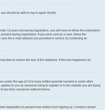
d you should be able to log in again shortly.
r 13 years old during registration, you will have to follow the instructions
present during registration. If you were sent an e-mail, follow the
 sure the e-mail address you provided is correct, try contacting an
ng time to reduce the size of the database. If this has happened, try
nors under the age of 13 to have written parental consent or some other
 applies to you as someone trying to register or to the website you are trying
 of any kind, except as outlined below.
ed registration to prevent new visitors from signing up. Contact a board