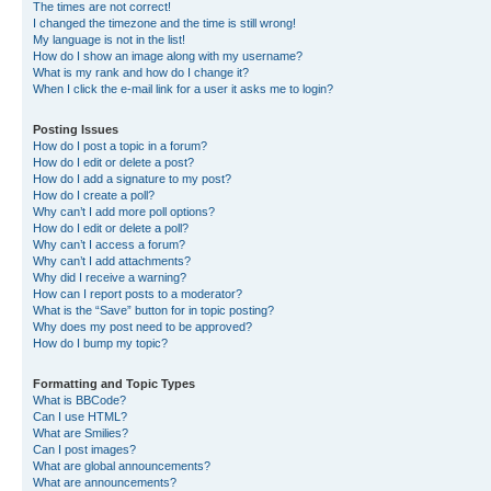
The times are not correct!
I changed the timezone and the time is still wrong!
My language is not in the list!
How do I show an image along with my username?
What is my rank and how do I change it?
When I click the e-mail link for a user it asks me to login?
Posting Issues
How do I post a topic in a forum?
How do I edit or delete a post?
How do I add a signature to my post?
How do I create a poll?
Why can’t I add more poll options?
How do I edit or delete a poll?
Why can’t I access a forum?
Why can’t I add attachments?
Why did I receive a warning?
How can I report posts to a moderator?
What is the “Save” button for in topic posting?
Why does my post need to be approved?
How do I bump my topic?
Formatting and Topic Types
What is BBCode?
Can I use HTML?
What are Smilies?
Can I post images?
What are global announcements?
What are announcements?