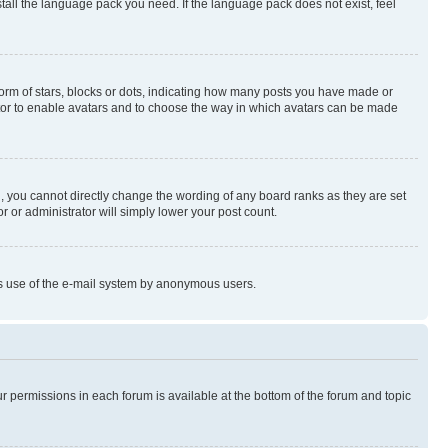
stall the language pack you need. If the language pack does not exist, feel
rm of stars, blocks or dots, indicating how many posts you have made or
rator to enable avatars and to choose the way in which avatars can be made
, you cannot directly change the wording of any board ranks as they are set
r or administrator will simply lower your post count.
ious use of the e-mail system by anonymous users.
ur permissions in each forum is available at the bottom of the forum and topic