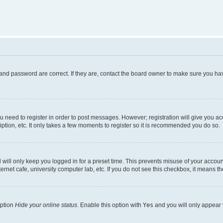
and password are correct. If they are, contact the board owner to make sure you hav
ou need to register in order to post messages. However; registration will give you a
ption, etc. It only takes a few moments to register so it is recommended you do so.
will only keep you logged in for a preset time. This prevents misuse of your account
rnet cafe, university computer lab, etc. If you do not see this checkbox, it means th
option
Hide your online status
. Enable this option with
Yes
and you will only appear 