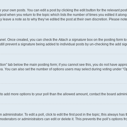
 your own posts. You can edit a post by clicking the edit button for the relevant po
e post when you return to the topic which lists the number of times you edited it alon
may leave a note as to why they’ve edited the post at their own discretion. Please n
Panel. Once created, you can check the
Attach a signature
box on the posting form to
 still prevent a signature being added to individual posts by un-checking the add sig
eation” tab below the main posting form; if you cannot see this, you do not have approp
a. You can also set the number of options users may select during voting under “Option
ed to add more options to your poll than the allowed amount, contact the board admini
dministrator. To edit a poll, click to edit the first post in the topic; this always has 
oderators or administrators can edit or delete it. This prevents the poll’s options