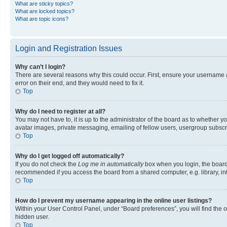
What are sticky topics?
What are locked topics?
What are topic icons?
Login and Registration Issues
Why can’t I login?
There are several reasons why this could occur. First, ensure your username 
error on their end, and they would need to fix it.
Top
Why do I need to register at all?
You may not have to, it is up to the administrator of the board as to whether y
avatar images, private messaging, emailing of fellow users, usergroup subscri
Top
Why do I get logged off automatically?
If you do not check the
Log me in automatically
box when you login, the board 
recommended if you access the board from a shared computer, e.g. library, inte
Top
How do I prevent my username appearing in the online user listings?
Within your User Control Panel, under “Board preferences”, you will find the 
hidden user.
Top