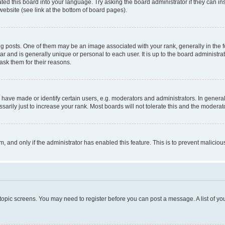
ted this board into your language. Try asking the board administrator if they can in
website (see link at the bottom of board pages).
osts. One of them may be an image associated with your rank, generally in the fo
tar and is generally unique or personal to each user. It is up to the board administ
ask them for their reasons.
ve made or identify certain users, e.g. moderators and administrators. In general
rily just to increase your rank. Most boards will not tolerate this and the moderato
orm, and only if the administrator has enabled this feature. This is to prevent malic
r topic screens. You may need to register before you can post a message. A list of yo