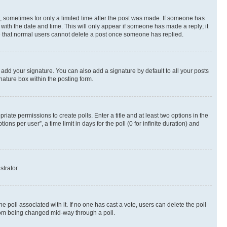
st, sometimes for only a limited time after the post was made. If someone has
g with the date and time. This will only appear if someone has made a reply; it
ote that normal users cannot delete a post once someone has replied.
 add your signature. You can also add a signature by default to all your posts
nature box within the posting form.
riate permissions to create polls. Enter a title and at least two options in the
s per user”, a time limit in days for the poll (0 for infinite duration) and
strator.
the poll associated with it. If no one has cast a vote, users can delete the poll
 from being changed mid-way through a poll.