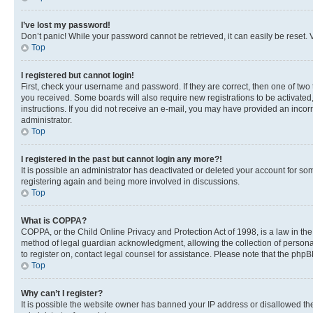
I’ve lost my password!
Don’t panic! While your password cannot be retrieved, it can easily be reset. V
Top
I registered but cannot login!
First, check your username and password. If they are correct, then one of two
you received. Some boards will also require new registrations to be activated, 
instructions. If you did not receive an e-mail, you may have provided an incor
administrator.
Top
I registered in the past but cannot login any more?!
It is possible an administrator has deactivated or deleted your account for s
registering again and being more involved in discussions.
Top
What is COPPA?
COPPA, or the Child Online Privacy and Protection Act of 1998, is a law in th
method of legal guardian acknowledgment, allowing the collection of personally 
to register on, contact legal counsel for assistance. Please note that the php
Top
Why can’t I register?
It is possible the website owner has banned your IP address or disallowed th