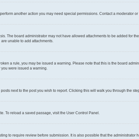
r perform another action you may need special permissions. Contact a moderator or 
sis. The board administrator may not have allowed attachments to be added for the 
u are unable to add attachments.
e broken a rule, you may be issued a warning. Please note that this is the board adm
hy you were issued a warning.
 posts next to the post you wish to report. Clicking this will walk you through the ste
te. To reload a saved passage, visit the User Control Panel.
ing to require review before submission. It is also possible that the administrator