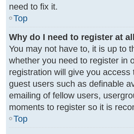
need to fix it.
Top
Why do I need to register at al
You may not have to, it is up to 
whether you need to register in
registration will give you access 
guest users such as definable a
emailing of fellow users, usergro
moments to register so it is re
Top