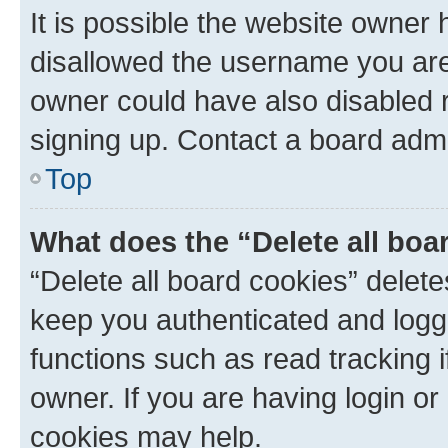
It is possible the website owner
disallowed the username you are 
owner could have also disabled r
signing up. Contact a board admi
Top
What does the “Delete all boa
“Delete all board cookies” dele
keep you authenticated and logge
functions such as read tracking 
owner. If you are having login or
cookies may help.