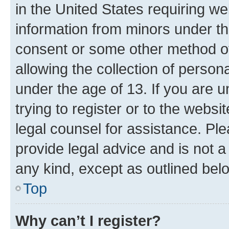
in the United States requiring we
information from minors under th
consent or some other method o
allowing the collection of persona
under the age of 13. If you are u
trying to register or to the websi
legal counsel for assistance. P
provide legal advice and is not a 
any kind, except as outlined bel
Top
Why can’t I register?