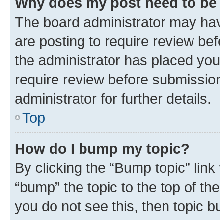
Why does my post need to be
The board administrator may hav
are posting to require review bef
the administrator has placed you
require review before submissio
administrator for further details.
Top
How do I bump my topic?
By clicking the “Bump topic” link
“bump” the topic to the top of th
you do not see this, then topic 