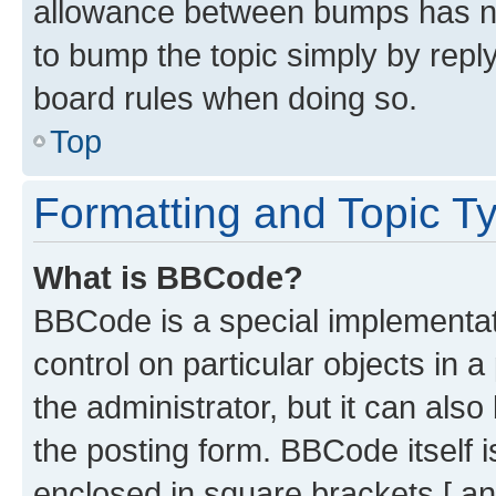
allowance between bumps has not
to bump the topic simply by reply
board rules when doing so.
Top
Formatting and Topic T
What is BBCode?
BBCode is a special implementati
control on particular objects in 
the administrator, but it can als
the posting form. BBCode itself i
enclosed in square brackets [ an