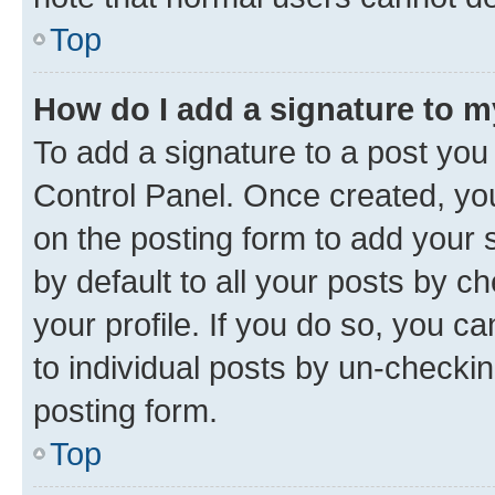
Top
How do I add a signature to 
To add a signature to a post you
Control Panel. Once created, y
on the posting form to add your 
by default to all your posts by c
your profile. If you do so, you c
to individual posts by un-checkin
posting form.
Top