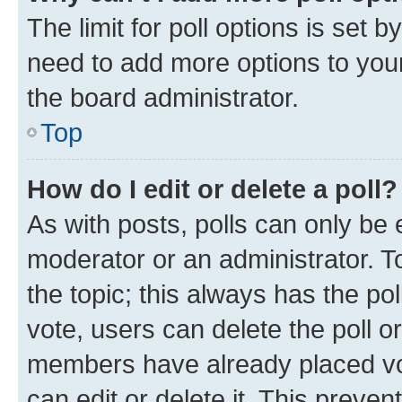
The limit for poll options is set b
need to add more options to your
the board administrator.
Top
How do I edit or delete a poll?
As with posts, polls can only be e
moderator or an administrator. To e
the topic; this always has the pol
vote, users can delete the poll or
members have already placed vot
can edit or delete it. This preve