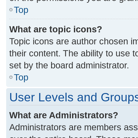
Top
What are topic icons?
Topic icons are author chosen im
their content. The ability to use
set by the board administrator.
Top
User Levels and Group
What are Administrators?
Administrators are members assig