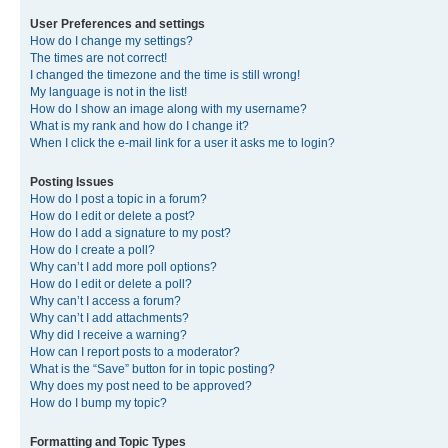
User Preferences and settings
How do I change my settings?
The times are not correct!
I changed the timezone and the time is still wrong!
My language is not in the list!
How do I show an image along with my username?
What is my rank and how do I change it?
When I click the e-mail link for a user it asks me to login?
Posting Issues
How do I post a topic in a forum?
How do I edit or delete a post?
How do I add a signature to my post?
How do I create a poll?
Why can’t I add more poll options?
How do I edit or delete a poll?
Why can’t I access a forum?
Why can’t I add attachments?
Why did I receive a warning?
How can I report posts to a moderator?
What is the “Save” button for in topic posting?
Why does my post need to be approved?
How do I bump my topic?
Formatting and Topic Types