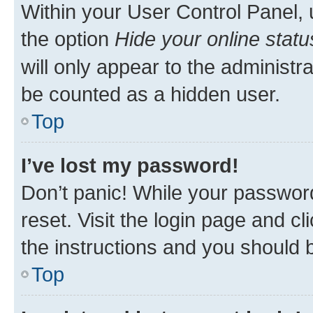
Within your User Control Panel, 
the option
Hide your online statu
will only appear to the administr
be counted as a hidden user.
Top
I’ve lost my password!
Don’t panic! While your password
reset. Visit the login page and cl
the instructions and you should b
Top