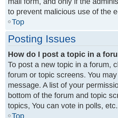
mail form, and only if the adminis
to prevent malicious use of the
Top
Posting Issues
How do I post a topic in a fo
To post a new topic in a forum, cl
forum or topic screens. You may 
message. A list of your permissio
bottom of the forum and topic s
topics, You can vote in polls, etc.
Top