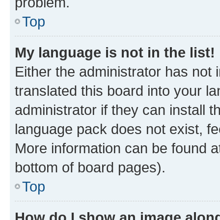
problem.
Top
My language is not in the list!
Either the administrator has not
translated this board into your 
administrator if they can install
language pack does not exist, fee
More information can be found at
bottom of board pages).
Top
How do I show an image alon