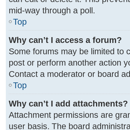
mid-way through a poll.
Top
Why can’t I access a forum?
Some forums may be limited to ce
post or perform another action 
Contact a moderator or board ad
Top
Why can’t I add attachments?
Attachment permissions are gran
user basis. The board administr