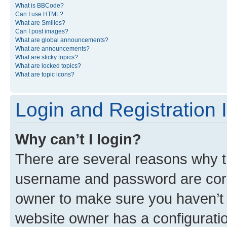
What is BBCode?
Can I use HTML?
What are Smilies?
Can I post images?
What are global announcements?
What are announcements?
What are sticky topics?
What are locked topics?
What are topic icons?
Login and Registration 
Why can’t I login?
There are several reasons why th
username and password are corre
owner to make sure you haven’t b
website owner has a configuratio