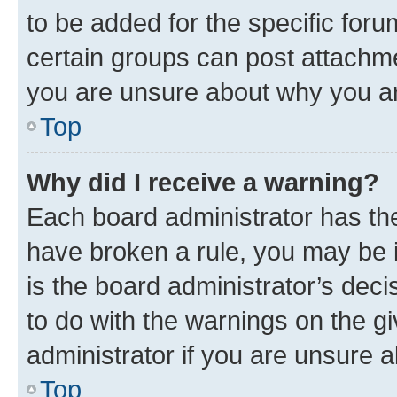
to be added for the specific foru
certain groups can post attachme
you are unsure about why you ar
Top
Why did I receive a warning?
Each board administrator has their
have broken a rule, you may be i
is the board administrator’s dec
to do with the warnings on the gi
administrator if you are unsure
Top