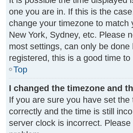
one you are in. If this is the cas
change your timezone to match yo
New York, Sydney, etc. Please no
most settings, can only be done b
registered, this is a good time to
Top
I changed the timezone and the
If you are sure you have set t
correctly and the time is still inc
server clock is incorrect. Please 