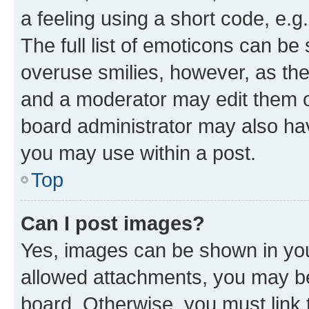
a feeling using a short code, e.g
The full list of emoticons can be 
overuse smilies, however, as th
and a moderator may edit them o
board administrator may also hav
you may use within a post.
Top
Can I post images?
Yes, images can be shown in your
allowed attachments, you may be
board. Otherwise, you must link 