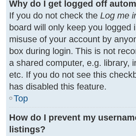
Why do I get logged off autom
If you do not check the
Log me i
board will only keep you logged i
misuse of your account by anyone
box during login. This is not r
a shared computer, e.g. library, 
etc. If you do not see this check
has disabled this feature.
Top
How do I prevent my username
listings?