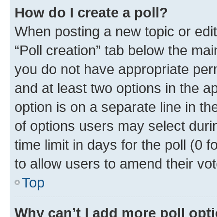
How do I create a poll?
When posting a new topic or editin
“Poll creation” tab below the mai
you do not have appropriate permi
and at least two options in the a
option is on a separate line in t
of options users may select duri
time limit in days for the poll (0 f
to allow users to amend their vot
Top
Why can’t I add more poll opt