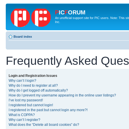
P
IC
F
ORUM
An unofficial support site for PIC users. Note: This 
Inc.
Board index
Frequently Asked Ques
Login and Registration Issues
Why can’t I login?
Why do I need to register at all?
Why do I get logged off automatically?
How do I prevent my username appearing in the online user listings?
I’ve lost my password!
I registered but cannot login!
I registered in the past but cannot login any more?!
What is COPPA?
Why can’t I register?
What does the “Delete all board cookies” do?