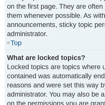
on the first page. They are often
them whenever possible. As wit
announcements, sticky topic per
administrator.
Top
What are locked topics?
Locked topics are topics where u
contained was automatically en
reasons and were set this way b
administrator. You may also be a
on the permissions you are grant