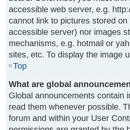
accessible web server, e.g. htt
cannot link to pictures stored on
accessible server) nor images st
mechanisms, e.g. hotmail or ya
sites, etc. To display the image
Top
What are global announceme
Global announcements contain i
read them whenever possible. The
forum and within your User Con
permissions are granted by the b