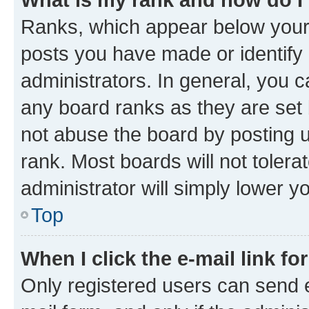
Ranks, which appear below your
posts you have made or identify 
administrators. In general, you 
any board ranks as they are set 
not abuse the board by posting u
rank. Most boards will not tolera
administrator will simply lower y
Top
When I click the e-mail link fo
Only registered users can send e-