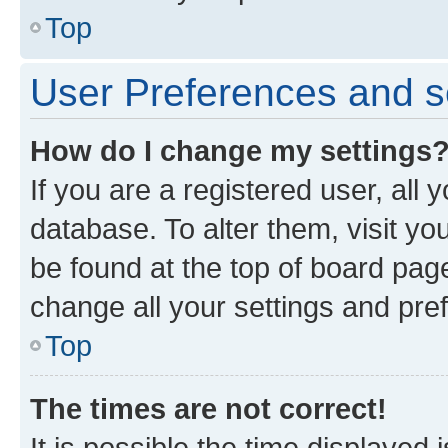
Top
User Preferences and s
How do I change my settings
If you are a registered user, all 
database. To alter them, visit yo
be found at the top of board page
change all your settings and pre
Top
The times are not correct!
It is possible the time displayed 