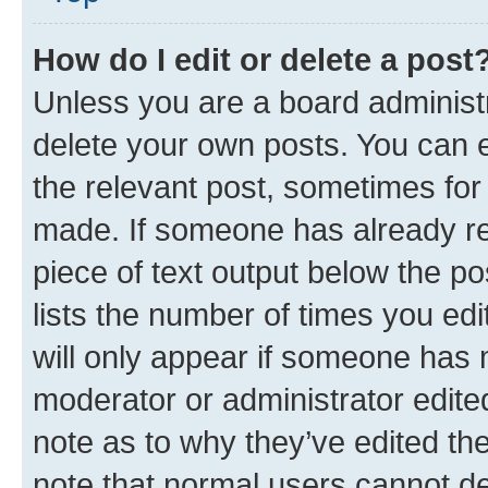
How do I edit or delete a post
Unless you are a board administr
delete your own posts. You can ed
the relevant post, sometimes for 
made. If someone has already repl
piece of text output below the po
lists the number of times you edi
will only appear if someone has ma
moderator or administrator edite
note as to why they’ve edited the
note that normal users cannot d