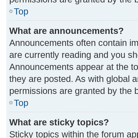
Top
What are announcements?
Announcements often contain imp
are currently reading and you s
Announcements appear at the top
they are posted. As with globa
permissions are granted by the b
Top
What are sticky topics?
Sticky topics within the forum 