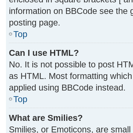
information on BBCode see the 
posting page.
Top
Can I use HTML?
No. It is not possible to post H
as HTML. Most formatting which
applied using BBCode instead.
Top
What are Smilies?
Smilies, or Emoticons, are smal