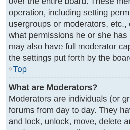
over the entire board. These mem
operation, including setting perm
usergroups or moderators, etc.,
what permissions he or she has 
may also have full moderator capa
the settings put forth by the boa
Top
What are Moderators?
Moderators are individuals (or gr
forums from day to day. They have
and lock, unlock, move, delete an