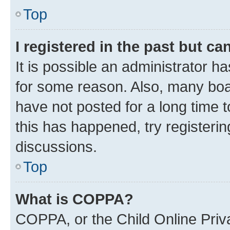
Top
I registered in the past but c
It is possible an administrator h
for some reason. Also, many boa
have not posted for a long time t
this has happened, try registeri
discussions.
Top
What is COPPA?
COPPA, or the Child Online Priva