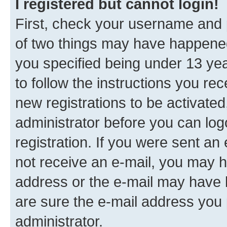
I registered but cannot login!
First, check your username and p
of two things may have happene
you specified being under 13 year
to follow the instructions you re
new registrations to be activated
administrator before you can log
registration. If you were sent an e
not receive an e-mail, you may h
address or the e-mail may have b
are sure the e-mail address you p
administrator.