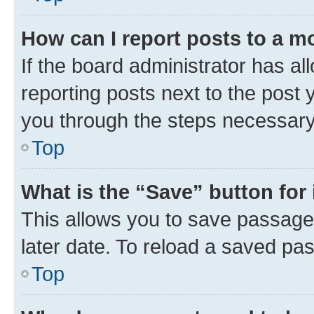
How can I report posts to a m
If the board administrator has al
reporting posts next to the post y
you through the steps necessary 
Top
What is the “Save” button for 
This allows you to save passage
later date. To reload a saved pas
Top