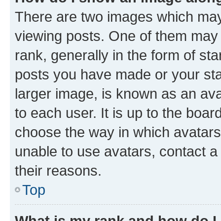
There are two images which ma
viewing posts. One of them may 
rank, generally in the form of st
posts you have made or your stat
larger image, is known as an ava
to each user. It is up to the boa
choose the way in which avatars
unable to use avatars, contact a
their reasons.
Top
What is my rank and how do I