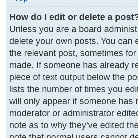
How do I edit or delete a post
Unless you are a board administr
delete your own posts. You can ed
the relevant post, sometimes for 
made. If someone has already repl
piece of text output below the po
lists the number of times you edi
will only appear if someone has ma
moderator or administrator edite
note as to why they’ve edited the
note that normal users cannot d