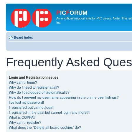
P
IC
F
ORUM
An unofficial support site for PIC users. Note: This 
Inc.
Board index
Frequently Asked Ques
Login and Registration Issues
Why can’t I login?
Why do I need to register at all?
Why do I get logged off automatically?
How do I prevent my username appearing in the online user listings?
I’ve lost my password!
I registered but cannot login!
I registered in the past but cannot login any more?!
What is COPPA?
Why can’t I register?
What does the “Delete all board cookies” do?