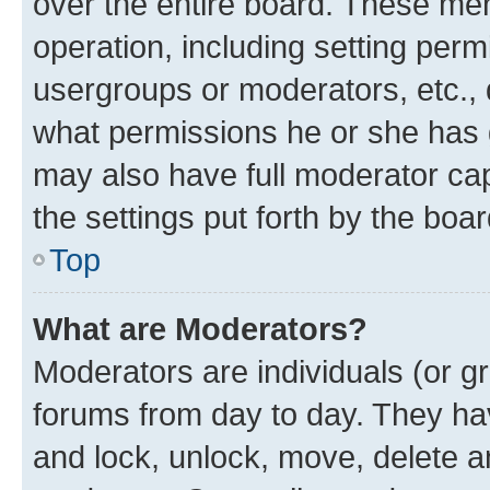
over the entire board. These mem
operation, including setting perm
usergroups or moderators, etc.,
what permissions he or she has 
may also have full moderator capa
the settings put forth by the boa
Top
What are Moderators?
Moderators are individuals (or gr
forums from day to day. They have
and lock, unlock, move, delete an