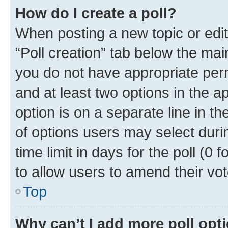
How do I create a poll?
When posting a new topic or editin
“Poll creation” tab below the mai
you do not have appropriate permi
and at least two options in the a
option is on a separate line in t
of options users may select duri
time limit in days for the poll (0 f
to allow users to amend their vot
Top
Why can’t I add more poll opt