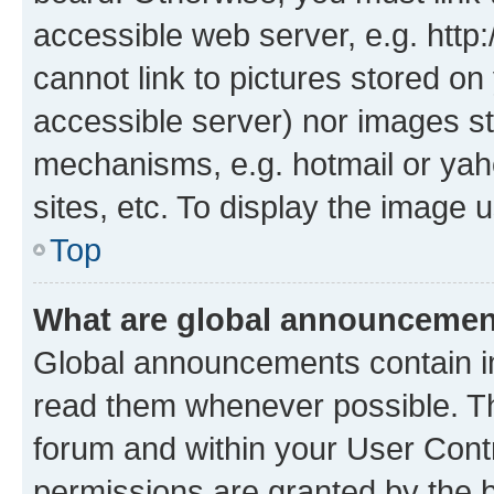
accessible web server, e.g. htt
cannot link to pictures stored on
accessible server) nor images st
mechanisms, e.g. hotmail or ya
sites, etc. To display the image
Top
What are global announceme
Global announcements contain i
read them whenever possible. The
forum and within your User Con
permissions are granted by the b