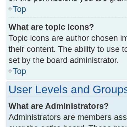
Top
What are topic icons?
Topic icons are author chosen im
their content. The ability to use
set by the board administrator.
Top
User Levels and Group
What are Administrators?
Administrators are members assig