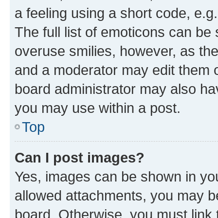
a feeling using a short code, e.g
The full list of emoticons can be 
overuse smilies, however, as th
and a moderator may edit them o
board administrator may also hav
you may use within a post.
Top
Can I post images?
Yes, images can be shown in your
allowed attachments, you may be
board. Otherwise, you must link 