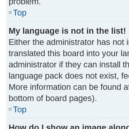
problem.
Top
My language is not in the list!
Either the administrator has not
translated this board into your 
administrator if they can install
language pack does not exist, fee
More information can be found at
bottom of board pages).
Top
How do I show an image alon