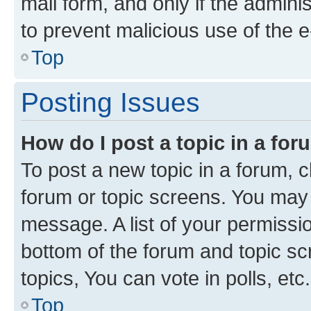
mail form, and only if the adminis
to prevent malicious use of the
Top
Posting Issues
How do I post a topic in a fo
To post a new topic in a forum, cl
forum or topic screens. You may 
message. A list of your permissio
bottom of the forum and topic s
topics, You can vote in polls, etc.
Top