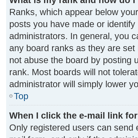
Ranks, which appear below your
posts you have made or identify 
administrators. In general, you 
any board ranks as they are set 
not abuse the board by posting u
rank. Most boards will not tolera
administrator will simply lower y
Top
When I click the e-mail link fo
Only registered users can send e-