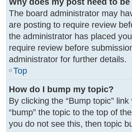
Why does my post need to be
The board administrator may hav
are posting to require review bef
the administrator has placed you
require review before submissio
administrator for further details.
Top
How do I bump my topic?
By clicking the “Bump topic” link
“bump” the topic to the top of th
you do not see this, then topic 