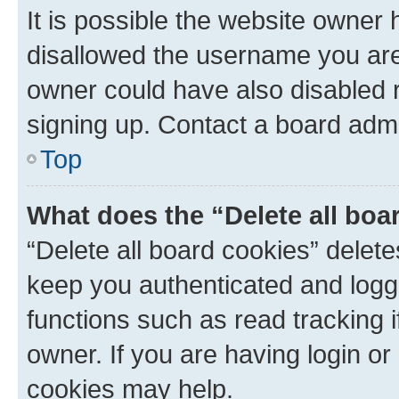
It is possible the website owner
disallowed the username you are 
owner could have also disabled r
signing up. Contact a board admi
Top
What does the “Delete all boa
“Delete all board cookies” dele
keep you authenticated and logge
functions such as read tracking 
owner. If you are having login or
cookies may help.