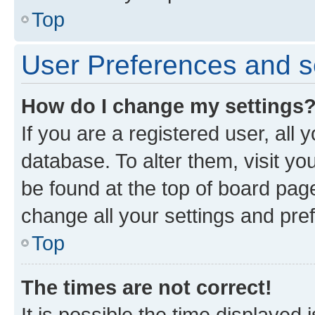
Top
User Preferences and s
How do I change my settings
If you are a registered user, all 
database. To alter them, visit yo
be found at the top of board page
change all your settings and pre
Top
The times are not correct!
It is possible the time displayed 