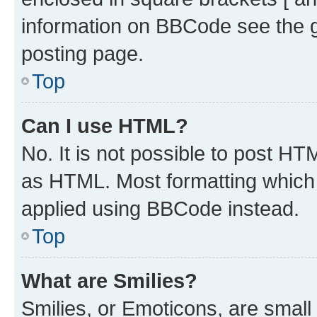
information on BBCode see the 
posting page.
Top
Can I use HTML?
No. It is not possible to post H
as HTML. Most formatting which
applied using BBCode instead.
Top
What are Smilies?
Smilies, or Emoticons, are smal