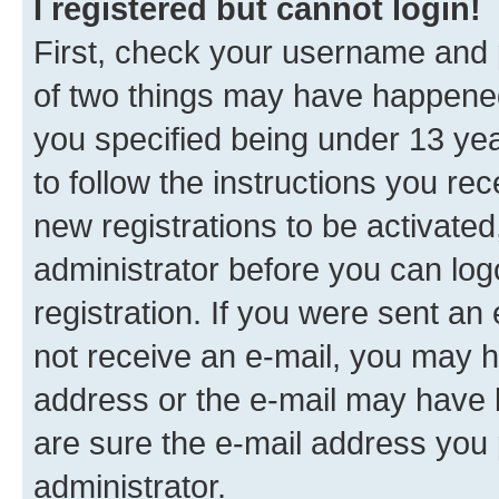
I registered but cannot login!
First, check your username and p
of two things may have happene
you specified being under 13 year
to follow the instructions you re
new registrations to be activated
administrator before you can log
registration. If you were sent an e
not receive an e-mail, you may h
address or the e-mail may have b
are sure the e-mail address you p
administrator.