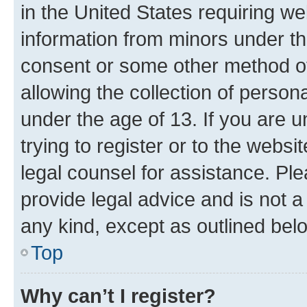
in the United States requiring we
information from minors under th
consent or some other method o
allowing the collection of persona
under the age of 13. If you are u
trying to register or to the websi
legal counsel for assistance. P
provide legal advice and is not a 
any kind, except as outlined bel
Top
Why can’t I register?