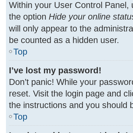
Within your User Control Panel, 
the option
Hide your online statu
will only appear to the administr
be counted as a hidden user.
Top
I’ve lost my password!
Don’t panic! While your password
reset. Visit the login page and cl
the instructions and you should b
Top