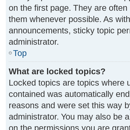
on the first page. They are often
them whenever possible. As wit
announcements, sticky topic per
administrator.
Top
What are locked topics?
Locked topics are topics where u
contained was automatically en
reasons and were set this way b
administrator. You may also be a
on the permissions you are grant