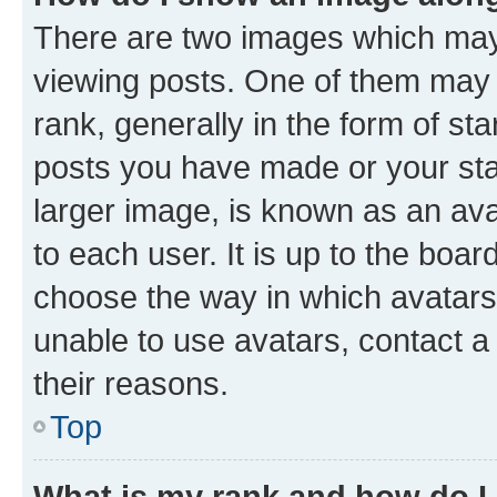
There are two images which ma
viewing posts. One of them may 
rank, generally in the form of st
posts you have made or your stat
larger image, is known as an ava
to each user. It is up to the boa
choose the way in which avatars
unable to use avatars, contact a
their reasons.
Top
What is my rank and how do I