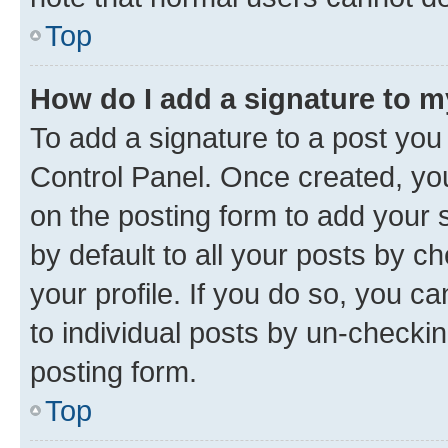
Top
How do I add a signature to 
To add a signature to a post you
Control Panel. Once created, y
on the posting form to add your 
by default to all your posts by c
your profile. If you do so, you c
to individual posts by un-checkin
posting form.
Top