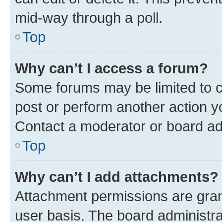
mid-way through a poll.
Top
Why can’t I access a forum?
Some forums may be limited to ce
post or perform another action 
Contact a moderator or board ad
Top
Why can’t I add attachments?
Attachment permissions are gran
user basis. The board administr