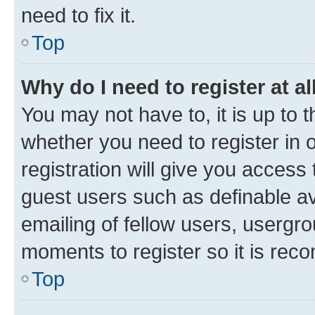
need to fix it.
Top
Why do I need to register at al
You may not have to, it is up to 
whether you need to register in
registration will give you access 
guest users such as definable a
emailing of fellow users, usergro
moments to register so it is re
Top