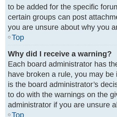
to be added for the specific foru
certain groups can post attachme
you are unsure about why you ar
Top
Why did I receive a warning?
Each board administrator has their
have broken a rule, you may be i
is the board administrator’s dec
to do with the warnings on the gi
administrator if you are unsure
Top