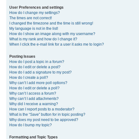
User Preferences and settings
How do I change my settings?
The times are not correct!
I changed the timezone and the time is still wrong!
My language is not in the list!
How do I show an image along with my username?
What is my rank and how do I change it?
When I click the e-mail link for a user it asks me to login?
Posting Issues
How do I post a topic in a forum?
How do I edit or delete a post?
How do I add a signature to my post?
How do I create a poll?
Why can’t I add more poll options?
How do I edit or delete a poll?
Why can’t I access a forum?
Why can’t I add attachments?
Why did I receive a warning?
How can I report posts to a moderator?
What is the “Save” button for in topic posting?
Why does my post need to be approved?
How do I bump my topic?
Formatting and Topic Types