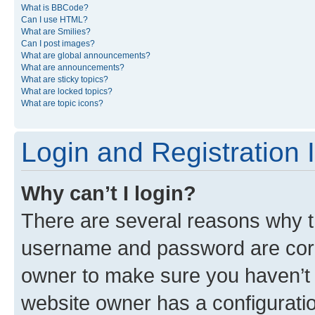
What is BBCode?
Can I use HTML?
What are Smilies?
Can I post images?
What are global announcements?
What are announcements?
What are sticky topics?
What are locked topics?
What are topic icons?
Login and Registration 
Why can’t I login?
There are several reasons why th
username and password are corre
owner to make sure you haven’t b
website owner has a configuratio