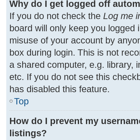
Why do I get logged off autom
If you do not check the
Log me i
board will only keep you logged i
misuse of your account by anyone
box during login. This is not r
a shared computer, e.g. library, 
etc. If you do not see this check
has disabled this feature.
Top
How do I prevent my username
listings?