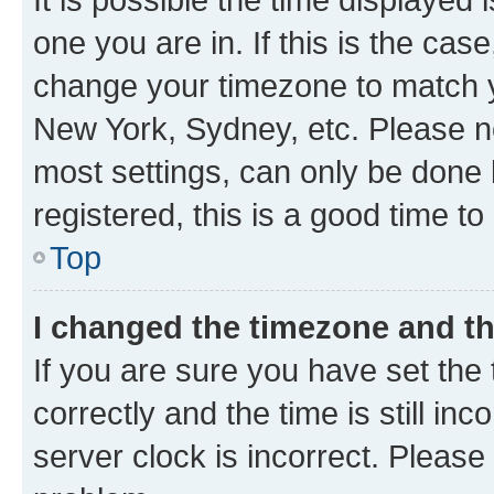
one you are in. If this is the cas
change your timezone to match yo
New York, Sydney, etc. Please no
most settings, can only be done b
registered, this is a good time to
Top
I changed the timezone and the
If you are sure you have set t
correctly and the time is still inc
server clock is incorrect. Please 