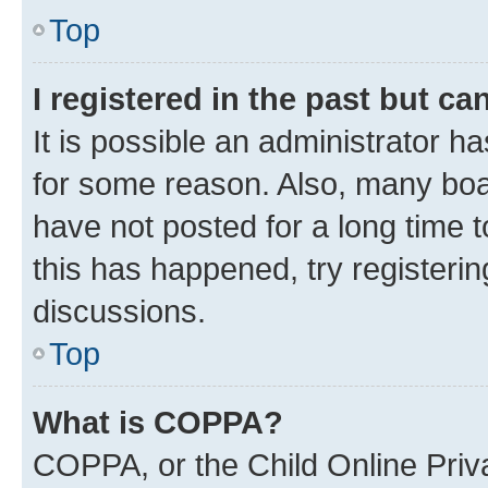
Top
I registered in the past but c
It is possible an administrator h
for some reason. Also, many boa
have not posted for a long time t
this has happened, try registeri
discussions.
Top
What is COPPA?
COPPA, or the Child Online Priva