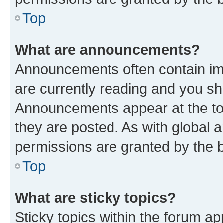
Top
What are announcements?
Announcements often contain imp
are currently reading and you s
Announcements appear at the top
they are posted. As with globa
permissions are granted by the b
Top
What are sticky topics?
Sticky topics within the forum 