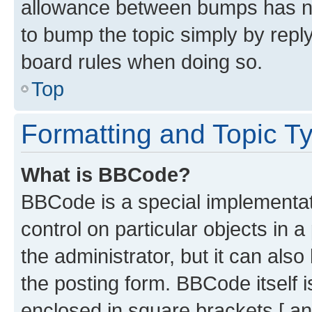
allowance between bumps has not
to bump the topic simply by reply
board rules when doing so.
Top
Formatting and Topic T
What is BBCode?
BBCode is a special implementati
control on particular objects in 
the administrator, but it can als
the posting form. BBCode itself i
enclosed in square brackets [ an