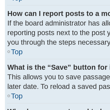
How can I report posts to a m
If the board administrator has al
reporting posts next to the post y
you through the steps necessary 
Top
What is the “Save” button for 
This allows you to save passage
later date. To reload a saved pas
Top