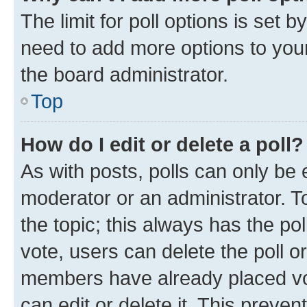
The limit for poll options is set b
need to add more options to your
the board administrator.
Top
How do I edit or delete a poll?
As with posts, polls can only be e
moderator or an administrator. To e
the topic; this always has the pol
vote, users can delete the poll or
members have already placed vot
can edit or delete it. This preve