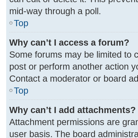
mid-way through a poll.
Top
Why can’t I access a forum?
Some forums may be limited to ce
post or perform another action 
Contact a moderator or board ad
Top
Why can’t I add attachments?
Attachment permissions are gran
user basis. The board administr