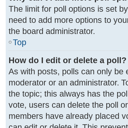
The limit for poll options is set b
need to add more options to your
the board administrator.
Top
How do I edit or delete a poll?
As with posts, polls can only be e
moderator or an administrator. To e
the topic; this always has the pol
vote, users can delete the poll or
members have already placed vot
can edit or delete it. This preve