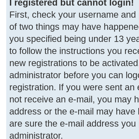
I registered but cannot login!
First, check your username and p
of two things may have happene
you specified being under 13 year
to follow the instructions you re
new registrations to be activated
administrator before you can log
registration. If you were sent an e
not receive an e-mail, you may h
address or the e-mail may have b
are sure the e-mail address you p
administrator.