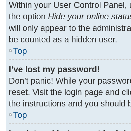
Within your User Control Panel, 
the option
Hide your online statu
will only appear to the administr
be counted as a hidden user.
Top
I’ve lost my password!
Don’t panic! While your password
reset. Visit the login page and cl
the instructions and you should b
Top