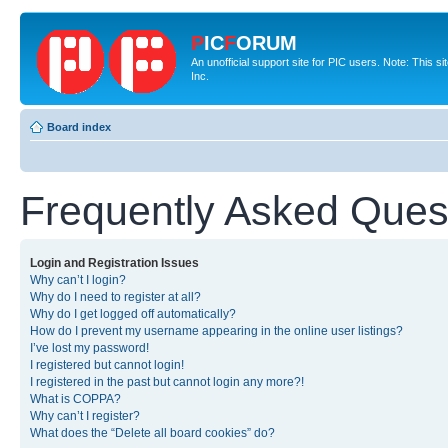
P
IC
F
ORUM
An unofficial support site for PIC users. Note: This 
Inc.
Board index
Frequently Asked Ques
Login and Registration Issues
Why can’t I login?
Why do I need to register at all?
Why do I get logged off automatically?
How do I prevent my username appearing in the online user listings?
I’ve lost my password!
I registered but cannot login!
I registered in the past but cannot login any more?!
What is COPPA?
Why can’t I register?
What does the “Delete all board cookies” do?