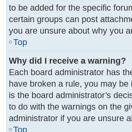
to be added for the specific foru
certain groups can post attachme
you are unsure about why you ar
Top
Why did I receive a warning?
Each board administrator has their
have broken a rule, you may be i
is the board administrator’s dec
to do with the warnings on the gi
administrator if you are unsure
Top