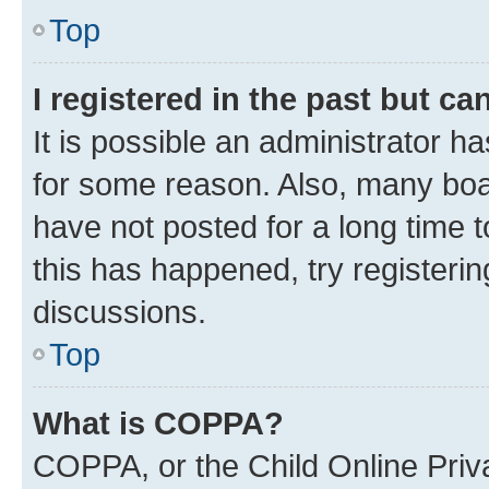
Top
I registered in the past but c
It is possible an administrator h
for some reason. Also, many boa
have not posted for a long time t
this has happened, try registeri
discussions.
Top
What is COPPA?
COPPA, or the Child Online Priva