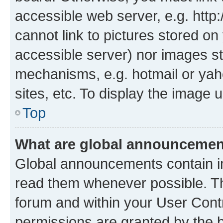
accessible web server, e.g. htt
cannot link to pictures stored on
accessible server) nor images st
mechanisms, e.g. hotmail or ya
sites, etc. To display the image
Top
What are global announceme
Global announcements contain i
read them whenever possible. The
forum and within your User Con
permissions are granted by the b