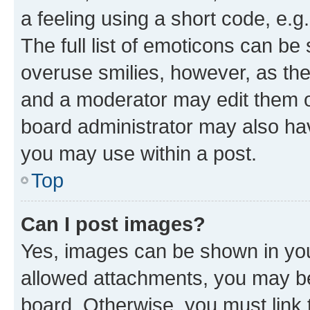
a feeling using a short code, e.g
The full list of emoticons can be 
overuse smilies, however, as th
and a moderator may edit them o
board administrator may also hav
you may use within a post.
Top
Can I post images?
Yes, images can be shown in your
allowed attachments, you may be
board. Otherwise, you must link 