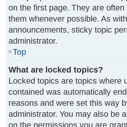
on the first page. They are often
them whenever possible. As wit
announcements, sticky topic per
administrator.
Top
What are locked topics?
Locked topics are topics where u
contained was automatically en
reasons and were set this way b
administrator. You may also be a
on the permissions you are grant