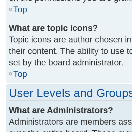
Top
What are topic icons?
Topic icons are author chosen im
their content. The ability to use
set by the board administrator.
Top
User Levels and Group
What are Administrators?
Administrators are members assig