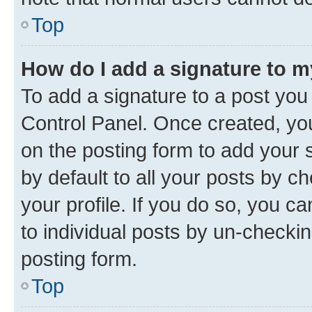
Top
How do I add a signature to 
To add a signature to a post you
Control Panel. Once created, y
on the posting form to add your 
by default to all your posts by c
your profile. If you do so, you c
to individual posts by un-checkin
posting form.
Top