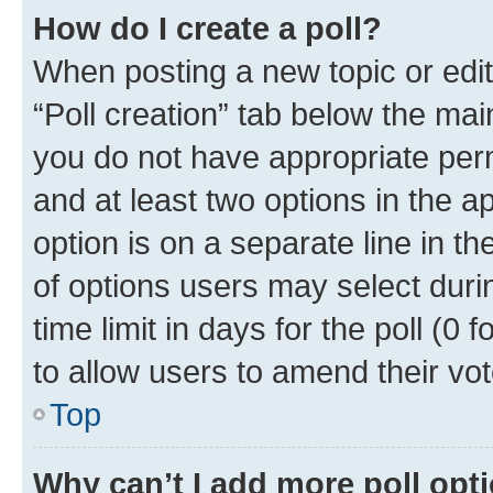
How do I create a poll?
When posting a new topic or editin
“Poll creation” tab below the mai
you do not have appropriate permi
and at least two options in the a
option is on a separate line in t
of options users may select duri
time limit in days for the poll (0 f
to allow users to amend their vot
Top
Why can’t I add more poll opt