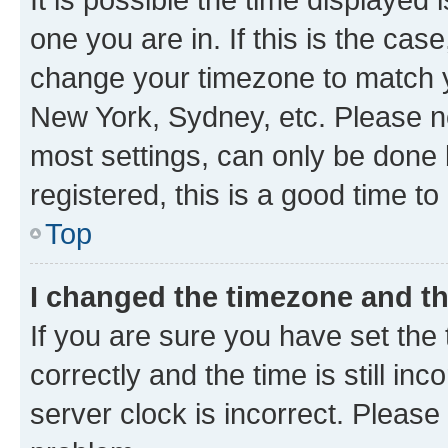
one you are in. If this is the cas
change your timezone to match yo
New York, Sydney, etc. Please no
most settings, can only be done b
registered, this is a good time to
Top
I changed the timezone and the
If you are sure you have set t
correctly and the time is still inc
server clock is incorrect. Please 