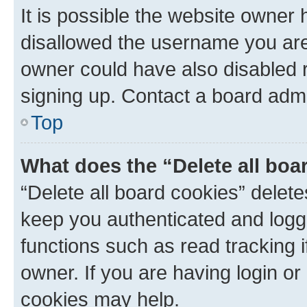
It is possible the website owner
disallowed the username you are 
owner could have also disabled r
signing up. Contact a board admi
Top
What does the “Delete all boa
“Delete all board cookies” dele
keep you authenticated and logge
functions such as read tracking 
owner. If you are having login or
cookies may help.