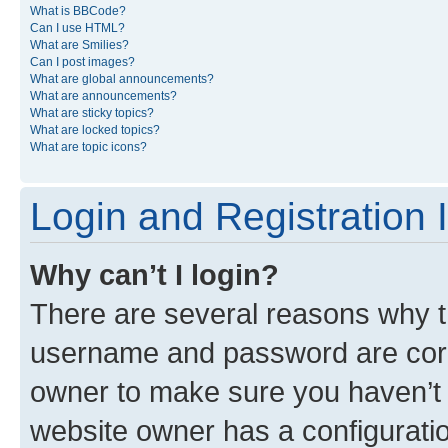
What is BBCode?
Can I use HTML?
What are Smilies?
Can I post images?
What are global announcements?
What are announcements?
What are sticky topics?
What are locked topics?
What are topic icons?
Login and Registration 
Why can’t I login?
There are several reasons why th
username and password are corre
owner to make sure you haven’t b
website owner has a configuratio