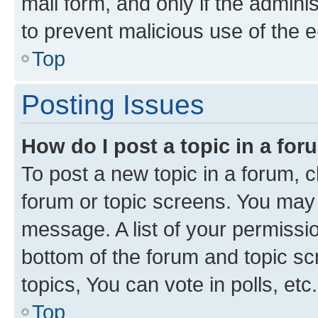
mail form, and only if the adminis
to prevent malicious use of the
Top
Posting Issues
How do I post a topic in a fo
To post a new topic in a forum, cl
forum or topic screens. You may 
message. A list of your permissio
bottom of the forum and topic s
topics, You can vote in polls, etc.
Top