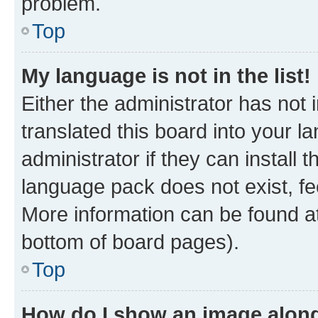
problem.
Top
My language is not in the list!
Either the administrator has not
translated this board into your 
administrator if they can install
language pack does not exist, fee
More information can be found at
bottom of board pages).
Top
How do I show an image alon