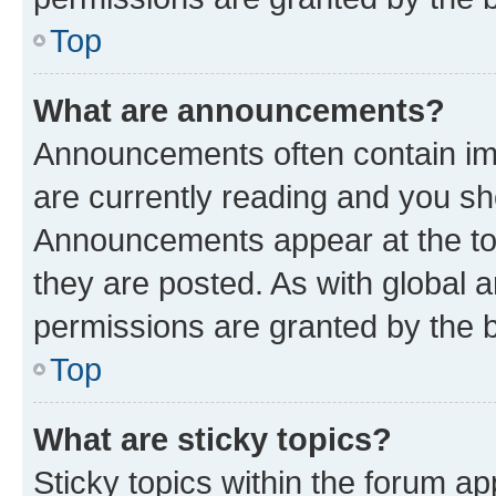
Top
What are announcements?
Announcements often contain imp
are currently reading and you s
Announcements appear at the top
they are posted. As with globa
permissions are granted by the b
Top
What are sticky topics?
Sticky topics within the forum 