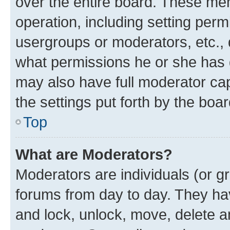
over the entire board. These mem
operation, including setting perm
usergroups or moderators, etc.,
what permissions he or she has 
may also have full moderator capa
the settings put forth by the boa
Top
What are Moderators?
Moderators are individuals (or gr
forums from day to day. They have
and lock, unlock, move, delete an