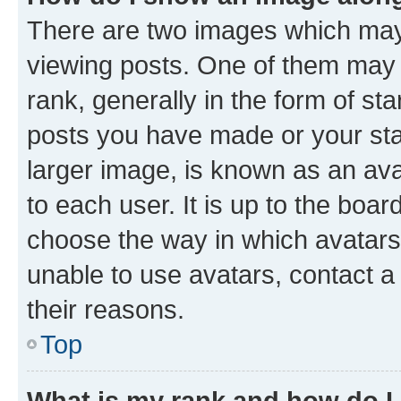
There are two images which ma
viewing posts. One of them may 
rank, generally in the form of st
posts you have made or your stat
larger image, is known as an ava
to each user. It is up to the boa
choose the way in which avatars
unable to use avatars, contact a
their reasons.
Top
What is my rank and how do I