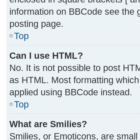
information on BBCode see the 
posting page.
Top
Can I use HTML?
No. It is not possible to post H
as HTML. Most formatting which
applied using BBCode instead.
Top
What are Smilies?
Smilies, or Emoticons, are smal