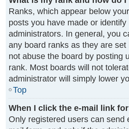
Ranks, which appear below your
posts you have made or identify 
administrators. In general, you 
any board ranks as they are set 
not abuse the board by posting u
rank. Most boards will not tolera
administrator will simply lower y
Top
When I click the e-mail link fo
Only registered users can send e-