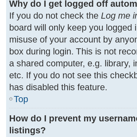
Why do I get logged off autom
If you do not check the
Log me i
board will only keep you logged i
misuse of your account by anyone
box during login. This is not r
a shared computer, e.g. library, 
etc. If you do not see this check
has disabled this feature.
Top
How do I prevent my username
listings?