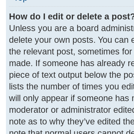
How do I edit or delete a post
Unless you are a board administr
delete your own posts. You can ed
the relevant post, sometimes for 
made. If someone has already repl
piece of text output below the po
lists the number of times you edi
will only appear if someone has ma
moderator or administrator edite
note as to why they’ve edited the
note that normal users cannot d