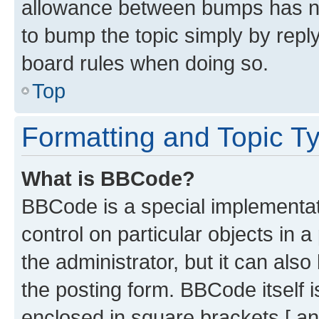
allowance between bumps has not
to bump the topic simply by reply
board rules when doing so.
Top
Formatting and Topic T
What is BBCode?
BBCode is a special implementati
control on particular objects in 
the administrator, but it can als
the posting form. BBCode itself i
enclosed in square brackets [ an