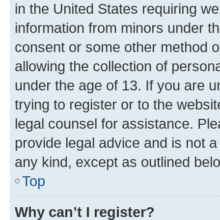
in the United States requiring we
information from minors under th
consent or some other method o
allowing the collection of persona
under the age of 13. If you are u
trying to register or to the websi
legal counsel for assistance. P
provide legal advice and is not a 
any kind, except as outlined bel
Top
Why can’t I register?