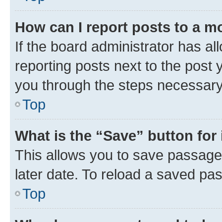
How can I report posts to a m
If the board administrator has al
reporting posts next to the post y
you through the steps necessary 
Top
What is the “Save” button for 
This allows you to save passage
later date. To reload a saved pas
Top