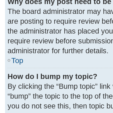
Why does my post need to be
The board administrator may hav
are posting to require review bef
the administrator has placed you
require review before submissio
administrator for further details.
Top
How do I bump my topic?
By clicking the “Bump topic” link
“bump” the topic to the top of th
you do not see this, then topic 