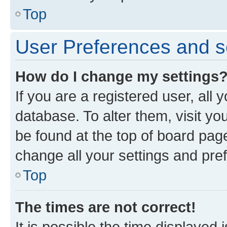
Top
User Preferences and s
How do I change my settings
If you are a registered user, all 
database. To alter them, visit yo
be found at the top of board page
change all your settings and pre
Top
The times are not correct!
It is possible the time displayed 