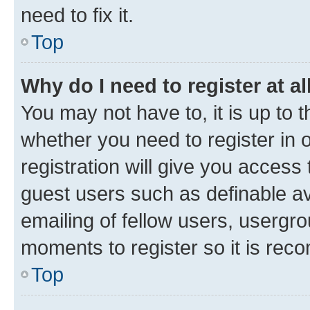
need to fix it.
Top
Why do I need to register at al
You may not have to, it is up to 
whether you need to register in
registration will give you access 
guest users such as definable a
emailing of fellow users, usergro
moments to register so it is re
Top