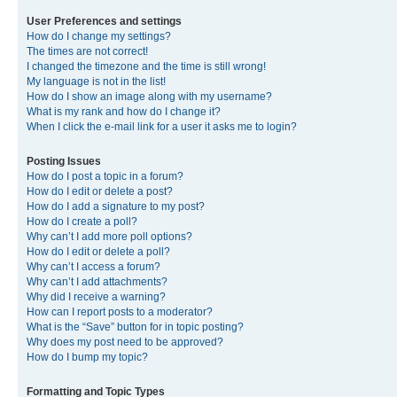
User Preferences and settings
How do I change my settings?
The times are not correct!
I changed the timezone and the time is still wrong!
My language is not in the list!
How do I show an image along with my username?
What is my rank and how do I change it?
When I click the e-mail link for a user it asks me to login?
Posting Issues
How do I post a topic in a forum?
How do I edit or delete a post?
How do I add a signature to my post?
How do I create a poll?
Why can’t I add more poll options?
How do I edit or delete a poll?
Why can’t I access a forum?
Why can’t I add attachments?
Why did I receive a warning?
How can I report posts to a moderator?
What is the “Save” button for in topic posting?
Why does my post need to be approved?
How do I bump my topic?
Formatting and Topic Types