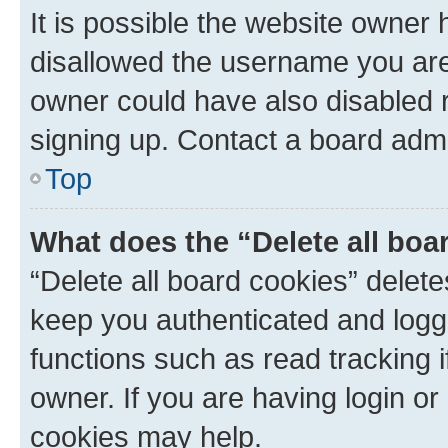
It is possible the website owner
disallowed the username you are 
owner could have also disabled r
signing up. Contact a board admi
Top
What does the “Delete all boa
“Delete all board cookies” dele
keep you authenticated and logge
functions such as read tracking 
owner. If you are having login or
cookies may help.