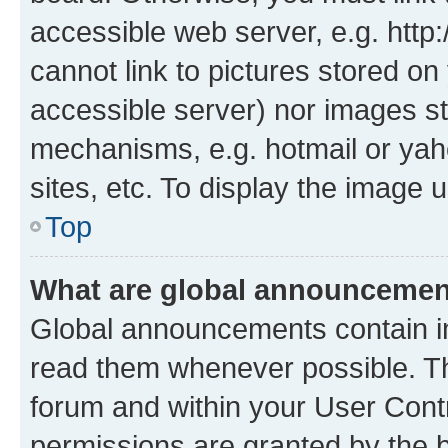
accessible web server, e.g. htt
cannot link to pictures stored on
accessible server) nor images st
mechanisms, e.g. hotmail or ya
sites, etc. To display the image
Top
What are global announceme
Global announcements contain i
read them whenever possible. The
forum and within your User Con
permissions are granted by the b