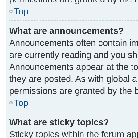
Top
What are announcements?
Announcements often contain imp
are currently reading and you s
Announcements appear at the top
they are posted. As with globa
permissions are granted by the b
Top
What are sticky topics?
Sticky topics within the forum 