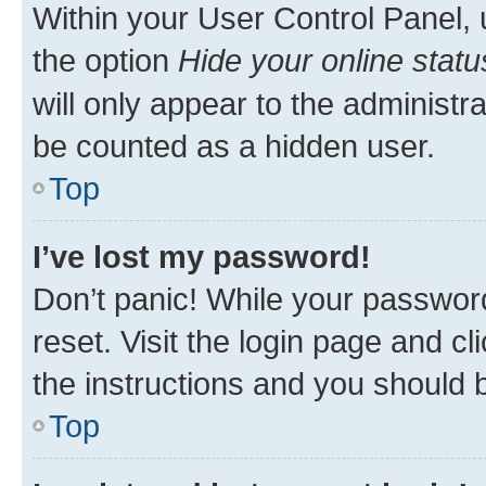
Within your User Control Panel, 
the option
Hide your online statu
will only appear to the administr
be counted as a hidden user.
Top
I’ve lost my password!
Don’t panic! While your password
reset. Visit the login page and cl
the instructions and you should b
Top