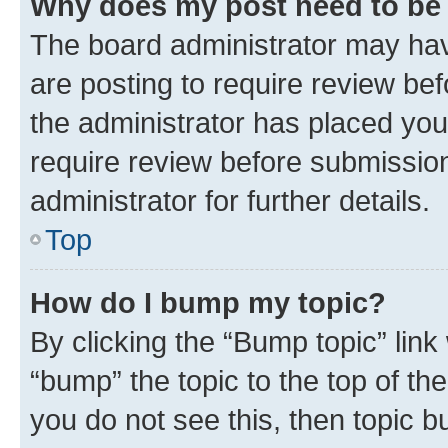
Why does my post need to be
The board administrator may hav
are posting to require review bef
the administrator has placed you
require review before submissio
administrator for further details.
Top
How do I bump my topic?
By clicking the “Bump topic” link
“bump” the topic to the top of th
you do not see this, then topic 