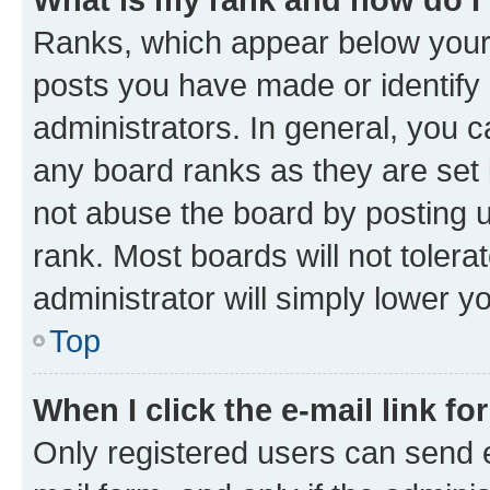
Ranks, which appear below your
posts you have made or identify 
administrators. In general, you 
any board ranks as they are set 
not abuse the board by posting u
rank. Most boards will not tolera
administrator will simply lower y
Top
When I click the e-mail link fo
Only registered users can send e-