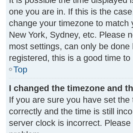
one you are in. If this is the cas
change your timezone to match yo
New York, Sydney, etc. Please no
most settings, can only be done b
registered, this is a good time to
Top
I changed the timezone and the
If you are sure you have set t
correctly and the time is still inc
server clock is incorrect. Please 