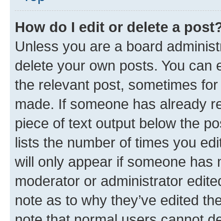
How do I edit or delete a post
Unless you are a board administr
delete your own posts. You can ed
the relevant post, sometimes for 
made. If someone has already repl
piece of text output below the po
lists the number of times you edi
will only appear if someone has ma
moderator or administrator edite
note as to why they’ve edited the
note that normal users cannot d