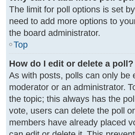
The limit for poll options is set b
need to add more options to your
the board administrator.
Top
How do I edit or delete a poll?
As with posts, polls can only be e
moderator or an administrator. To e
the topic; this always has the pol
vote, users can delete the poll or
members have already placed vot
can edit or delete it. This preve