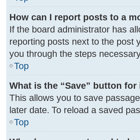
How can I report posts to a m
If the board administrator has al
reporting posts next to the post y
you through the steps necessary 
Top
What is the “Save” button for 
This allows you to save passage
later date. To reload a saved pas
Top