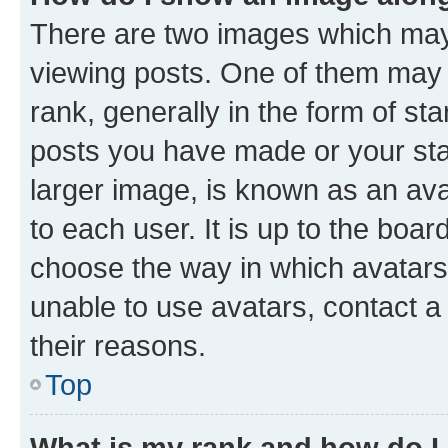
There are two images which ma
viewing posts. One of them may 
rank, generally in the form of st
posts you have made or your stat
larger image, is known as an ava
to each user. It is up to the boa
choose the way in which avatars
unable to use avatars, contact a
their reasons.
Top
What is my rank and how do I