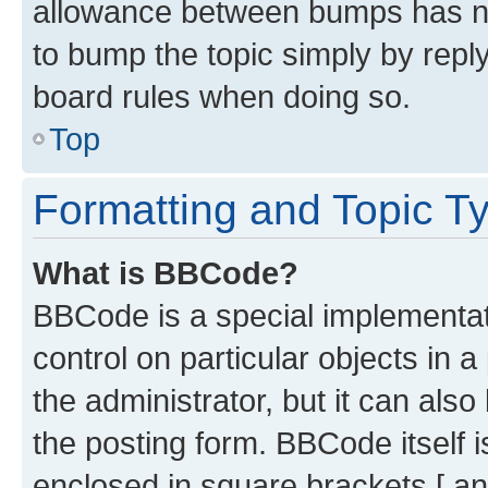
allowance between bumps has not
to bump the topic simply by reply
board rules when doing so.
Top
Formatting and Topic T
What is BBCode?
BBCode is a special implementati
control on particular objects in 
the administrator, but it can als
the posting form. BBCode itself i
enclosed in square brackets [ an