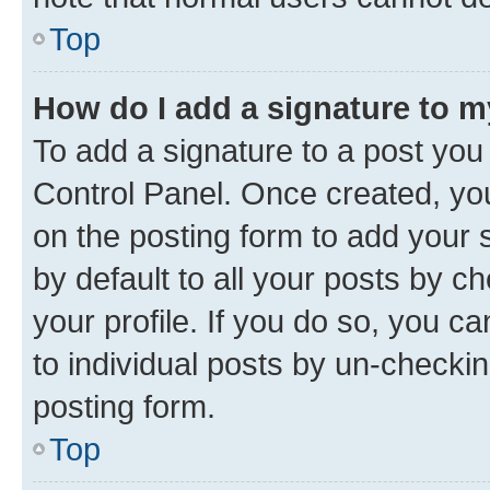
Top
How do I add a signature to 
To add a signature to a post you
Control Panel. Once created, y
on the posting form to add your 
by default to all your posts by c
your profile. If you do so, you c
to individual posts by un-checkin
posting form.
Top