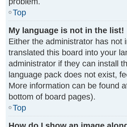
problem.
Top
My language is not in the list!
Either the administrator has not
translated this board into your 
administrator if they can install
language pack does not exist, fee
More information can be found at
bottom of board pages).
Top
How do I show an image alon