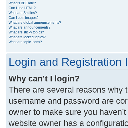
What is BBCode?
Can I use HTML?
What are Smilies?
Can I post images?
What are global announcements?
What are announcements?
What are sticky topics?
What are locked topics?
What are topic icons?
Login and Registration 
Why can’t I login?
There are several reasons why th
username and password are corre
owner to make sure you haven’t b
website owner has a configuratio