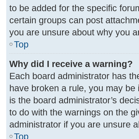
to be added for the specific foru
certain groups can post attachme
you are unsure about why you ar
Top
Why did I receive a warning?
Each board administrator has their
have broken a rule, you may be i
is the board administrator’s dec
to do with the warnings on the gi
administrator if you are unsure
Top