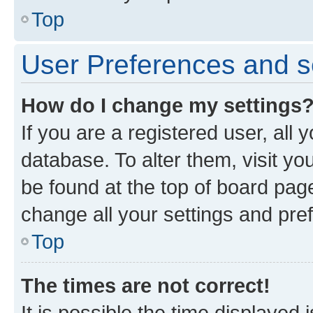
Top
User Preferences and s
How do I change my settings
If you are a registered user, all 
database. To alter them, visit yo
be found at the top of board page
change all your settings and pre
Top
The times are not correct!
It is possible the time displayed 