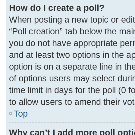
How do I create a poll?
When posting a new topic or editin
“Poll creation” tab below the mai
you do not have appropriate permi
and at least two options in the a
option is on a separate line in t
of options users may select duri
time limit in days for the poll (0 f
to allow users to amend their vot
Top
Why can’t I add more poll opt