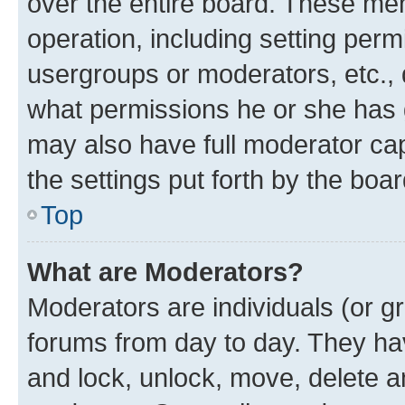
over the entire board. These mem
operation, including setting perm
usergroups or moderators, etc.,
what permissions he or she has 
may also have full moderator capa
the settings put forth by the boa
Top
What are Moderators?
Moderators are individuals (or gr
forums from day to day. They have
and lock, unlock, move, delete an