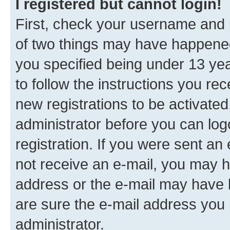
I registered but cannot login!
First, check your username and p
of two things may have happene
you specified being under 13 year
to follow the instructions you re
new registrations to be activated
administrator before you can log
registration. If you were sent an e
not receive an e-mail, you may h
address or the e-mail may have b
are sure the e-mail address you p
administrator.