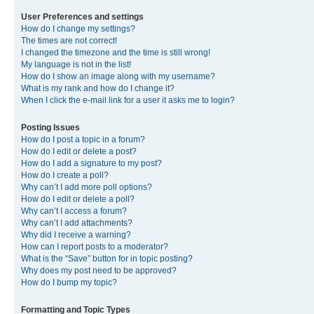
User Preferences and settings
How do I change my settings?
The times are not correct!
I changed the timezone and the time is still wrong!
My language is not in the list!
How do I show an image along with my username?
What is my rank and how do I change it?
When I click the e-mail link for a user it asks me to login?
Posting Issues
How do I post a topic in a forum?
How do I edit or delete a post?
How do I add a signature to my post?
How do I create a poll?
Why can’t I add more poll options?
How do I edit or delete a poll?
Why can’t I access a forum?
Why can’t I add attachments?
Why did I receive a warning?
How can I report posts to a moderator?
What is the “Save” button for in topic posting?
Why does my post need to be approved?
How do I bump my topic?
Formatting and Topic Types