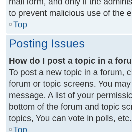
mail form, and only if the adminis
to prevent malicious use of the
Top
Posting Issues
How do I post a topic in a fo
To post a new topic in a forum, cl
forum or topic screens. You may 
message. A list of your permissio
bottom of the forum and topic s
topics, You can vote in polls, etc.
Top