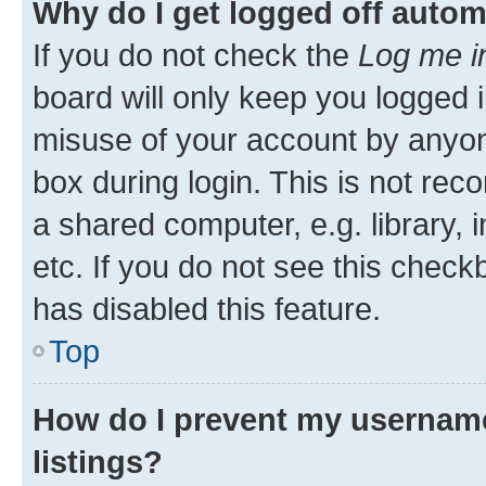
Why do I get logged off autom
If you do not check the
Log me i
board will only keep you logged i
misuse of your account by anyone
box during login. This is not r
a shared computer, e.g. library, 
etc. If you do not see this check
has disabled this feature.
Top
How do I prevent my username
listings?