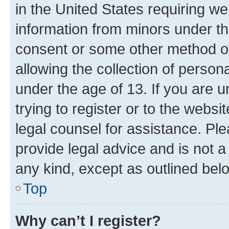
in the United States requiring we
information from minors under th
consent or some other method o
allowing the collection of persona
under the age of 13. If you are u
trying to register or to the websi
legal counsel for assistance. P
provide legal advice and is not a 
any kind, except as outlined bel
Top
Why can’t I register?