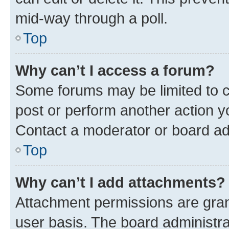
mid-way through a poll.
Top
Why can’t I access a forum?
Some forums may be limited to ce
post or perform another action 
Contact a moderator or board ad
Top
Why can’t I add attachments?
Attachment permissions are gran
user basis. The board administr