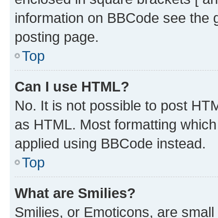
information on BBCode see the 
posting page.
Top
Can I use HTML?
No. It is not possible to post H
as HTML. Most formatting which
applied using BBCode instead.
Top
What are Smilies?
Smilies, or Emoticons, are smal