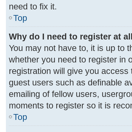
need to fix it.
Top
Why do I need to register at al
You may not have to, it is up to 
whether you need to register in
registration will give you access 
guest users such as definable a
emailing of fellow users, usergro
moments to register so it is re
Top