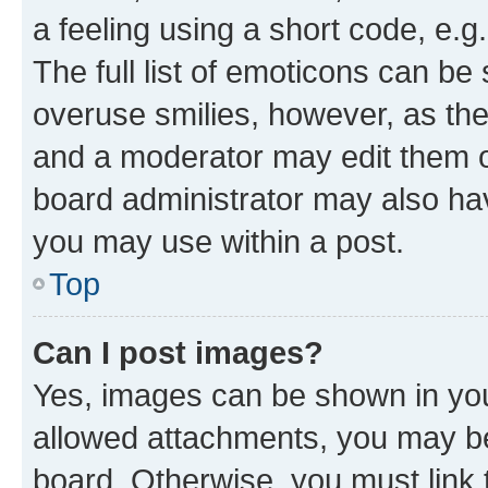
a feeling using a short code, e.g
The full list of emoticons can be 
overuse smilies, however, as th
and a moderator may edit them o
board administrator may also hav
you may use within a post.
Top
Can I post images?
Yes, images can be shown in your
allowed attachments, you may be
board. Otherwise, you must link 