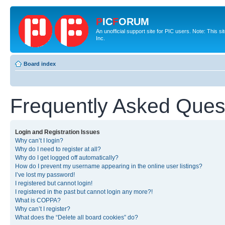
P
IC
F
ORUM
An unofficial support site for PIC users. Note: This 
Inc.
Board index
Frequently Asked Ques
Login and Registration Issues
Why can’t I login?
Why do I need to register at all?
Why do I get logged off automatically?
How do I prevent my username appearing in the online user listings?
I’ve lost my password!
I registered but cannot login!
I registered in the past but cannot login any more?!
What is COPPA?
Why can’t I register?
What does the “Delete all board cookies” do?