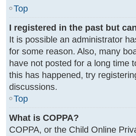
Top
I registered in the past but c
It is possible an administrator h
for some reason. Also, many boa
have not posted for a long time t
this has happened, try registeri
discussions.
Top
What is COPPA?
COPPA, or the Child Online Priva