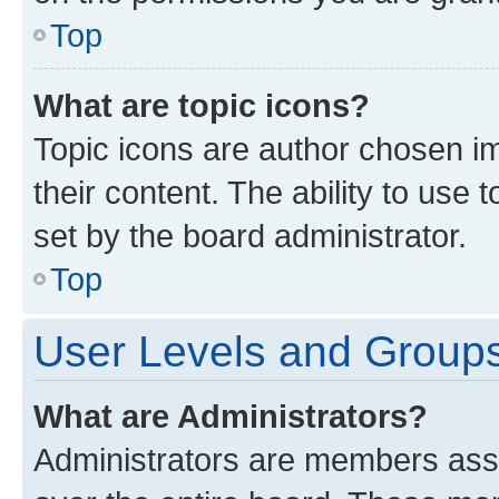
Top
What are topic icons?
Topic icons are author chosen im
their content. The ability to use
set by the board administrator.
Top
User Levels and Group
What are Administrators?
Administrators are members assig