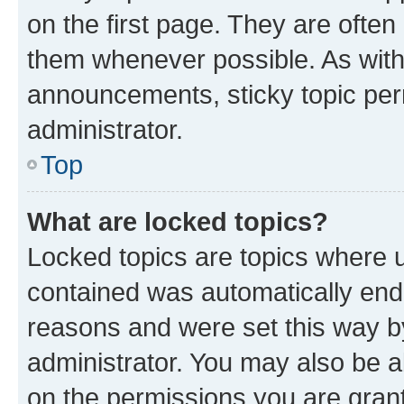
on the first page. They are often
them whenever possible. As wit
announcements, sticky topic per
administrator.
Top
What are locked topics?
Locked topics are topics where u
contained was automatically en
reasons and were set this way b
administrator. You may also be a
on the permissions you are grant