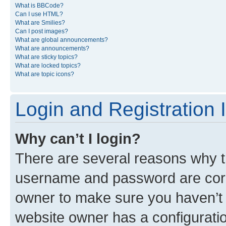
What is BBCode?
Can I use HTML?
What are Smilies?
Can I post images?
What are global announcements?
What are announcements?
What are sticky topics?
What are locked topics?
What are topic icons?
Login and Registration 
Why can’t I login?
There are several reasons why th
username and password are corre
owner to make sure you haven’t b
website owner has a configuratio