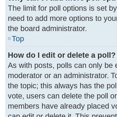
The limit for poll options is set b
need to add more options to your
the board administrator.
Top
How do I edit or delete a poll?
As with posts, polls can only be e
moderator or an administrator. To e
the topic; this always has the pol
vote, users can delete the poll or
members have already placed vot
can edit or delete it. This preve