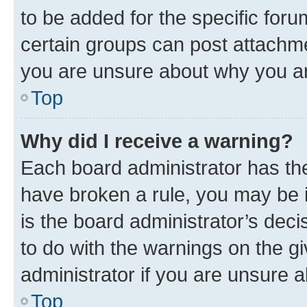
to be added for the specific foru
certain groups can post attachme
you are unsure about why you ar
Top
Why did I receive a warning?
Each board administrator has their
have broken a rule, you may be i
is the board administrator’s dec
to do with the warnings on the gi
administrator if you are unsure
Top