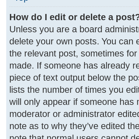
How do I edit or delete a post
Unless you are a board administr
delete your own posts. You can ed
the relevant post, sometimes for 
made. If someone has already repl
piece of text output below the po
lists the number of times you edi
will only appear if someone has ma
moderator or administrator edite
note as to why they’ve edited the
note that normal users cannot d