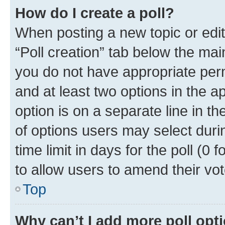
How do I create a poll?
When posting a new topic or editin
“Poll creation” tab below the mai
you do not have appropriate permi
and at least two options in the a
option is on a separate line in t
of options users may select duri
time limit in days for the poll (0 f
to allow users to amend their vot
Top
Why can’t I add more poll opt