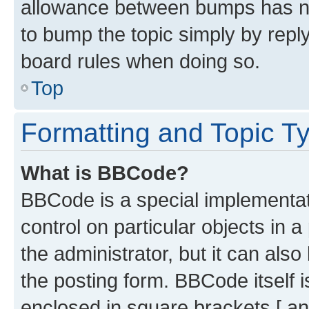
allowance between bumps has not
to bump the topic simply by reply
board rules when doing so.
Top
Formatting and Topic T
What is BBCode?
BBCode is a special implementati
control on particular objects in 
the administrator, but it can als
the posting form. BBCode itself i
enclosed in square brackets [ an