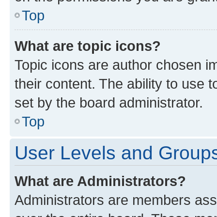
Top
What are topic icons?
Topic icons are author chosen im
their content. The ability to use
set by the board administrator.
Top
User Levels and Group
What are Administrators?
Administrators are members assig