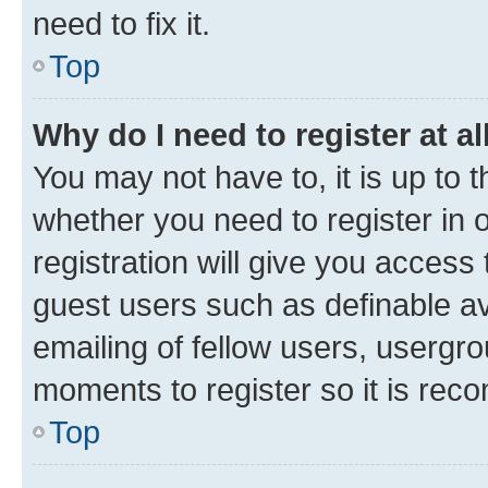
need to fix it.
Top
Why do I need to register at al
You may not have to, it is up to 
whether you need to register in
registration will give you access 
guest users such as definable a
emailing of fellow users, usergro
moments to register so it is re
Top