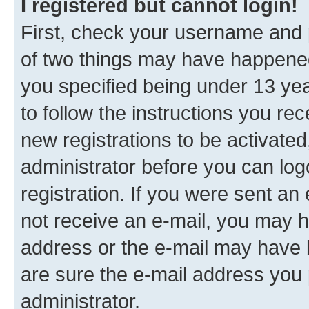
I registered but cannot login!
First, check your username and p
of two things may have happene
you specified being under 13 year
to follow the instructions you re
new registrations to be activated
administrator before you can log
registration. If you were sent an e
not receive an e-mail, you may h
address or the e-mail may have b
are sure the e-mail address you p
administrator.