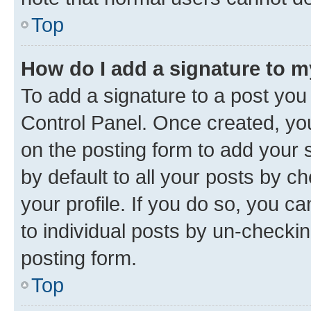
Top
How do I add a signature to 
To add a signature to a post you
Control Panel. Once created, y
on the posting form to add your 
by default to all your posts by c
your profile. If you do so, you c
to individual posts by un-checkin
posting form.
Top