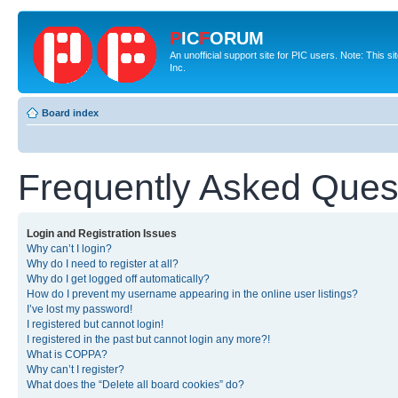
P
IC
F
ORUM
An unofficial support site for PIC users. Note: This 
Inc.
Board index
Frequently Asked Ques
Login and Registration Issues
Why can’t I login?
Why do I need to register at all?
Why do I get logged off automatically?
How do I prevent my username appearing in the online user listings?
I’ve lost my password!
I registered but cannot login!
I registered in the past but cannot login any more?!
What is COPPA?
Why can’t I register?
What does the “Delete all board cookies” do?