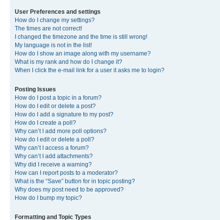
User Preferences and settings
How do I change my settings?
The times are not correct!
I changed the timezone and the time is still wrong!
My language is not in the list!
How do I show an image along with my username?
What is my rank and how do I change it?
When I click the e-mail link for a user it asks me to login?
Posting Issues
How do I post a topic in a forum?
How do I edit or delete a post?
How do I add a signature to my post?
How do I create a poll?
Why can’t I add more poll options?
How do I edit or delete a poll?
Why can’t I access a forum?
Why can’t I add attachments?
Why did I receive a warning?
How can I report posts to a moderator?
What is the “Save” button for in topic posting?
Why does my post need to be approved?
How do I bump my topic?
Formatting and Topic Types