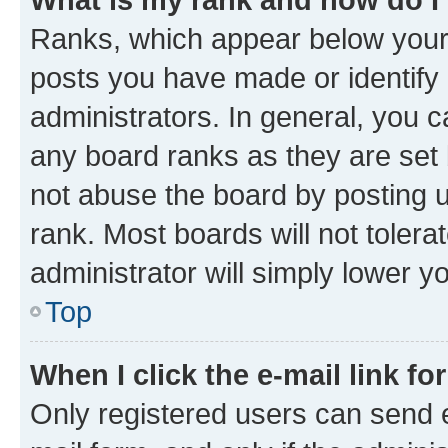
Ranks, which appear below your
posts you have made or identify 
administrators. In general, you 
any board ranks as they are set 
not abuse the board by posting u
rank. Most boards will not tolera
administrator will simply lower y
Top
When I click the e-mail link fo
Only registered users can send e-