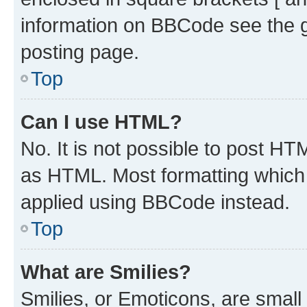
information on BBCode see the 
posting page.
Top
Can I use HTML?
No. It is not possible to post H
as HTML. Most formatting which
applied using BBCode instead.
Top
What are Smilies?
Smilies, or Emoticons, are smal