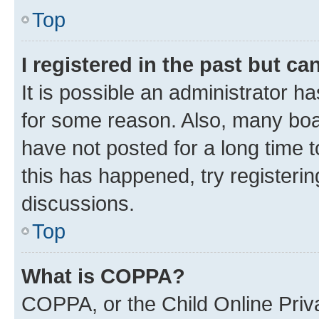
Top
I registered in the past but c
It is possible an administrator h
for some reason. Also, many boa
have not posted for a long time t
this has happened, try registeri
discussions.
Top
What is COPPA?
COPPA, or the Child Online Priva