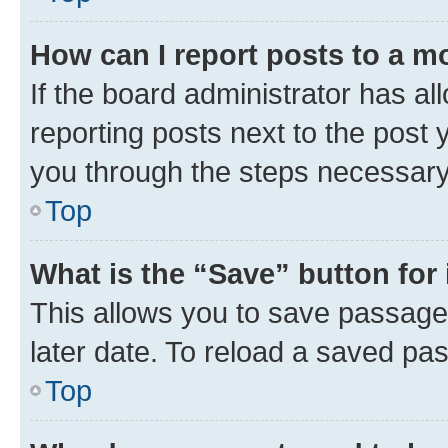
How can I report posts to a m
If the board administrator has al
reporting posts next to the post y
you through the steps necessary 
Top
What is the “Save” button for 
This allows you to save passage
later date. To reload a saved pas
Top