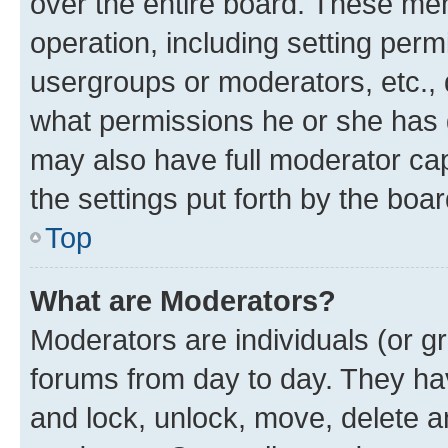
over the entire board. These mem
operation, including setting perm
usergroups or moderators, etc.,
what permissions he or she has 
may also have full moderator capa
the settings put forth by the boa
Top
What are Moderators?
Moderators are individuals (or gr
forums from day to day. They have
and lock, unlock, move, delete an