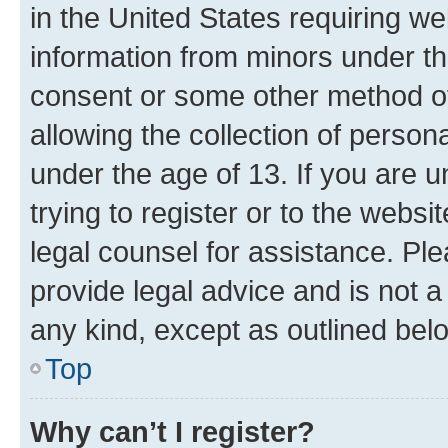
in the United States requiring we
information from minors under th
consent or some other method o
allowing the collection of persona
under the age of 13. If you are u
trying to register or to the websi
legal counsel for assistance. P
provide legal advice and is not a 
any kind, except as outlined bel
Top
Why can’t I register?