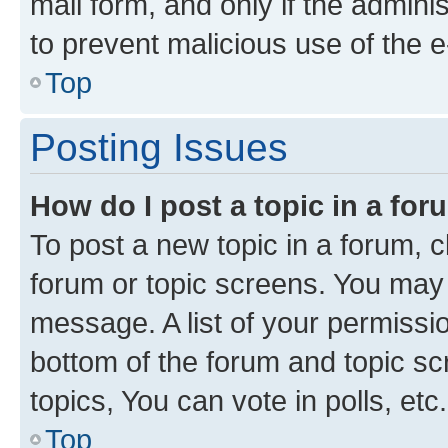
mail form, and only if the adminis
to prevent malicious use of the
Top
Posting Issues
How do I post a topic in a fo
To post a new topic in a forum, cl
forum or topic screens. You may 
message. A list of your permissio
bottom of the forum and topic s
topics, You can vote in polls, etc.
Top