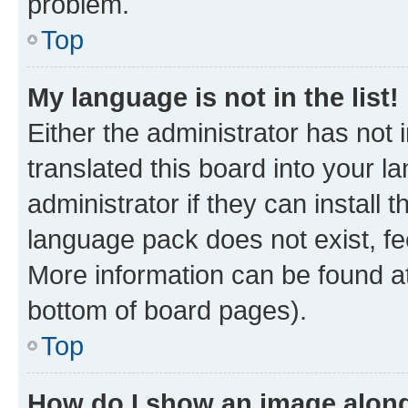
problem.
Top
My language is not in the list!
Either the administrator has not
translated this board into your 
administrator if they can install
language pack does not exist, fee
More information can be found at
bottom of board pages).
Top
How do I show an image alon