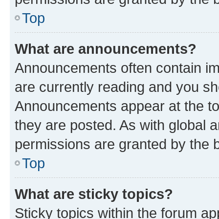
Top
What are announcements?
Announcements often contain imp
are currently reading and you s
Announcements appear at the top
they are posted. As with globa
permissions are granted by the b
Top
What are sticky topics?
Sticky topics within the forum 