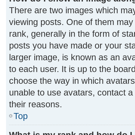
There are two images which ma
viewing posts. One of them may 
rank, generally in the form of st
posts you have made or your stat
larger image, is known as an ava
to each user. It is up to the boa
choose the way in which avatars
unable to use avatars, contact a
their reasons.
Top
What is my rank and how do I