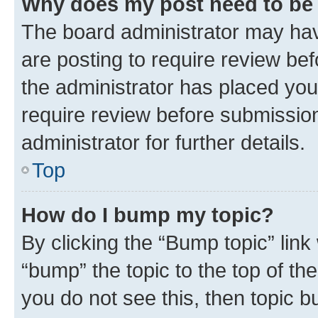
Why does my post need to be
The board administrator may hav
are posting to require review bef
the administrator has placed you
require review before submissio
administrator for further details.
Top
How do I bump my topic?
By clicking the “Bump topic” link
“bump” the topic to the top of th
you do not see this, then topic 