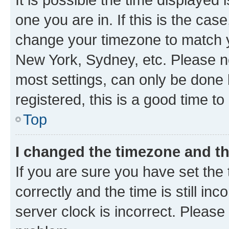
one you are in. If this is the cas
change your timezone to match yo
New York, Sydney, etc. Please no
most settings, can only be done b
registered, this is a good time to
Top
I changed the timezone and the
If you are sure you have set t
correctly and the time is still inc
server clock is incorrect. Please 