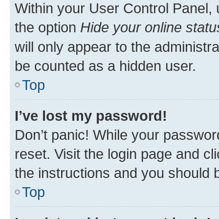
Within your User Control Panel, 
the option
Hide your online statu
will only appear to the administr
be counted as a hidden user.
Top
I’ve lost my password!
Don’t panic! While your password
reset. Visit the login page and cl
the instructions and you should b
Top