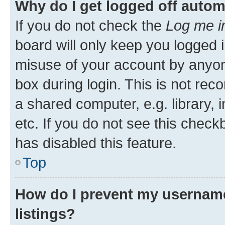
Why do I get logged off autom
If you do not check the
Log me i
board will only keep you logged i
misuse of your account by anyone
box during login. This is not r
a shared computer, e.g. library, 
etc. If you do not see this check
has disabled this feature.
Top
How do I prevent my username
listings?