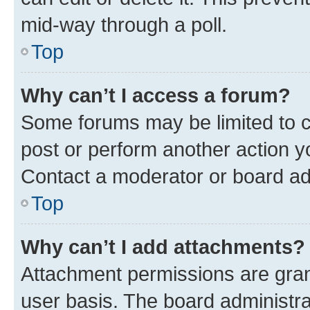
mid-way through a poll.
Top
Why can’t I access a forum?
Some forums may be limited to ce
post or perform another action 
Contact a moderator or board ad
Top
Why can’t I add attachments?
Attachment permissions are gran
user basis. The board administr