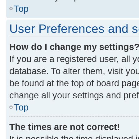
Top
User Preferences and s
How do I change my settings
If you are a registered user, all 
database. To alter them, visit yo
be found at the top of board page
change all your settings and pre
Top
The times are not correct!
It is possible the time displayed 