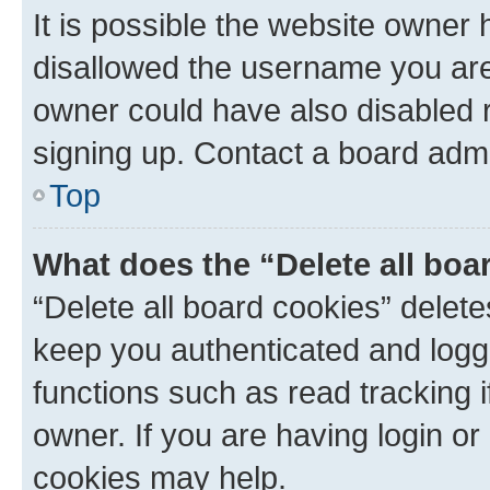
It is possible the website owner
disallowed the username you are 
owner could have also disabled r
signing up. Contact a board admi
Top
What does the “Delete all boa
“Delete all board cookies” dele
keep you authenticated and logge
functions such as read tracking 
owner. If you are having login or
cookies may help.