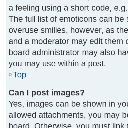
a feeling using a short code, e.g
The full list of emoticons can be 
overuse smilies, however, as th
and a moderator may edit them o
board administrator may also hav
you may use within a post.
Top
Can I post images?
Yes, images can be shown in your
allowed attachments, you may be
board. Otherwise, you must link 