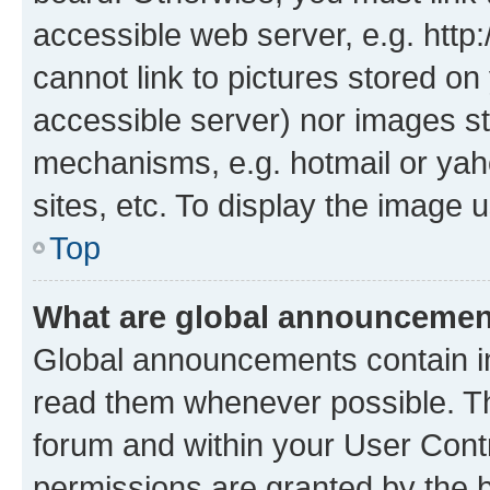
accessible web server, e.g. htt
cannot link to pictures stored on
accessible server) nor images st
mechanisms, e.g. hotmail or ya
sites, etc. To display the image
Top
What are global announceme
Global announcements contain i
read them whenever possible. The
forum and within your User Con
permissions are granted by the b