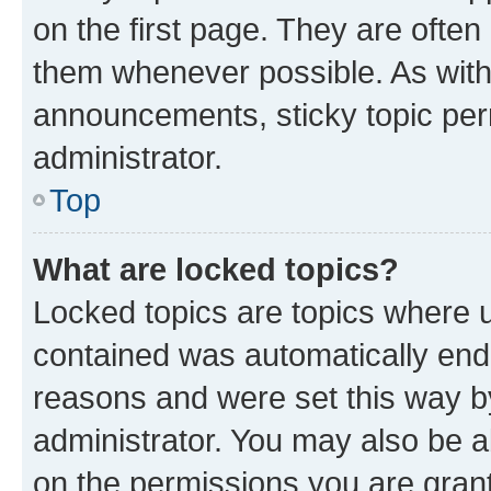
on the first page. They are often
them whenever possible. As wit
announcements, sticky topic per
administrator.
Top
What are locked topics?
Locked topics are topics where u
contained was automatically en
reasons and were set this way b
administrator. You may also be a
on the permissions you are grant