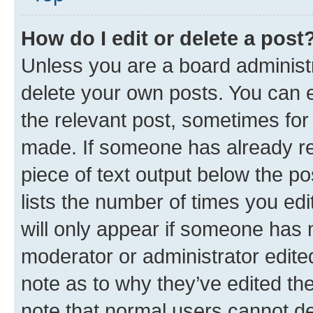
How do I edit or delete a post
Unless you are a board administr
delete your own posts. You can ed
the relevant post, sometimes for 
made. If someone has already repl
piece of text output below the po
lists the number of times you edi
will only appear if someone has ma
moderator or administrator edite
note as to why they’ve edited the
note that normal users cannot d