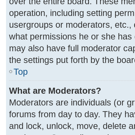
over the entire board. These mem
operation, including setting perm
usergroups or moderators, etc.,
what permissions he or she has 
may also have full moderator capa
the settings put forth by the boa
Top
What are Moderators?
Moderators are individuals (or gr
forums from day to day. They have
and lock, unlock, move, delete an