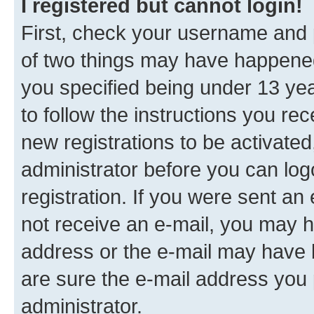
I registered but cannot login!
First, check your username and p
of two things may have happene
you specified being under 13 year
to follow the instructions you re
new registrations to be activated
administrator before you can log
registration. If you were sent an e
not receive an e-mail, you may h
address or the e-mail may have b
are sure the e-mail address you p
administrator.