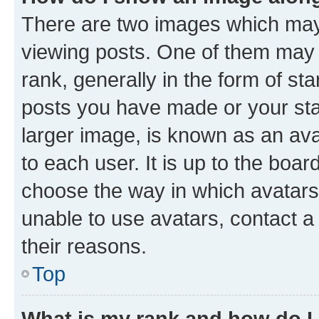
There are two images which ma
viewing posts. One of them may 
rank, generally in the form of st
posts you have made or your stat
larger image, is known as an ava
to each user. It is up to the boa
choose the way in which avatars
unable to use avatars, contact a
their reasons.
Top
What is my rank and how do I