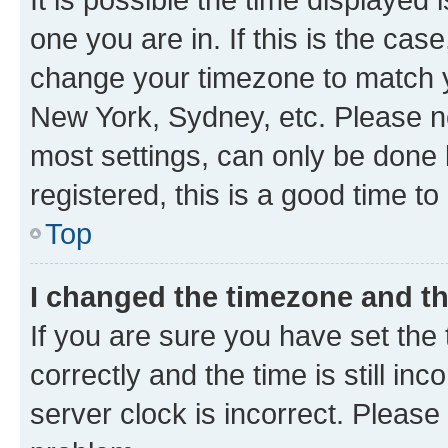
one you are in. If this is the cas
change your timezone to match yo
New York, Sydney, etc. Please no
most settings, can only be done b
registered, this is a good time to
Top
I changed the timezone and the
If you are sure you have set t
correctly and the time is still inc
server clock is incorrect. Please 