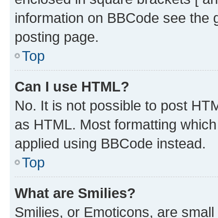
information on BBCode see the 
posting page.
Top
Can I use HTML?
No. It is not possible to post H
as HTML. Most formatting which
applied using BBCode instead.
Top
What are Smilies?
Smilies, or Emoticons, are smal