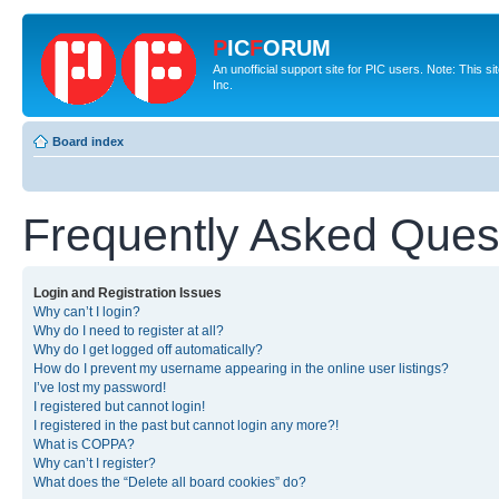
P
IC
F
ORUM
An unofficial support site for PIC users. Note: This 
Inc.
Board index
Frequently Asked Ques
Login and Registration Issues
Why can’t I login?
Why do I need to register at all?
Why do I get logged off automatically?
How do I prevent my username appearing in the online user listings?
I’ve lost my password!
I registered but cannot login!
I registered in the past but cannot login any more?!
What is COPPA?
Why can’t I register?
What does the “Delete all board cookies” do?