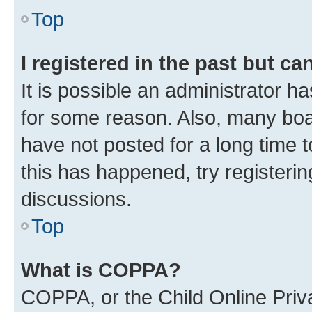
Top
I registered in the past but c
It is possible an administrator h
for some reason. Also, many boa
have not posted for a long time t
this has happened, try registeri
discussions.
Top
What is COPPA?
COPPA, or the Child Online Priva