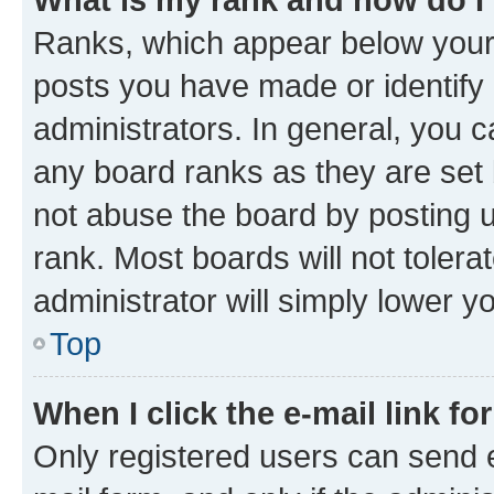
Ranks, which appear below your
posts you have made or identify 
administrators. In general, you 
any board ranks as they are set 
not abuse the board by posting u
rank. Most boards will not tolera
administrator will simply lower y
Top
When I click the e-mail link fo
Only registered users can send e-