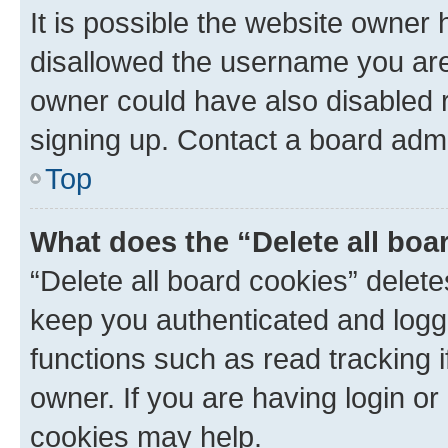
It is possible the website owner
disallowed the username you are 
owner could have also disabled r
signing up. Contact a board admi
Top
What does the “Delete all boa
“Delete all board cookies” dele
keep you authenticated and logge
functions such as read tracking 
owner. If you are having login or
cookies may help.