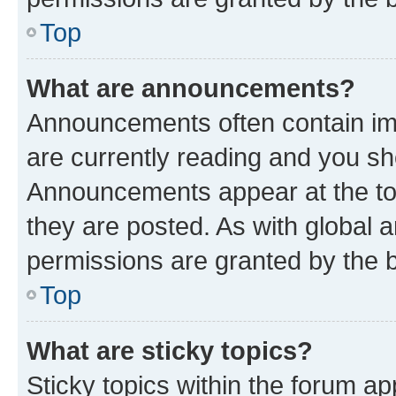
Top
What are announcements?
Announcements often contain imp
are currently reading and you s
Announcements appear at the top
they are posted. As with globa
permissions are granted by the b
Top
What are sticky topics?
Sticky topics within the forum 