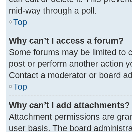
mid-way through a poll.
Top
Why can’t I access a forum?
Some forums may be limited to ce
post or perform another action 
Contact a moderator or board ad
Top
Why can’t I add attachments?
Attachment permissions are gran
user basis. The board administr