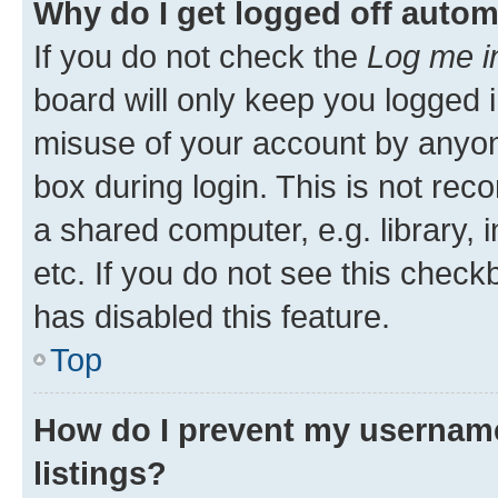
Why do I get logged off autom
If you do not check the
Log me i
board will only keep you logged i
misuse of your account by anyone
box during login. This is not r
a shared computer, e.g. library, 
etc. If you do not see this check
has disabled this feature.
Top
How do I prevent my username
listings?