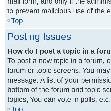
mail form, and only if the adminis
to prevent malicious use of the
Top
Posting Issues
How do I post a topic in a fo
To post a new topic in a forum, cl
forum or topic screens. You may 
message. A list of your permissio
bottom of the forum and topic s
topics, You can vote in polls, etc.
Top