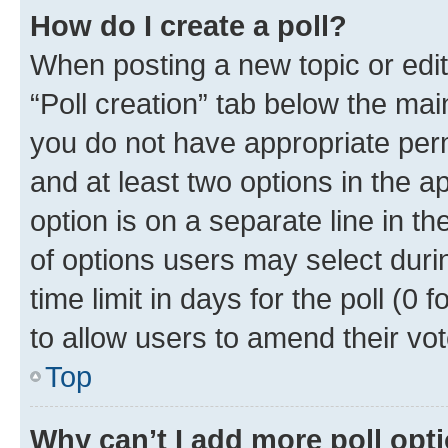
How do I create a poll?
When posting a new topic or editin
“Poll creation” tab below the mai
you do not have appropriate permi
and at least two options in the a
option is on a separate line in t
of options users may select duri
time limit in days for the poll (0 f
to allow users to amend their vot
Top
Why can’t I add more poll opt