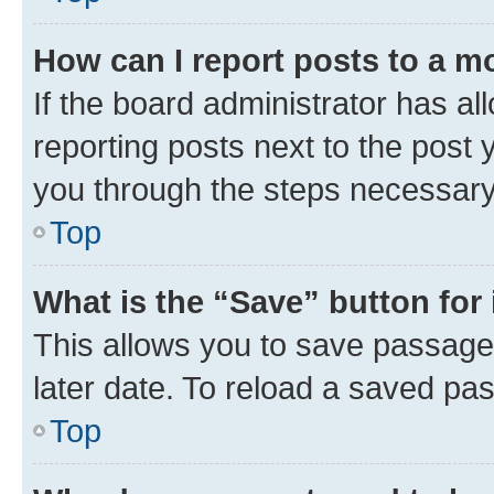
How can I report posts to a m
If the board administrator has al
reporting posts next to the post y
you through the steps necessary 
Top
What is the “Save” button for 
This allows you to save passage
later date. To reload a saved pas
Top