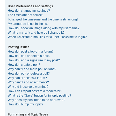
User Preferences and settings
How do I change my settings?
The times are not correct!
I changed the timezone and the time is still wrong!
My language is not in the list!
How do I show an image along with my username?
What is my rank and how do I change it?
When I click the e-mail link for a user it asks me to login?
Posting Issues
How do I post a topic in a forum?
How do I edit or delete a post?
How do I add a signature to my post?
How do I create a poll?
Why can’t I add more poll options?
How do I edit or delete a poll?
Why can’t I access a forum?
Why can’t I add attachments?
Why did I receive a warning?
How can I report posts to a moderator?
What is the “Save” button for in topic posting?
Why does my post need to be approved?
How do I bump my topic?
Formatting and Topic Types