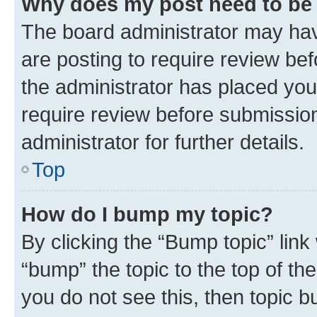
Why does my post need to be
The board administrator may hav
are posting to require review bef
the administrator has placed you
require review before submissio
administrator for further details.
Top
How do I bump my topic?
By clicking the “Bump topic” link
“bump” the topic to the top of th
you do not see this, then topic 