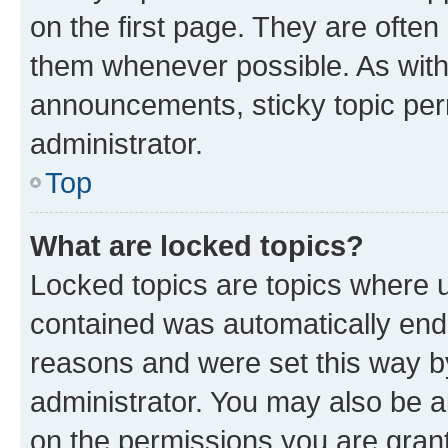
on the first page. They are often
them whenever possible. As wit
announcements, sticky topic per
administrator.
Top
What are locked topics?
Locked topics are topics where u
contained was automatically en
reasons and were set this way b
administrator. You may also be a
on the permissions you are grant