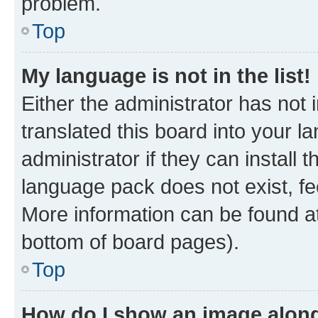
problem.
Top
My language is not in the list!
Either the administrator has not
translated this board into your 
administrator if they can install
language pack does not exist, fee
More information can be found at
bottom of board pages).
Top
How do I show an image alon