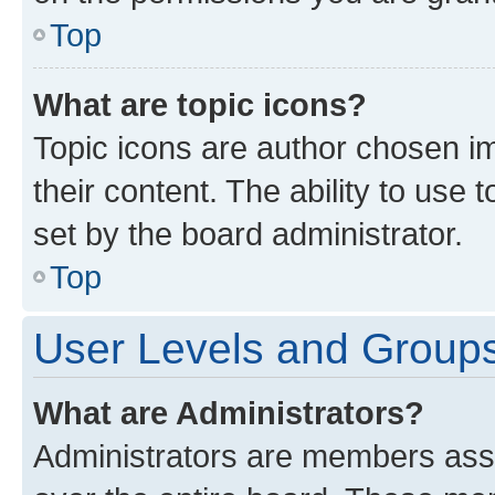
Top
What are topic icons?
Topic icons are author chosen im
their content. The ability to use
set by the board administrator.
Top
User Levels and Group
What are Administrators?
Administrators are members assig