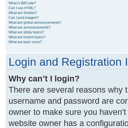
What is BBCode?
Can I use HTML?
What are Smilies?
Can I post images?
What are global announcements?
What are announcements?
What are sticky topics?
What are locked topics?
What are topic icons?
Login and Registration 
Why can’t I login?
There are several reasons why th
username and password are corre
owner to make sure you haven’t b
website owner has a configuratio