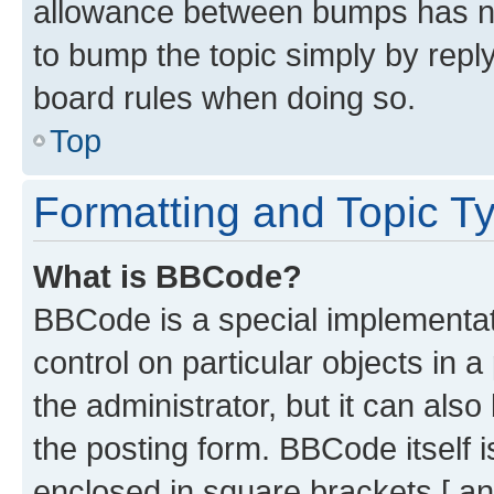
allowance between bumps has not
to bump the topic simply by reply
board rules when doing so.
Top
Formatting and Topic T
What is BBCode?
BBCode is a special implementati
control on particular objects in 
the administrator, but it can als
the posting form. BBCode itself i
enclosed in square brackets [ an