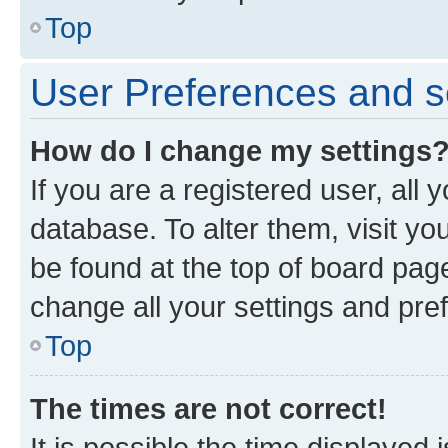
Top
User Preferences and s
How do I change my settings
If you are a registered user, all 
database. To alter them, visit yo
be found at the top of board page
change all your settings and pre
Top
The times are not correct!
It is possible the time displayed 