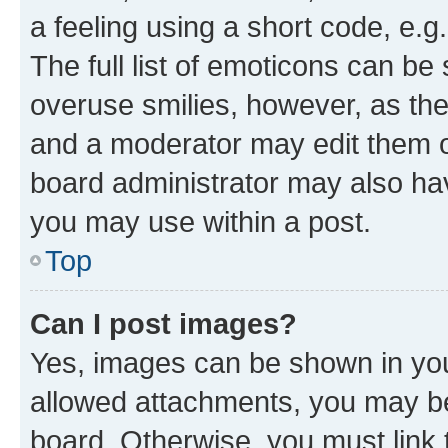
a feeling using a short code, e.g
The full list of emoticons can be 
overuse smilies, however, as th
and a moderator may edit them o
board administrator may also hav
you may use within a post.
Top
Can I post images?
Yes, images can be shown in your
allowed attachments, you may be
board. Otherwise, you must link 