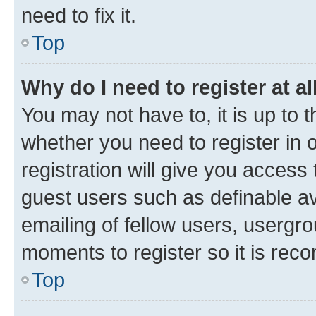
need to fix it.
Top
Why do I need to register at al
You may not have to, it is up to 
whether you need to register in
registration will give you access 
guest users such as definable a
emailing of fellow users, usergro
moments to register so it is re
Top