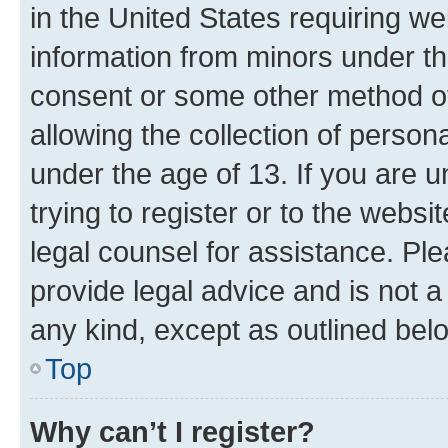
in the United States requiring we
information from minors under th
consent or some other method o
allowing the collection of persona
under the age of 13. If you are u
trying to register or to the websi
legal counsel for assistance. P
provide legal advice and is not a 
any kind, except as outlined bel
Top
Why can’t I register?