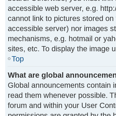
accessible web server, e.g. htt
cannot link to pictures stored on
accessible server) nor images st
mechanisms, e.g. hotmail or ya
sites, etc. To display the image
Top
What are global announceme
Global announcements contain i
read them whenever possible. The
forum and within your User Con
permissions are granted by the b