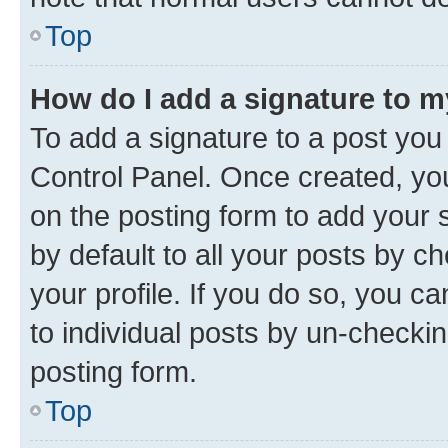
Top
How do I add a signature to 
To add a signature to a post you
Control Panel. Once created, y
on the posting form to add your 
by default to all your posts by c
your profile. If you do so, you c
to individual posts by un-checkin
posting form.
Top