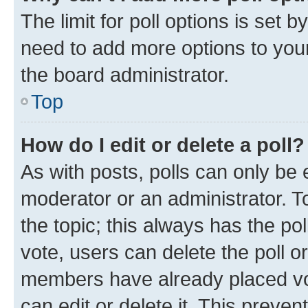
The limit for poll options is set b
need to add more options to your
the board administrator.
Top
How do I edit or delete a poll?
As with posts, polls can only be e
moderator or an administrator. To e
the topic; this always has the pol
vote, users can delete the poll or
members have already placed vot
can edit or delete it. This preve