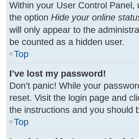
Within your User Control Panel, 
the option
Hide your online statu
will only appear to the administr
be counted as a hidden user.
Top
I’ve lost my password!
Don’t panic! While your password
reset. Visit the login page and cl
the instructions and you should b
Top