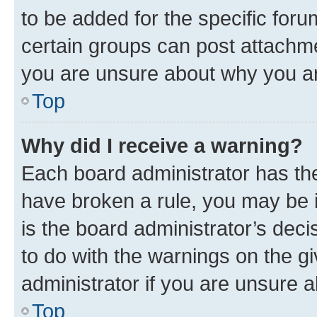
to be added for the specific foru
certain groups can post attachme
you are unsure about why you ar
Top
Why did I receive a warning?
Each board administrator has their
have broken a rule, you may be i
is the board administrator’s dec
to do with the warnings on the gi
administrator if you are unsure
Top