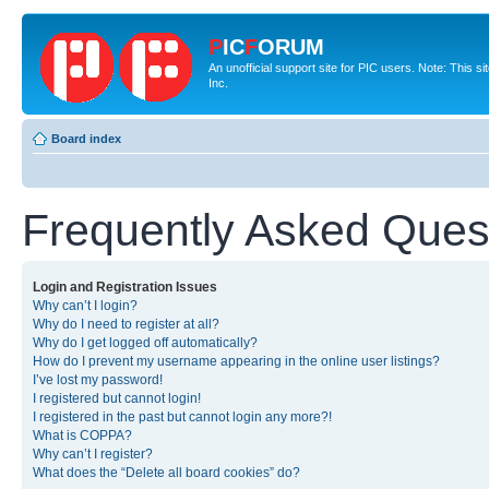
P
IC
F
ORUM
An unofficial support site for PIC users. Note: This 
Inc.
Board index
Frequently Asked Ques
Login and Registration Issues
Why can’t I login?
Why do I need to register at all?
Why do I get logged off automatically?
How do I prevent my username appearing in the online user listings?
I’ve lost my password!
I registered but cannot login!
I registered in the past but cannot login any more?!
What is COPPA?
Why can’t I register?
What does the “Delete all board cookies” do?