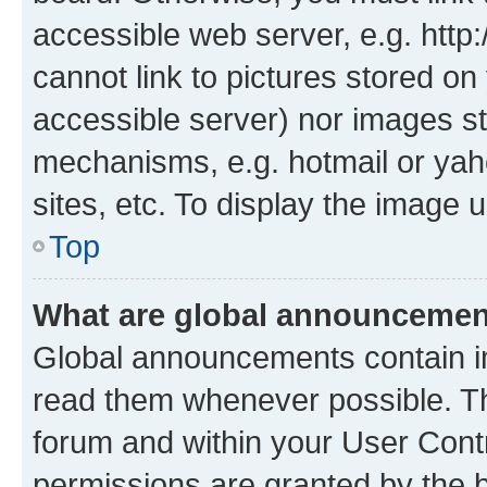
accessible web server, e.g. htt
cannot link to pictures stored on
accessible server) nor images st
mechanisms, e.g. hotmail or ya
sites, etc. To display the image
Top
What are global announceme
Global announcements contain i
read them whenever possible. The
forum and within your User Con
permissions are granted by the b