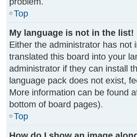
problem.
Top
My language is not in the list!
Either the administrator has not
translated this board into your 
administrator if they can install
language pack does not exist, fee
More information can be found at
bottom of board pages).
Top
How do I show an image alon