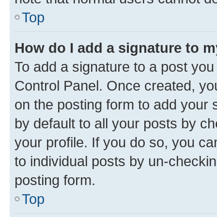
Top
How do I add a signature to 
To add a signature to a post you
Control Panel. Once created, y
on the posting form to add your 
by default to all your posts by c
your profile. If you do so, you c
to individual posts by un-checkin
posting form.
Top