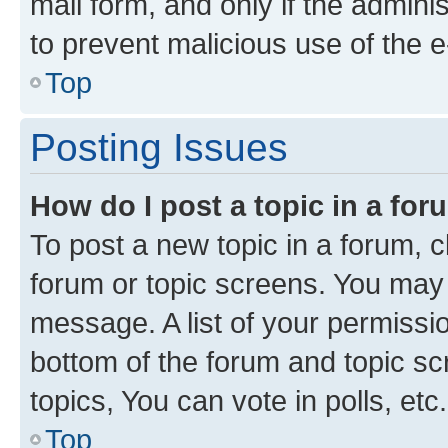
mail form, and only if the adminis
to prevent malicious use of the
Top
Posting Issues
How do I post a topic in a fo
To post a new topic in a forum, cl
forum or topic screens. You may 
message. A list of your permissio
bottom of the forum and topic s
topics, You can vote in polls, etc.
Top