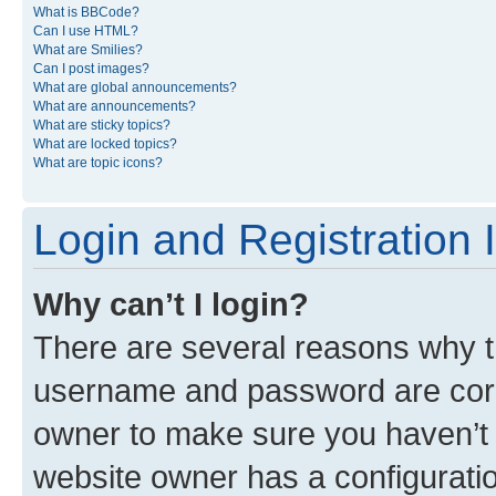
What is BBCode?
Can I use HTML?
What are Smilies?
Can I post images?
What are global announcements?
What are announcements?
What are sticky topics?
What are locked topics?
What are topic icons?
Login and Registration 
Why can’t I login?
There are several reasons why th
username and password are corre
owner to make sure you haven’t b
website owner has a configuratio