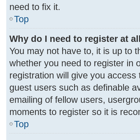
need to fix it.
Top
Why do I need to register at al
You may not have to, it is up to 
whether you need to register in
registration will give you access 
guest users such as definable a
emailing of fellow users, usergro
moments to register so it is re
Top