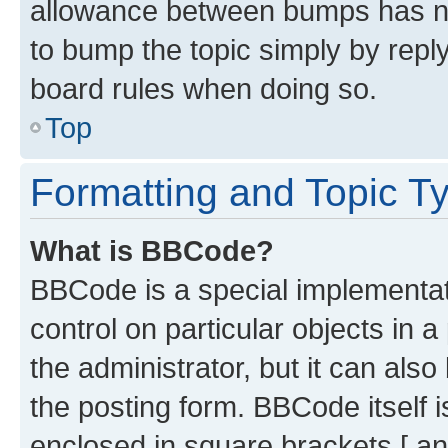
allowance between bumps has not
to bump the topic simply by reply
board rules when doing so.
Top
Formatting and Topic T
What is BBCode?
BBCode is a special implementati
control on particular objects in 
the administrator, but it can als
the posting form. BBCode itself i
enclosed in square brackets [ an