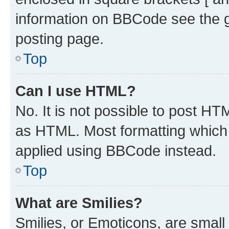
information on BBCode see the 
posting page.
Top
Can I use HTML?
No. It is not possible to post H
as HTML. Most formatting which
applied using BBCode instead.
Top
What are Smilies?
Smilies, or Emoticons, are smal