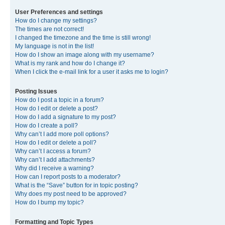
User Preferences and settings
How do I change my settings?
The times are not correct!
I changed the timezone and the time is still wrong!
My language is not in the list!
How do I show an image along with my username?
What is my rank and how do I change it?
When I click the e-mail link for a user it asks me to login?
Posting Issues
How do I post a topic in a forum?
How do I edit or delete a post?
How do I add a signature to my post?
How do I create a poll?
Why can’t I add more poll options?
How do I edit or delete a poll?
Why can’t I access a forum?
Why can’t I add attachments?
Why did I receive a warning?
How can I report posts to a moderator?
What is the “Save” button for in topic posting?
Why does my post need to be approved?
How do I bump my topic?
Formatting and Topic Types