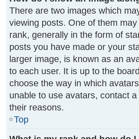
There are two images which ma
viewing posts. One of them may 
rank, generally in the form of st
posts you have made or your stat
larger image, is known as an ava
to each user. It is up to the boa
choose the way in which avatars
unable to use avatars, contact a
their reasons.
Top
What is my rank and how do I