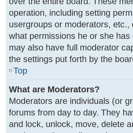
over the entire board. These mem
operation, including setting perm
usergroups or moderators, etc.,
what permissions he or she has 
may also have full moderator capa
the settings put forth by the boa
Top
What are Moderators?
Moderators are individuals (or gr
forums from day to day. They have
and lock, unlock, move, delete an