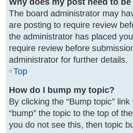
Why does my post need to be
The board administrator may hav
are posting to require review bef
the administrator has placed you
require review before submissio
administrator for further details.
Top
How do I bump my topic?
By clicking the “Bump topic” link
“bump” the topic to the top of th
you do not see this, then topic 