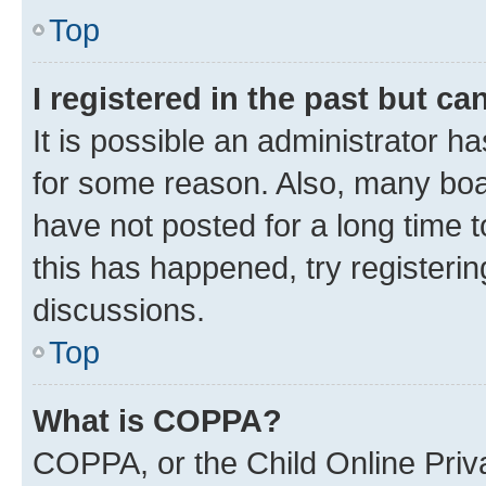
Top
I registered in the past but c
It is possible an administrator h
for some reason. Also, many boa
have not posted for a long time t
this has happened, try registeri
discussions.
Top
What is COPPA?
COPPA, or the Child Online Priva