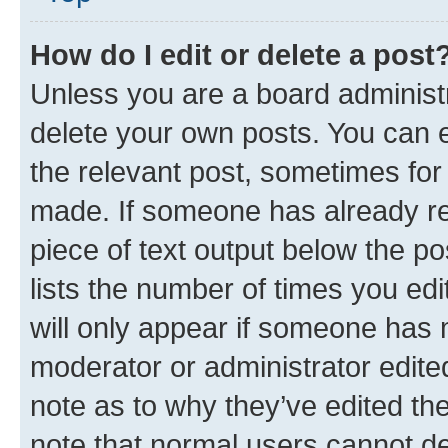
How do I edit or delete a post
Unless you are a board administr
delete your own posts. You can ed
the relevant post, sometimes for 
made. If someone has already repl
piece of text output below the po
lists the number of times you edi
will only appear if someone has ma
moderator or administrator edite
note as to why they’ve edited the
note that normal users cannot d