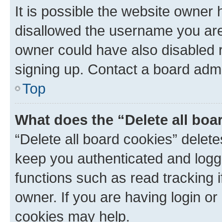
It is possible the website owner
disallowed the username you are 
owner could have also disabled r
signing up. Contact a board admi
Top
What does the “Delete all boa
“Delete all board cookies” dele
keep you authenticated and logge
functions such as read tracking 
owner. If you are having login or
cookies may help.