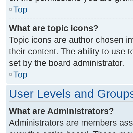
Top
What are topic icons?
Topic icons are author chosen im
their content. The ability to use
set by the board administrator.
Top
User Levels and Group
What are Administrators?
Administrators are members assig