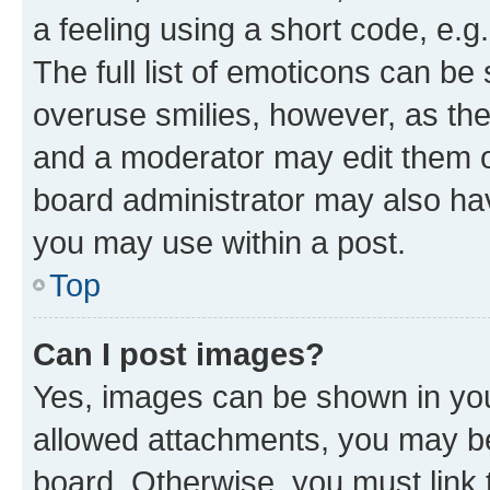
a feeling using a short code, e.g
The full list of emoticons can be 
overuse smilies, however, as th
and a moderator may edit them o
board administrator may also hav
you may use within a post.
Top
Can I post images?
Yes, images can be shown in your
allowed attachments, you may be
board. Otherwise, you must link 