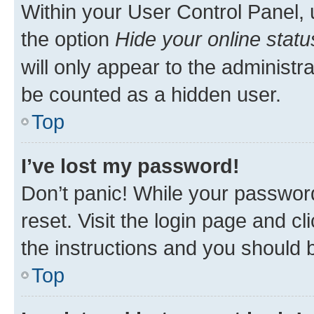
Within your User Control Panel, 
the option
Hide your online statu
will only appear to the administr
be counted as a hidden user.
Top
I’ve lost my password!
Don’t panic! While your password
reset. Visit the login page and cl
the instructions and you should b
Top