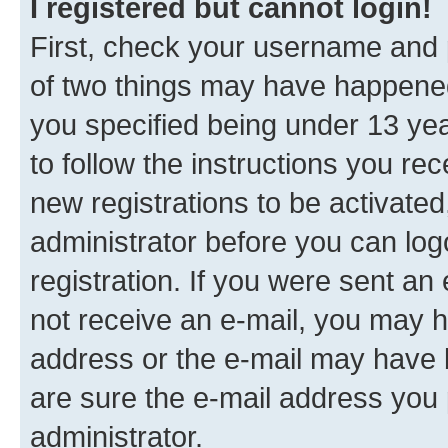
I registered but cannot login!
First, check your username and p
of two things may have happene
you specified being under 13 year
to follow the instructions you re
new registrations to be activated
administrator before you can log
registration. If you were sent an e
not receive an e-mail, you may h
address or the e-mail may have b
are sure the e-mail address you p
administrator.