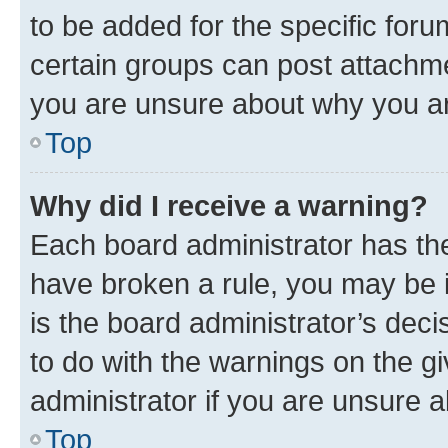
to be added for the specific foru
certain groups can post attachme
you are unsure about why you ar
Top
Why did I receive a warning?
Each board administrator has their
have broken a rule, you may be i
is the board administrator’s dec
to do with the warnings on the gi
administrator if you are unsure
Top