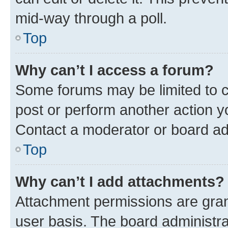
mid-way through a poll.
Top
Why can’t I access a forum?
Some forums may be limited to ce
post or perform another action 
Contact a moderator or board ad
Top
Why can’t I add attachments?
Attachment permissions are gran
user basis. The board administr