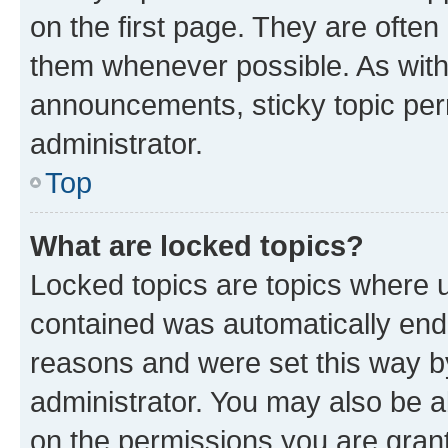
on the first page. They are often
them whenever possible. As wit
announcements, sticky topic per
administrator.
Top
What are locked topics?
Locked topics are topics where u
contained was automatically en
reasons and were set this way b
administrator. You may also be a
on the permissions you are grant