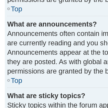
Top
What are announcements?
Announcements often contain imp
are currently reading and you s
Announcements appear at the top
they are posted. As with globa
permissions are granted by the b
Top
What are sticky topics?
Sticky topics within the forum 