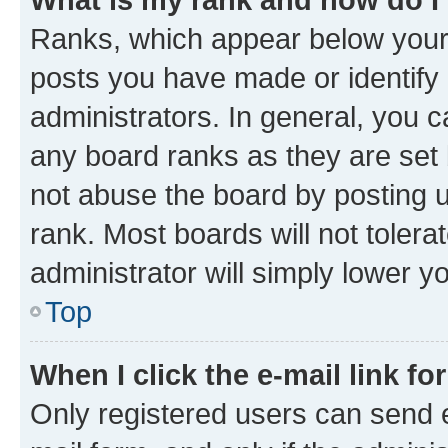
Ranks, which appear below your
posts you have made or identify 
administrators. In general, you 
any board ranks as they are set 
not abuse the board by posting u
rank. Most boards will not tolera
administrator will simply lower y
Top
When I click the e-mail link fo
Only registered users can send e-