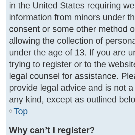
in the United States requiring we
information from minors under th
consent or some other method o
allowing the collection of persona
under the age of 13. If you are u
trying to register or to the websi
legal counsel for assistance. P
provide legal advice and is not a 
any kind, except as outlined bel
Top
Why can’t I register?