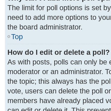
The limit for poll options is set b
need to add more options to your
the board administrator.
Top
How do I edit or delete a poll?
As with posts, polls can only be e
moderator or an administrator. To e
the topic; this always has the pol
vote, users can delete the poll or
members have already placed vot
can edit or delete it. This preve