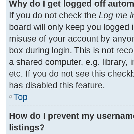
Why do I get logged off autom
If you do not check the
Log me i
board will only keep you logged i
misuse of your account by anyone
box during login. This is not r
a shared computer, e.g. library, 
etc. If you do not see this check
has disabled this feature.
Top
How do I prevent my username
listings?