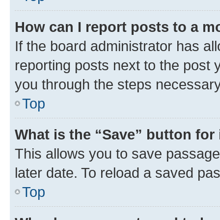
How can I report posts to a m
If the board administrator has al
reporting posts next to the post y
you through the steps necessary 
Top
What is the “Save” button for 
This allows you to save passage
later date. To reload a saved pas
Top