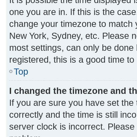
one you are in. If this is the cas
change your timezone to match yo
New York, Sydney, etc. Please no
most settings, can only be done b
registered, this is a good time to
Top
I changed the timezone and the
If you are sure you have set t
correctly and the time is still inc
server clock is incorrect. Please 