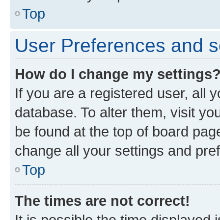
Top
User Preferences and s
How do I change my settings
If you are a registered user, all 
database. To alter them, visit yo
be found at the top of board page
change all your settings and pre
Top
The times are not correct!
It is possible the time displayed 