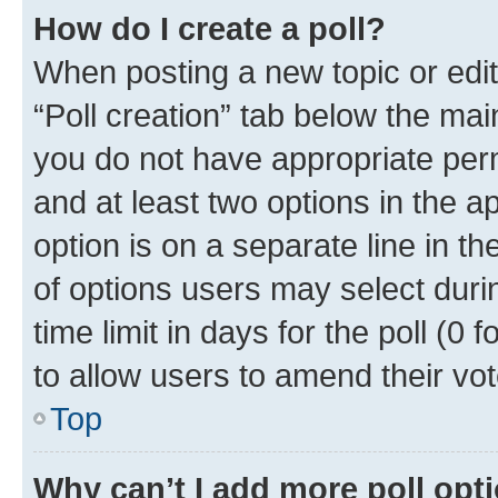
How do I create a poll?
When posting a new topic or editin
“Poll creation” tab below the mai
you do not have appropriate permi
and at least two options in the a
option is on a separate line in t
of options users may select duri
time limit in days for the poll (0 f
to allow users to amend their vot
Top
Why can’t I add more poll opt