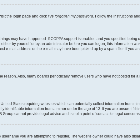
isit the login page and click
I’ve forgotten my password
. Follow the instructions an
 things may have happened. If COPPA support is enabled and you specified being unde
either by yourself or by an administrator before you can logon; this information was 
rect e-mail address or the e-mail may have been picked up by a spam filer. If you are
ome reason. Also, many boards periodically remove users who have not posted for a lo
e United States requiring websites which can potentially collect information from mi
identifiable information from a minor under the age of 13. If you are unsure if this
BB Group cannot provide legal advice and is not a point of contact for legal concerns
e username you are attempting to register. The website owner could have also disabl