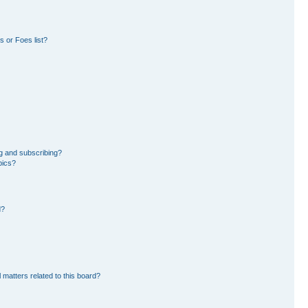
 or Foes list?
g and subscribing?
pics?
d?
 matters related to this board?