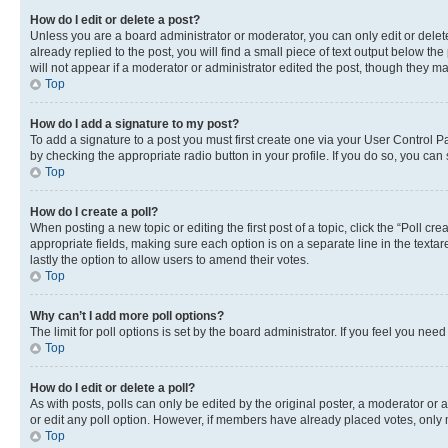
How do I edit or delete a post?
Unless you are a board administrator or moderator, you can only edit or delete
already replied to the post, you will find a small piece of text output below th
will not appear if a moderator or administrator edited the post, though they 
Top
How do I add a signature to my post?
To add a signature to a post you must first create one via your User Control 
by checking the appropriate radio button in your profile. If you do so, you can
Top
How do I create a poll?
When posting a new topic or editing the first post of a topic, click the “Poll cr
appropriate fields, making sure each option is on a separate line in the textare
lastly the option to allow users to amend their votes.
Top
Why can’t I add more poll options?
The limit for poll options is set by the board administrator. If you feel you ne
Top
How do I edit or delete a poll?
As with posts, polls can only be edited by the original poster, a moderator or an a
or edit any poll option. However, if members have already placed votes, only m
Top