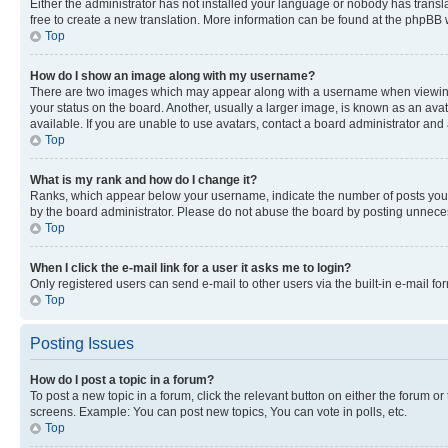
Either the administrator has not installed your language or nobody has transla
free to create a new translation. More information can be found at the phpBB 
Top
How do I show an image along with my username?
There are two images which may appear along with a username when viewing p
your status on the board. Another, usually a larger image, is known as an ava
available. If you are unable to use avatars, contact a board administrator and 
Top
What is my rank and how do I change it?
Ranks, which appear below your username, indicate the number of posts you ha
by the board administrator. Please do not abuse the board by posting unnecessa
Top
When I click the e-mail link for a user it asks me to login?
Only registered users can send e-mail to other users via the built-in e-mail f
Top
Posting Issues
How do I post a topic in a forum?
To post a new topic in a forum, click the relevant button on either the forum o
screens. Example: You can post new topics, You can vote in polls, etc.
Top