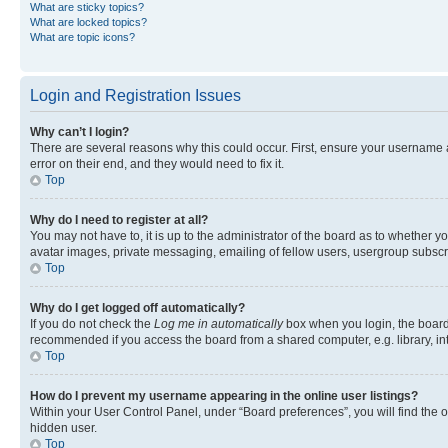
What are sticky topics?
What are locked topics?
What are topic icons?
Login and Registration Issues
Why can’t I login?
There are several reasons why this could occur. First, ensure your username 
error on their end, and they would need to fix it.
Top
Why do I need to register at all?
You may not have to, it is up to the administrator of the board as to whether y
avatar images, private messaging, emailing of fellow users, usergroup subscri
Top
Why do I get logged off automatically?
If you do not check the
Log me in automatically
box when you login, the board 
recommended if you access the board from a shared computer, e.g. library, inte
Top
How do I prevent my username appearing in the online user listings?
Within your User Control Panel, under “Board preferences”, you will find the 
hidden user.
Top