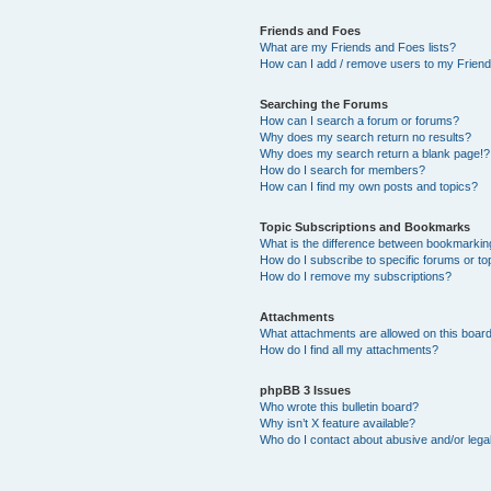
Friends and Foes
What are my Friends and Foes lists?
How can I add / remove users to my Friends
Searching the Forums
How can I search a forum or forums?
Why does my search return no results?
Why does my search return a blank page!?
How do I search for members?
How can I find my own posts and topics?
Topic Subscriptions and Bookmarks
What is the difference between bookmarkin
How do I subscribe to specific forums or to
How do I remove my subscriptions?
Attachments
What attachments are allowed on this boar
How do I find all my attachments?
phpBB 3 Issues
Who wrote this bulletin board?
Why isn’t X feature available?
Who do I contact about abusive and/or legal