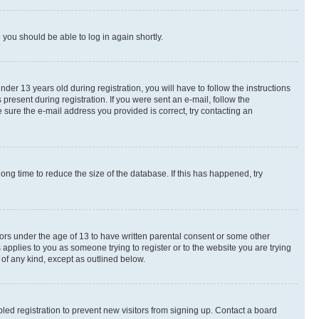
d you should be able to log in again shortly.
r 13 years old during registration, you will have to follow the instructions
present during registration. If you were sent an e-mail, follow the
 sure the e-mail address you provided is correct, try contacting an
ng time to reduce the size of the database. If this has happened, try
nors under the age of 13 to have written parental consent or some other
 applies to you as someone trying to register or to the website you are trying
 of any kind, except as outlined below.
ed registration to prevent new visitors from signing up. Contact a board