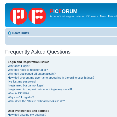
P
IC
F
ORUM
An unofficial support site for PIC users. Note: This s
Board index
Frequently Asked Questions
Login and Registration Issues
Why can’t I login?
Why do I need to register at all?
Why do I get logged off automatically?
How do I prevent my username appearing in the online user listings?
I’ve lost my password!
I registered but cannot login!
I registered in the past but cannot login any more?!
What is COPPA?
Why can’t I register?
What does the “Delete all board cookies” do?
User Preferences and settings
How do I change my settings?