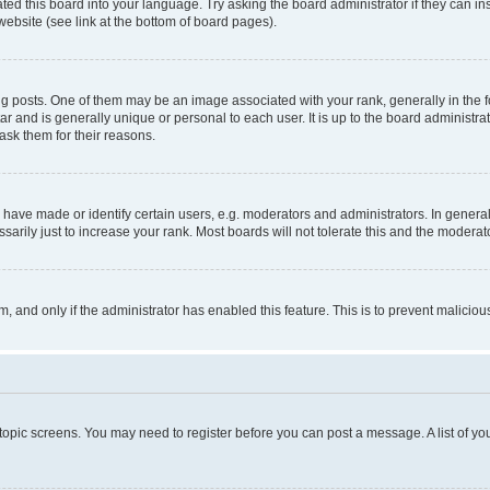
ted this board into your language. Try asking the board administrator if they can in
website (see link at the bottom of board pages).
osts. One of them may be an image associated with your rank, generally in the fo
tar and is generally unique or personal to each user. It is up to the board administ
ask them for their reasons.
ve made or identify certain users, e.g. moderators and administrators. In general
rily just to increase your rank. Most boards will not tolerate this and the moderato
orm, and only if the administrator has enabled this feature. This is to prevent malic
r topic screens. You may need to register before you can post a message. A list of yo