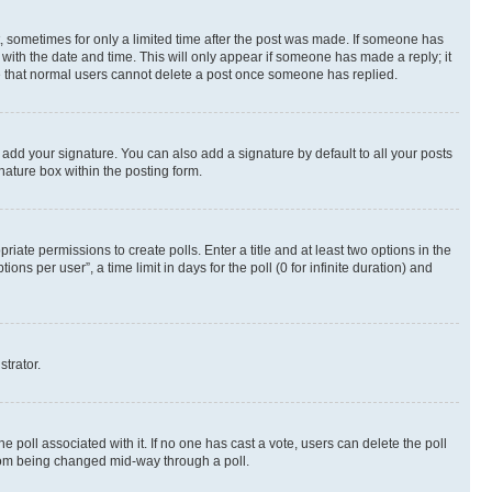
st, sometimes for only a limited time after the post was made. If someone has
g with the date and time. This will only appear if someone has made a reply; it
ote that normal users cannot delete a post once someone has replied.
 add your signature. You can also add a signature by default to all your posts
nature box within the posting form.
riate permissions to create polls. Enter a title and at least two options in the
s per user”, a time limit in days for the poll (0 for infinite duration) and
strator.
the poll associated with it. If no one has cast a vote, users can delete the poll
 from being changed mid-way through a poll.