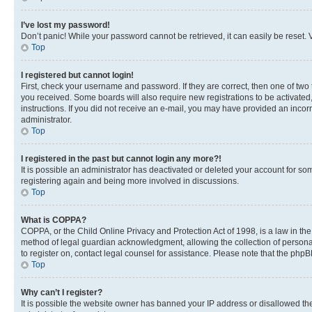
I’ve lost my password!
Don’t panic! While your password cannot be retrieved, it can easily be reset. V
Top
I registered but cannot login!
First, check your username and password. If they are correct, then one of two
you received. Some boards will also require new registrations to be activated, 
instructions. If you did not receive an e-mail, you may have provided an incor
administrator.
Top
I registered in the past but cannot login any more?!
It is possible an administrator has deactivated or deleted your account for s
registering again and being more involved in discussions.
Top
What is COPPA?
COPPA, or the Child Online Privacy and Protection Act of 1998, is a law in th
method of legal guardian acknowledgment, allowing the collection of personally 
to register on, contact legal counsel for assistance. Please note that the php
Top
Why can’t I register?
It is possible the website owner has banned your IP address or disallowed th