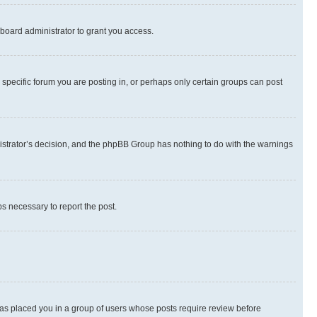
board administrator to grant you access.
specific forum you are posting in, or perhaps only certain groups can post
inistrator’s decision, and the phpBB Group has nothing to do with the warnings
ps necessary to report the post.
 has placed you in a group of users whose posts require review before