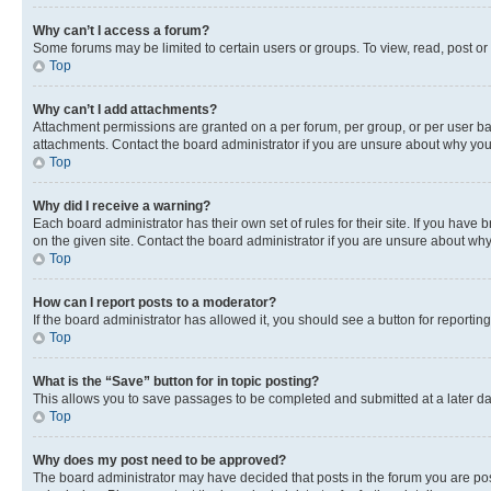
Why can’t I access a forum?
Some forums may be limited to certain users or groups. To view, read, post o
Top
Why can’t I add attachments?
Attachment permissions are granted on a per forum, per group, or per user ba
attachments. Contact the board administrator if you are unsure about why yo
Top
Why did I receive a warning?
Each board administrator has their own set of rules for their site. If you hav
on the given site. Contact the board administrator if you are unsure about w
Top
How can I report posts to a moderator?
If the board administrator has allowed it, you should see a button for reporting
Top
What is the “Save” button for in topic posting?
This allows you to save passages to be completed and submitted at a later da
Top
Why does my post need to be approved?
The board administrator may have decided that posts in the forum you are post