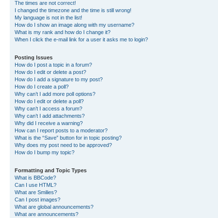
The times are not correct!
I changed the timezone and the time is still wrong!
My language is not in the list!
How do I show an image along with my username?
What is my rank and how do I change it?
When I click the e-mail link for a user it asks me to login?
Posting Issues
How do I post a topic in a forum?
How do I edit or delete a post?
How do I add a signature to my post?
How do I create a poll?
Why can’t I add more poll options?
How do I edit or delete a poll?
Why can’t I access a forum?
Why can’t I add attachments?
Why did I receive a warning?
How can I report posts to a moderator?
What is the “Save” button for in topic posting?
Why does my post need to be approved?
How do I bump my topic?
Formatting and Topic Types
What is BBCode?
Can I use HTML?
What are Smilies?
Can I post images?
What are global announcements?
What are announcements?