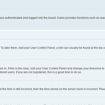
ou authenticated and logged into the board. It also provides functions such as read
. To alter them, visit your User Control Panel; a link can usually be found at the top
 are in. If this is the case, visit your User Control Panel and change your timezone 
red users. If you are not registered, this is a good time to do so.
 time is still incorrect, then the time stored on the server clock is incorrect. Plea