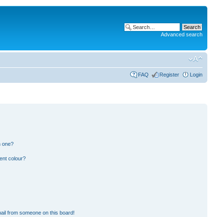
Advanced search
FAQ
Register
Login
n one?
ent colour?
ail from someone on this board!