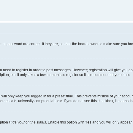
and password are correct. If they are, contact the board owner to make sure you hav
ou need to register in order to post messages. However; registration will give you a
ption, etc. It only takes a few moments to register so it is recommended you do so.
will only keep you logged in for a preset time. This prevents misuse of your account
rnet cafe, university computer lab, etc. If you do not see this checkbox, it means th
option
Hide your online status
. Enable this option with
Yes
and you will only appear 