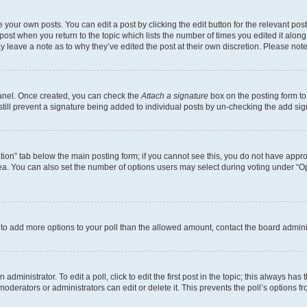
 your own posts. You can edit a post by clicking the edit button for the relevant po
e post when you return to the topic which lists the number of times you edited it alon
may leave a note as to why they’ve edited the post at their own discretion. Please n
Panel. Once created, you can check the
Attach a signature
box on the posting form to
 still prevent a signature being added to individual posts by un-checking the add sig
eation” tab below the main posting form; if you cannot see this, you do not have approp
a. You can also set the number of options users may select during voting under “Option
ed to add more options to your poll than the allowed amount, contact the board admini
dministrator. To edit a poll, click to edit the first post in the topic; this always has 
oderators or administrators can edit or delete it. This prevents the poll’s options