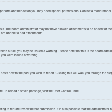
r perform another action you may need special permissions. Contact a moderator or 
sis. The board administrator may not have allowed attachments to be added for the 
u are unable to add attachments.
e broken a rule, you may be issued a warning. Please note that this is the board adm
hy you were issued a warning.
 posts next to the post you wish to report. Clicking this will walk you through the ste
te. To reload a saved passage, visit the User Control Panel.
ing to require review before submission. It is also possible that the administrator