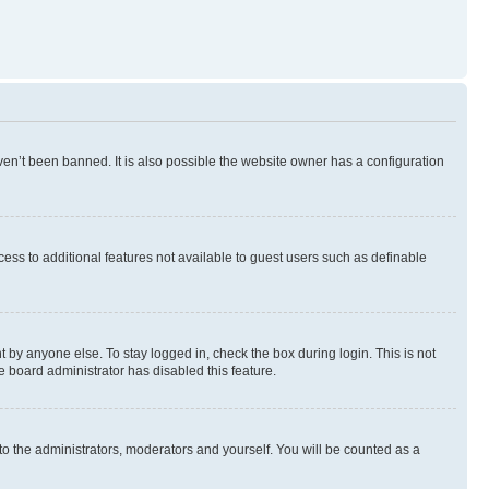
en’t been banned. It is also possible the website owner has a configuration
ccess to additional features not available to guest users such as definable
 by anyone else. To stay logged in, check the box during login. This is not
e board administrator has disabled this feature.
to the administrators, moderators and yourself. You will be counted as a