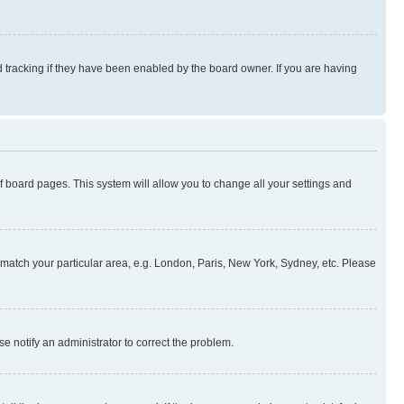
 tracking if they have been enabled by the board owner. If you are having
 of board pages. This system will allow you to change all your settings and
to match your particular area, e.g. London, Paris, New York, Sydney, etc. Please
se notify an administrator to correct the problem.