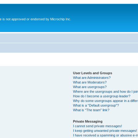
ite is not approved or endorsed by Microchip Inc.
User Levels and Groups
What are Administrators?
What are Moderators?
What are usergroups?
Where are the usergroups and how do I joi
How do I become a usergroup leader?
Why do some usergroups appear in a differ
What is a “Default usergroup”?
What is “The team” link?
Private Messaging
I cannot send private messages!
I keep getting unwanted private messages!
I have received a spamming or abusive e-m