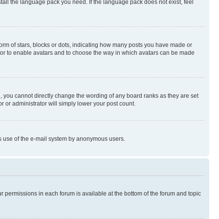
stall the language pack you need. If the language pack does not exist, feel
rm of stars, blocks or dots, indicating how many posts you have made or
rator to enable avatars and to choose the way in which avatars can be made
, you cannot directly change the wording of any board ranks as they are set
r or administrator will simply lower your post count.
ious use of the e-mail system by anonymous users.
ur permissions in each forum is available at the bottom of the forum and topic