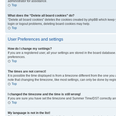
administrator for assistance.
Top
What does the “Delete all board cookies” do?
“Delete all board cookies” deletes the cookies created by phpBB which keep y
login or logout problems, deleting board cookies may help.
Top
User Preferences and settings
How do I change my settings?
If you are a registered user, all your settings are stored in the board database
preferences.
Top
The times are not correct!
It is possible the time displayed is from a timezone different from the one you
note that changing the timezone, like most settings, can only be done by registe
Top
I changed the timezone and the time is still wrong!
If you are sure you have set the timezone and Summer Time/DST correctly and the
Top
My language is not in the list!