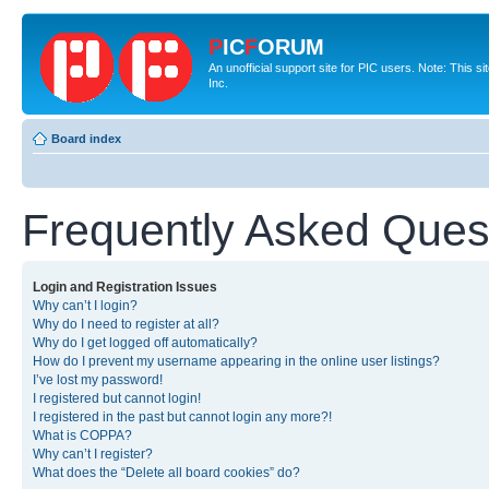
P
IC
F
ORUM
An unofficial support site for PIC users. Note: This 
Inc.
Board index
Frequently Asked Ques
Login and Registration Issues
Why can’t I login?
Why do I need to register at all?
Why do I get logged off automatically?
How do I prevent my username appearing in the online user listings?
I’ve lost my password!
I registered but cannot login!
I registered in the past but cannot login any more?!
What is COPPA?
Why can’t I register?
What does the “Delete all board cookies” do?