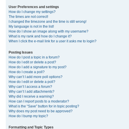
User Preferences and settings
How do I change my settings?
The times are not correct!
I changed the timezone and the time is still wrong!
My language is not in the list!
How do I show an image along with my username?
What is my rank and how do I change it?
When I click the e-mail link for a user it asks me to login?
Posting Issues
How do I post a topic in a forum?
How do I edit or delete a post?
How do I add a signature to my post?
How do I create a poll?
Why can’t I add more poll options?
How do I edit or delete a poll?
Why can’t I access a forum?
Why can’t I add attachments?
Why did I receive a warning?
How can I report posts to a moderator?
What is the “Save” button for in topic posting?
Why does my post need to be approved?
How do I bump my topic?
Formatting and Topic Types