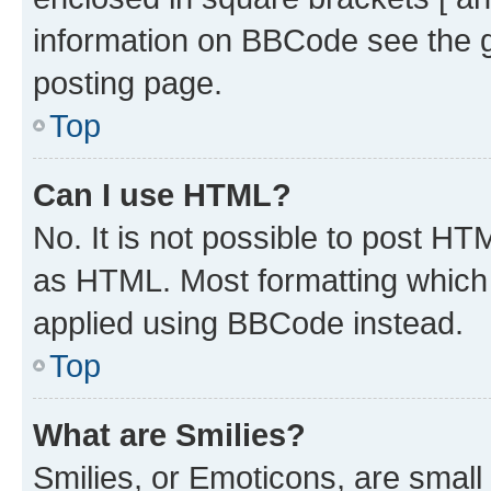
information on BBCode see the 
posting page.
Top
Can I use HTML?
No. It is not possible to post H
as HTML. Most formatting which
applied using BBCode instead.
Top
What are Smilies?
Smilies, or Emoticons, are smal