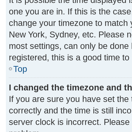
one you are in. If this is the cas
change your timezone to match yo
New York, Sydney, etc. Please no
most settings, can only be done b
registered, this is a good time to
Top
I changed the timezone and the
If you are sure you have set t
correctly and the time is still inc
server clock is incorrect. Please 