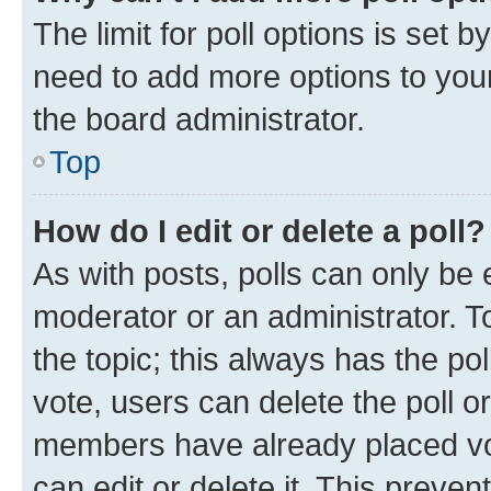
The limit for poll options is set b
need to add more options to your
the board administrator.
Top
How do I edit or delete a poll?
As with posts, polls can only be e
moderator or an administrator. To e
the topic; this always has the pol
vote, users can delete the poll or
members have already placed vot
can edit or delete it. This preve