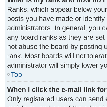
Ranks, which appear below your
posts you have made or identify 
administrators. In general, you 
any board ranks as they are set 
not abuse the board by posting u
rank. Most boards will not tolera
administrator will simply lower y
Top
When I click the e-mail link fo
Only registered users can send e-