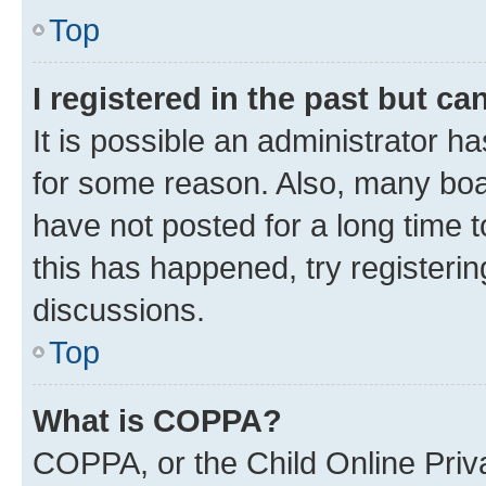
Top
I registered in the past but c
It is possible an administrator h
for some reason. Also, many boa
have not posted for a long time t
this has happened, try registeri
discussions.
Top
What is COPPA?
COPPA, or the Child Online Priva