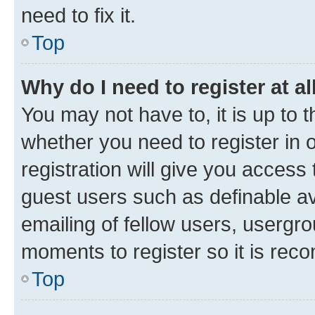
need to fix it.
Top
Why do I need to register at al
You may not have to, it is up to 
whether you need to register in
registration will give you access 
guest users such as definable a
emailing of fellow users, usergro
moments to register so it is re
Top