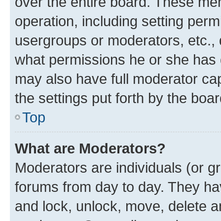
over the entire board. These mem
operation, including setting perm
usergroups or moderators, etc.,
what permissions he or she has 
may also have full moderator capa
the settings put forth by the boa
Top
What are Moderators?
Moderators are individuals (or gr
forums from day to day. They have
and lock, unlock, move, delete an