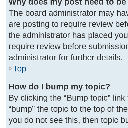
Why does my post need to be
The board administrator may hav
are posting to require review bef
the administrator has placed you
require review before submissio
administrator for further details.
Top
How do I bump my topic?
By clicking the “Bump topic” link
“bump” the topic to the top of th
you do not see this, then topic 