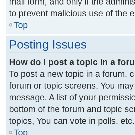
mail form, and only if the adminis
to prevent malicious use of the
Top
Posting Issues
How do I post a topic in a fo
To post a new topic in a forum, cl
forum or topic screens. You may 
message. A list of your permissio
bottom of the forum and topic s
topics, You can vote in polls, etc.
Top