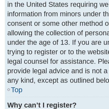
in the United States requiring we
information from minors under th
consent or some other method o
allowing the collection of persona
under the age of 13. If you are u
trying to register or to the websi
legal counsel for assistance. P
provide legal advice and is not a 
any kind, except as outlined bel
Top
Why can’t I register?