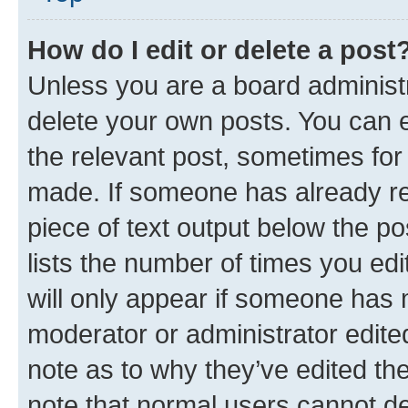
How do I edit or delete a post
Unless you are a board administr
delete your own posts. You can ed
the relevant post, sometimes for 
made. If someone has already repl
piece of text output below the po
lists the number of times you edi
will only appear if someone has ma
moderator or administrator edite
note as to why they’ve edited the
note that normal users cannot d