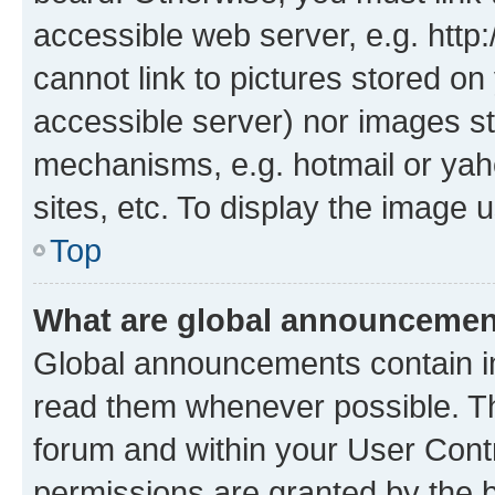
accessible web server, e.g. htt
cannot link to pictures stored on
accessible server) nor images st
mechanisms, e.g. hotmail or ya
sites, etc. To display the image
Top
What are global announceme
Global announcements contain i
read them whenever possible. The
forum and within your User Con
permissions are granted by the b