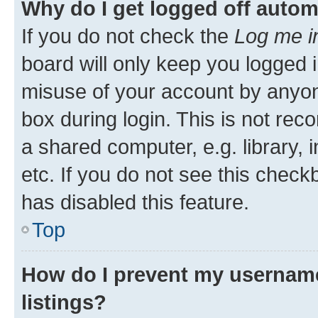
Why do I get logged off autom
If you do not check the
Log me i
board will only keep you logged i
misuse of your account by anyone
box during login. This is not r
a shared computer, e.g. library, 
etc. If you do not see this check
has disabled this feature.
Top
How do I prevent my username
listings?