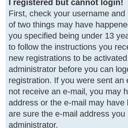
I registered but cannot login!
First, check your username and p
of two things may have happene
you specified being under 13 year
to follow the instructions you re
new registrations to be activated
administrator before you can log
registration. If you were sent an e
not receive an e-mail, you may h
address or the e-mail may have b
are sure the e-mail address you p
administrator.