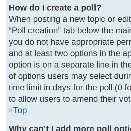
How do I create a poll?
When posting a new topic or editin
“Poll creation” tab below the mai
you do not have appropriate permi
and at least two options in the a
option is on a separate line in t
of options users may select duri
time limit in days for the poll (0 f
to allow users to amend their vot
Top
Why can’t I add more poll opt