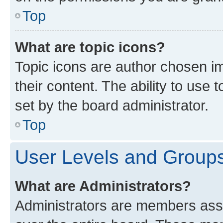
Top
What are topic icons?
Topic icons are author chosen im
their content. The ability to use
set by the board administrator.
Top
User Levels and Group
What are Administrators?
Administrators are members assig