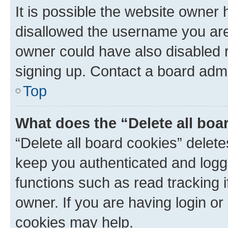
It is possible the website owner
disallowed the username you are 
owner could have also disabled r
signing up. Contact a board admi
Top
What does the “Delete all boa
“Delete all board cookies” dele
keep you authenticated and logge
functions such as read tracking 
owner. If you are having login or
cookies may help.