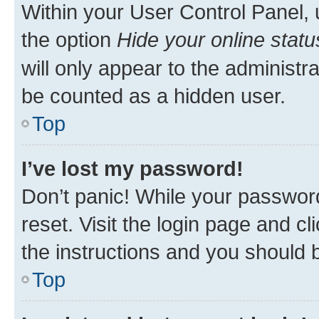
Within your User Control Panel, 
the option
Hide your online statu
will only appear to the administr
be counted as a hidden user.
Top
I’ve lost my password!
Don’t panic! While your password
reset. Visit the login page and cl
the instructions and you should b
Top