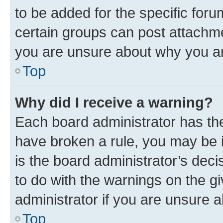
to be added for the specific foru
certain groups can post attachme
you are unsure about why you ar
Top
Why did I receive a warning?
Each board administrator has their
have broken a rule, you may be i
is the board administrator’s dec
to do with the warnings on the gi
administrator if you are unsure
Top