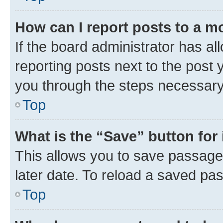
How can I report posts to a m
If the board administrator has al
reporting posts next to the post y
you through the steps necessary 
Top
What is the “Save” button for 
This allows you to save passage
later date. To reload a saved pas
Top