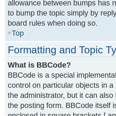
allowance between bumps has not
to bump the topic simply by reply
board rules when doing so.
Top
Formatting and Topic T
What is BBCode?
BBCode is a special implementati
control on particular objects in 
the administrator, but it can als
the posting form. BBCode itself i
enclosed in square brackets [ an