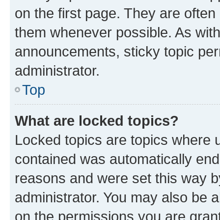
on the first page. They are often
them whenever possible. As wit
announcements, sticky topic per
administrator.
Top
What are locked topics?
Locked topics are topics where u
contained was automatically en
reasons and were set this way b
administrator. You may also be a
on the permissions you are grant