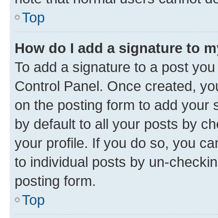
Top
How do I add a signature to 
To add a signature to a post you
Control Panel. Once created, y
on the posting form to add your 
by default to all your posts by c
your profile. If you do so, you c
to individual posts by un-checkin
posting form.
Top