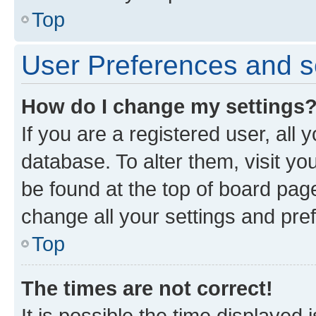
Top
User Preferences and s
How do I change my settings
If you are a registered user, all 
database. To alter them, visit yo
be found at the top of board page
change all your settings and pre
Top
The times are not correct!
It is possible the time displayed 