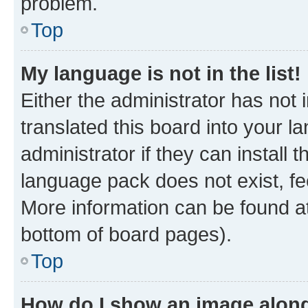
problem.
Top
My language is not in the list!
Either the administrator has not
translated this board into your 
administrator if they can install
language pack does not exist, fee
More information can be found at
bottom of board pages).
Top
How do I show an image alon