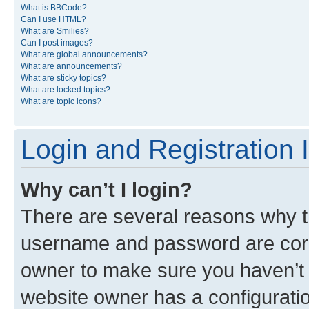
What is BBCode?
Can I use HTML?
What are Smilies?
Can I post images?
What are global announcements?
What are announcements?
What are sticky topics?
What are locked topics?
What are topic icons?
Login and Registration 
Why can’t I login?
There are several reasons why th
username and password are corre
owner to make sure you haven’t b
website owner has a configuratio