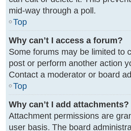
mid-way through a poll.
Top
Why can’t I access a forum?
Some forums may be limited to ce
post or perform another action 
Contact a moderator or board ad
Top
Why can’t I add attachments?
Attachment permissions are gran
user basis. The board administr