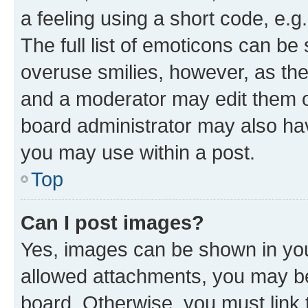
a feeling using a short code, e.g
The full list of emoticons can be 
overuse smilies, however, as th
and a moderator may edit them o
board administrator may also hav
you may use within a post.
Top
Can I post images?
Yes, images can be shown in your
allowed attachments, you may be
board. Otherwise, you must link 