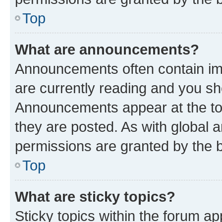
Top
What are announcements?
Announcements often contain imp
are currently reading and you s
Announcements appear at the top
they are posted. As with globa
permissions are granted by the b
Top
What are sticky topics?
Sticky topics within the forum 