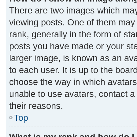
There are two images which ma
viewing posts. One of them may 
rank, generally in the form of st
posts you have made or your stat
larger image, is known as an ava
to each user. It is up to the boa
choose the way in which avatars
unable to use avatars, contact a
their reasons.
Top
What is my rank and how do I