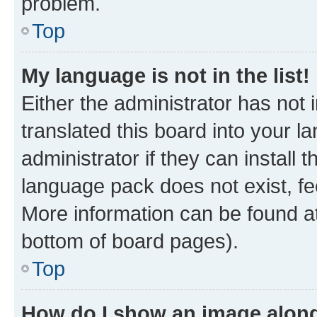
problem.
Top
My language is not in the list!
Either the administrator has not
translated this board into your 
administrator if they can install
language pack does not exist, fee
More information can be found at
bottom of board pages).
Top
How do I show an image alon