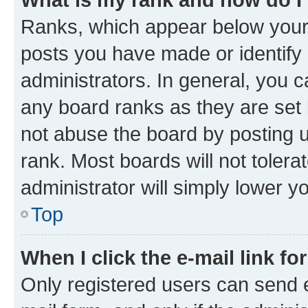
Ranks, which appear below your
posts you have made or identify 
administrators. In general, you 
any board ranks as they are set 
not abuse the board by posting u
rank. Most boards will not tolera
administrator will simply lower y
Top
When I click the e-mail link fo
Only registered users can send e-