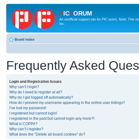
P
IC
F
ORUM
An unofficial support site for PIC users. Note: This 
Inc.
Board index
Frequently Asked Ques
Login and Registration Issues
Why can’t I login?
Why do I need to register at all?
Why do I get logged off automatically?
How do I prevent my username appearing in the online user listings?
I’ve lost my password!
I registered but cannot login!
I registered in the past but cannot login any more?!
What is COPPA?
Why can’t I register?
What does the “Delete all board cookies” do?