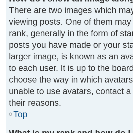
There are two images which ma
viewing posts. One of them may 
rank, generally in the form of st
posts you have made or your stat
larger image, is known as an ava
to each user. It is up to the boa
choose the way in which avatars
unable to use avatars, contact a
their reasons.
Top
What is my rank and how do I