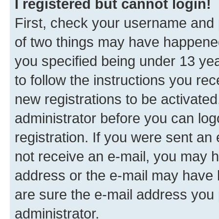
I registered but cannot login!
First, check your username and p
of two things may have happene
you specified being under 13 year
to follow the instructions you re
new registrations to be activated
administrator before you can log
registration. If you were sent an e
not receive an e-mail, you may h
address or the e-mail may have b
are sure the e-mail address you p
administrator.