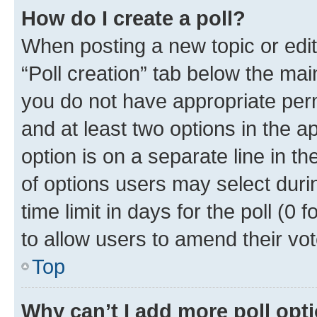
How do I create a poll?
When posting a new topic or editin
“Poll creation” tab below the mai
you do not have appropriate permi
and at least two options in the a
option is on a separate line in t
of options users may select duri
time limit in days for the poll (0 f
to allow users to amend their vot
Top
Why can’t I add more poll opt