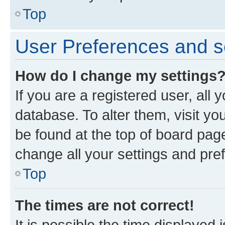
Top
User Preferences and s
How do I change my settings
If you are a registered user, all 
database. To alter them, visit yo
be found at the top of board page
change all your settings and pre
Top
The times are not correct!
It is possible the time displayed 