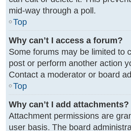
mid-way through a poll.
Top
Why can’t I access a forum?
Some forums may be limited to ce
post or perform another action 
Contact a moderator or board ad
Top
Why can’t I add attachments?
Attachment permissions are gran
user basis. The board administr