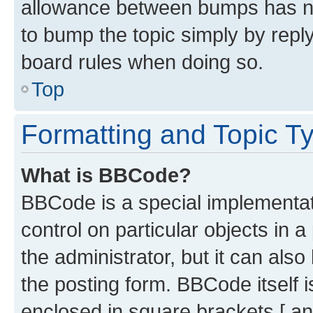
allowance between bumps has not
to bump the topic simply by reply
board rules when doing so.
Top
Formatting and Topic T
What is BBCode?
BBCode is a special implementati
control on particular objects in 
the administrator, but it can als
the posting form. BBCode itself i
enclosed in square brackets [ an