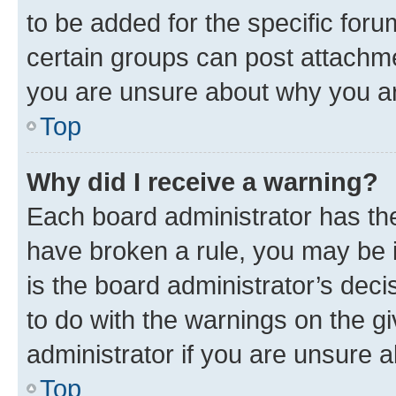
to be added for the specific foru
certain groups can post attachme
you are unsure about why you ar
Top
Why did I receive a warning?
Each board administrator has their
have broken a rule, you may be i
is the board administrator’s dec
to do with the warnings on the gi
administrator if you are unsure
Top