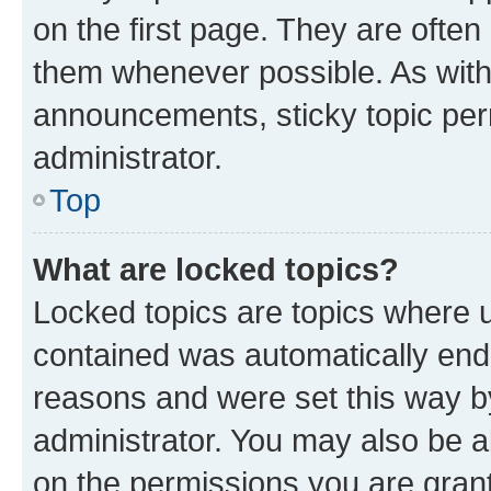
on the first page. They are often
them whenever possible. As wit
announcements, sticky topic per
administrator.
Top
What are locked topics?
Locked topics are topics where u
contained was automatically en
reasons and were set this way b
administrator. You may also be a
on the permissions you are grant