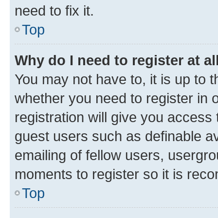
need to fix it.
Top
Why do I need to register at al
You may not have to, it is up to 
whether you need to register in
registration will give you access 
guest users such as definable a
emailing of fellow users, usergro
moments to register so it is re
Top