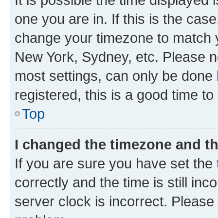
one you are in. If this is the cas
change your timezone to match yo
New York, Sydney, etc. Please no
most settings, can only be done b
registered, this is a good time to
Top
I changed the timezone and the
If you are sure you have set t
correctly and the time is still inc
server clock is incorrect. Please 