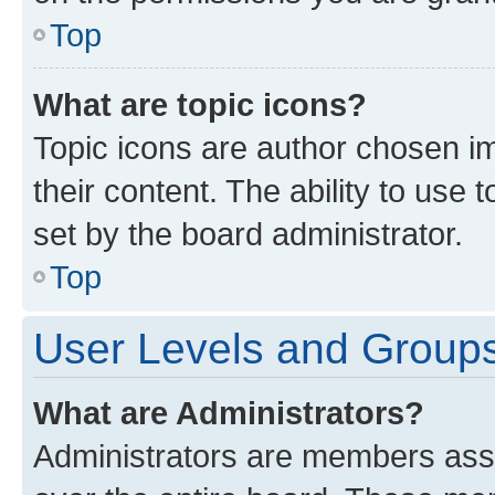
Top
What are topic icons?
Topic icons are author chosen im
their content. The ability to use
set by the board administrator.
Top
User Levels and Group
What are Administrators?
Administrators are members assig