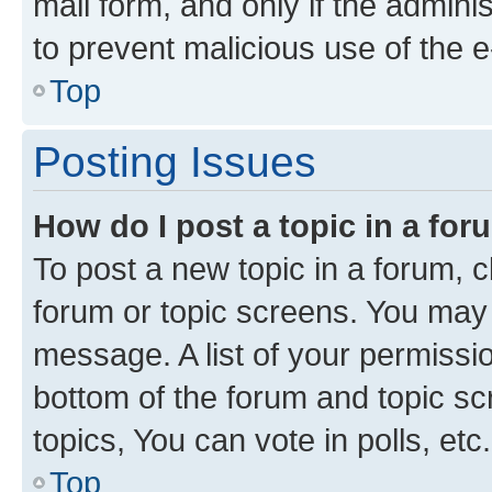
mail form, and only if the adminis
to prevent malicious use of the
Top
Posting Issues
How do I post a topic in a fo
To post a new topic in a forum, cl
forum or topic screens. You may 
message. A list of your permissio
bottom of the forum and topic s
topics, You can vote in polls, etc.
Top