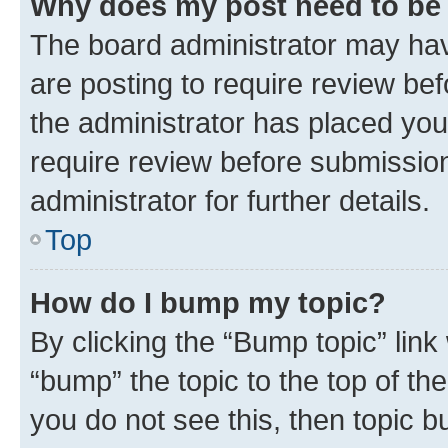
Why does my post need to be
The board administrator may hav
are posting to require review bef
the administrator has placed you
require review before submissio
administrator for further details.
Top
How do I bump my topic?
By clicking the “Bump topic” link
“bump” the topic to the top of th
you do not see this, then topic 