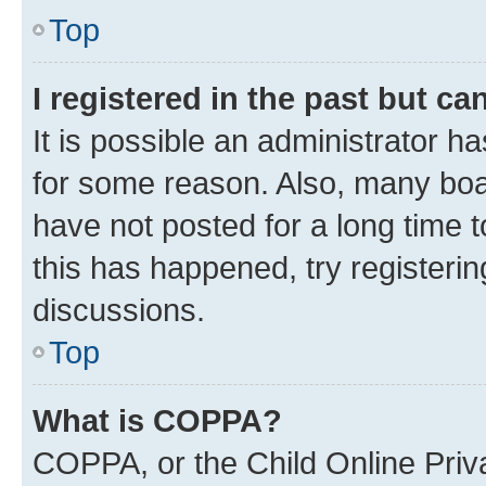
Top
I registered in the past but c
It is possible an administrator h
for some reason. Also, many boa
have not posted for a long time t
this has happened, try registeri
discussions.
Top
What is COPPA?
COPPA, or the Child Online Priva