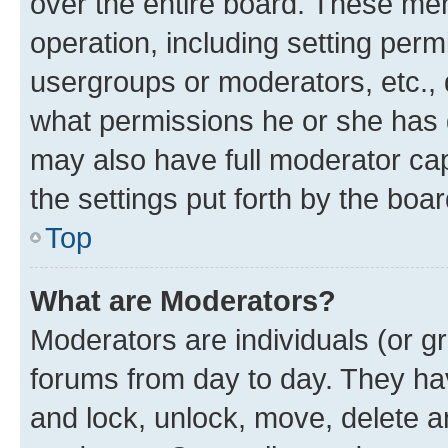
over the entire board. These mem
operation, including setting perm
usergroups or moderators, etc.,
what permissions he or she has 
may also have full moderator capa
the settings put forth by the boa
Top
What are Moderators?
Moderators are individuals (or gr
forums from day to day. They have
and lock, unlock, move, delete an