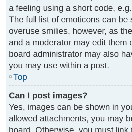
a feeling using a short code, e.g
The full list of emoticons can be 
overuse smilies, however, as th
and a moderator may edit them o
board administrator may also hav
you may use within a post.
Top
Can I post images?
Yes, images can be shown in your
allowed attachments, you may be
board. Otherwise, you must link 