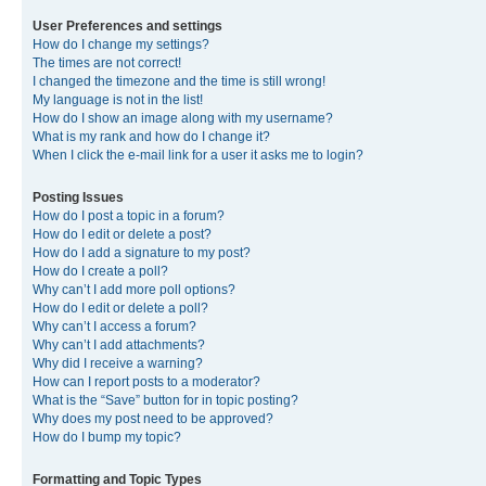
User Preferences and settings
How do I change my settings?
The times are not correct!
I changed the timezone and the time is still wrong!
My language is not in the list!
How do I show an image along with my username?
What is my rank and how do I change it?
When I click the e-mail link for a user it asks me to login?
Posting Issues
How do I post a topic in a forum?
How do I edit or delete a post?
How do I add a signature to my post?
How do I create a poll?
Why can’t I add more poll options?
How do I edit or delete a poll?
Why can’t I access a forum?
Why can’t I add attachments?
Why did I receive a warning?
How can I report posts to a moderator?
What is the “Save” button for in topic posting?
Why does my post need to be approved?
How do I bump my topic?
Formatting and Topic Types