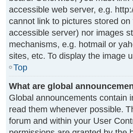
accessible web server, e.g. htt
cannot link to pictures stored on
accessible server) nor images st
mechanisms, e.g. hotmail or ya
sites, etc. To display the image
Top
What are global announceme
Global announcements contain i
read them whenever possible. The
forum and within your User Con
permissions are granted by the b