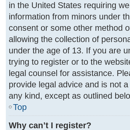
in the United States requiring we
information from minors under th
consent or some other method o
allowing the collection of persona
under the age of 13. If you are u
trying to register or to the websi
legal counsel for assistance. P
provide legal advice and is not a 
any kind, except as outlined bel
Top
Why can’t I register?