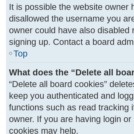
It is possible the website owner
disallowed the username you are 
owner could have also disabled r
signing up. Contact a board admi
Top
What does the “Delete all boa
“Delete all board cookies” dele
keep you authenticated and logge
functions such as read tracking 
owner. If you are having login or
cookies may help.