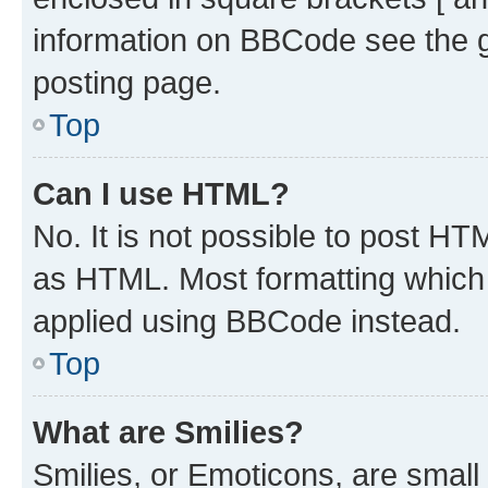
information on BBCode see the 
posting page.
Top
Can I use HTML?
No. It is not possible to post H
as HTML. Most formatting which
applied using BBCode instead.
Top
What are Smilies?
Smilies, or Emoticons, are smal