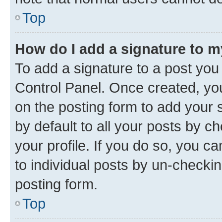
Top
How do I add a signature to 
To add a signature to a post you
Control Panel. Once created, y
on the posting form to add your 
by default to all your posts by c
your profile. If you do so, you c
to individual posts by un-checkin
posting form.
Top