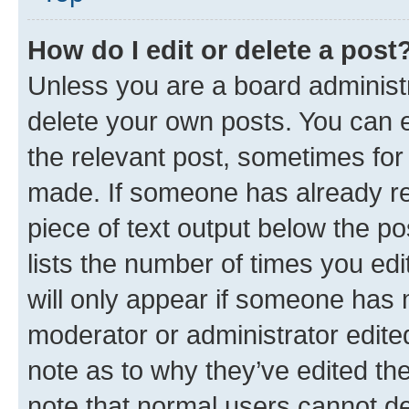
How do I edit or delete a post
Unless you are a board administr
delete your own posts. You can ed
the relevant post, sometimes for 
made. If someone has already repl
piece of text output below the po
lists the number of times you edi
will only appear if someone has ma
moderator or administrator edite
note as to why they’ve edited the
note that normal users cannot d