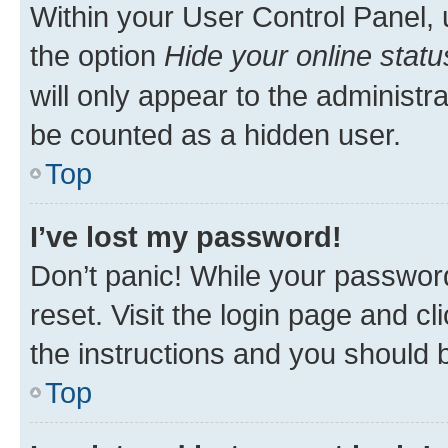
Within your User Control Panel, 
the option
Hide your online statu
will only appear to the administr
be counted as a hidden user.
Top
I’ve lost my password!
Don’t panic! While your password
reset. Visit the login page and cl
the instructions and you should b
Top