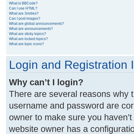
What is BBCode?
Can I use HTML?
What are Smilies?
Can I post images?
What are global announcements?
What are announcements?
What are sticky topics?
What are locked topics?
What are topic icons?
Login and Registration 
Why can’t I login?
There are several reasons why th
username and password are corre
owner to make sure you haven’t b
website owner has a configuratio