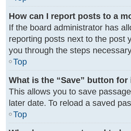
How can I report posts to a m
If the board administrator has al
reporting posts next to the post y
you through the steps necessary 
Top
What is the “Save” button for 
This allows you to save passage
later date. To reload a saved pas
Top