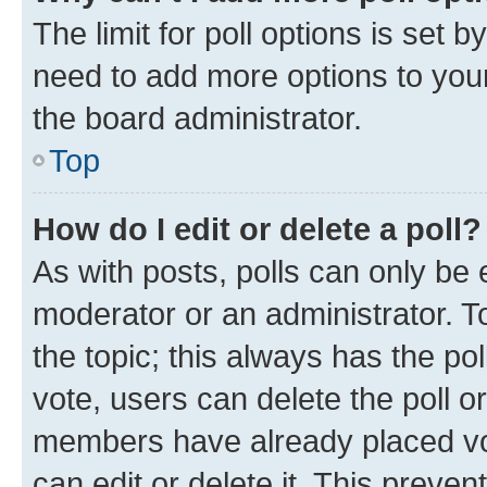
The limit for poll options is set b
need to add more options to your
the board administrator.
Top
How do I edit or delete a poll?
As with posts, polls can only be e
moderator or an administrator. To e
the topic; this always has the pol
vote, users can delete the poll or
members have already placed vot
can edit or delete it. This preve