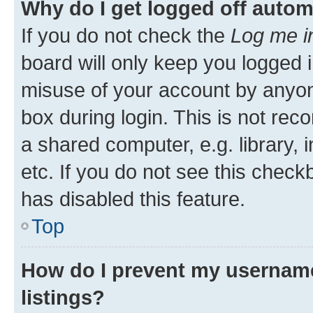
Why do I get logged off autom
If you do not check the
Log me i
board will only keep you logged i
misuse of your account by anyone
box during login. This is not r
a shared computer, e.g. library, 
etc. If you do not see this check
has disabled this feature.
Top
How do I prevent my username
listings?