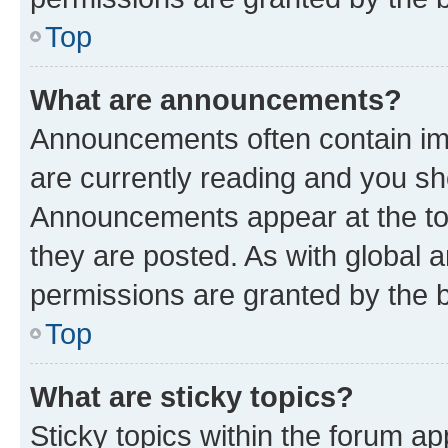
Top
What are announcements?
Announcements often contain imp
are currently reading and you s
Announcements appear at the top
they are posted. As with globa
permissions are granted by the b
Top
What are sticky topics?
Sticky topics within the forum 